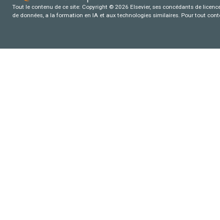
Tout le contenu de ce site: Copyright © 2026 Elsevier, ses concédants de licence e
de données, a la formation en IA et aux technologies similaires. Pour tout con