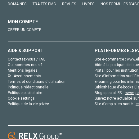
DOMAINES
TRAITÉS EMC
REVUES
LIVRES
NOS FORMULES D'AB
MON COMPTE
CRÉER UN COMPTE
AIDE & SUPPORT
PLATEFORMES ELSE
Contactez-nous / FAQ
Site e-commerce :
www.el
Qui sommes-nous ?
Aide à la pratique clinique
Mentions légales
Portail pour les institution
© - Avertissements
Site d'information sur l'E
Termes et conditions d'utilisation
E-learning pour les infirmi
Politique rédactionnelle
Bibliothèque d'e-books Els
Politique publicitaire
Blog special IFSI :
www.gen
Cookie settings
Suivez notre actualité sur
Politique de la vie privée
Site d'emploi en santé :
e