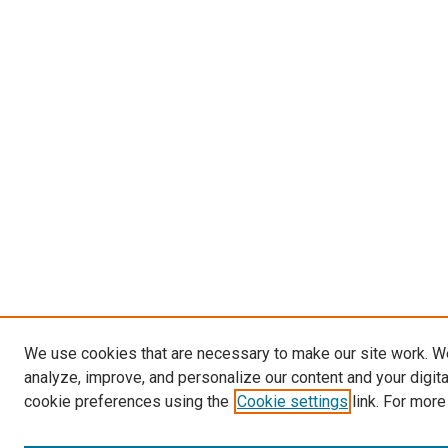
We use cookies that are necessary to make our site work. W
analyze, improve, and personalize our content and your digit
cookie preferences using the
Cookie settings
link. For more