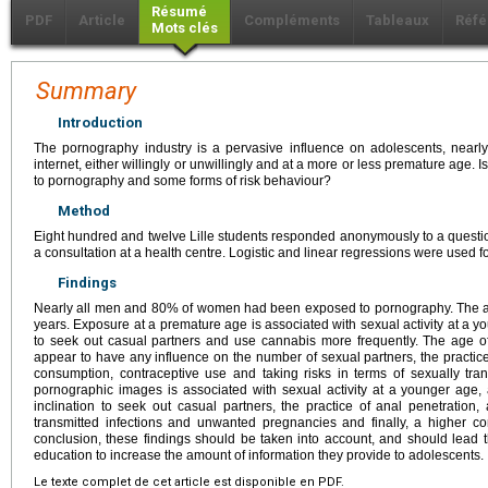
Résumé
PDF
Article
Compléments
Tableaux
Réfé
Mots clés
Summary
Introduction
The pornography industry is a pervasive influence on adolescents, nearly
internet, either willingly or unwillingly and at a more or less premature age.
to pornography and some forms of risk behaviour?
Method
Eight hundred and twelve Lille students responded anonymously to a questio
a consultation at a health centre. Logistic and linear regressions were used for
Findings
Nearly all men and 80% of women had been exposed to pornography. The av
years. Exposure at a premature age is associated with sexual activity at a y
to seek out casual partners and use cannabis more frequently. The age 
appear to have any influence on the number of sexual partners, the practice
consumption, contraceptive use and taking risks in terms of sexually tran
pornographic images is associated with sexual activity at a younger age,
inclination to seek out casual partners, the practice of anal penetration,
transmitted infections and unwanted pregnancies and finally, a higher c
conclusion, these findings should be taken into account, and should lead 
education to increase the amount of information they provide to adolescents.
Le texte complet de cet article est disponible en PDF.