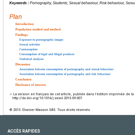
Keywords :
Pornography, Students, Sexual behaviour, Risk behaviour, Sexuall
Plan
Introduction
Population studied and method
Findings
Exposure to pornographic images
Sexual activities
Contraception
Consumption of legal and illegal products
Statistical analyses
Discussion
Association between consumption of pornography and sexual behaviour
Association between consumption of pornography and risk behaviour
Conclusion
Disclosure of interest
☆
La version en français de cet article, publiée dans l’édition imprimée de la
http://dx.doi.org/10.1016/j.sexol.2015.09.007.
© 2015 Elsevier Masson SAS. Tous droits réservés.
ACCÈS RAPIDES