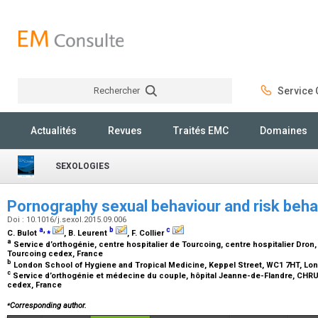
Rechercher
Service C
Rechercher
Actualités
Revues
Traités EMC
Domaines
SEXOLOGIES
Pornography sexual behaviour and risk behav
Doi : 10.1016/j.sexol.2015.09.006
a
,
⁎
b
c
C. Bulot
, B. Leurent
, F. Collier
a
Service d’orthogénie, centre hospitalier de Tourcoing, centre hospitalier Dron,
Tourcoing cedex, France
b
London School of Hygiene and Tropical Medicine, Keppel Street, WC1 7HT, Lo
c
Service d’orthogénie et médecine du couple, hôpital Jeanne-de-Flandre, CHRU d
cedex, France
⁎
Corresponding author.