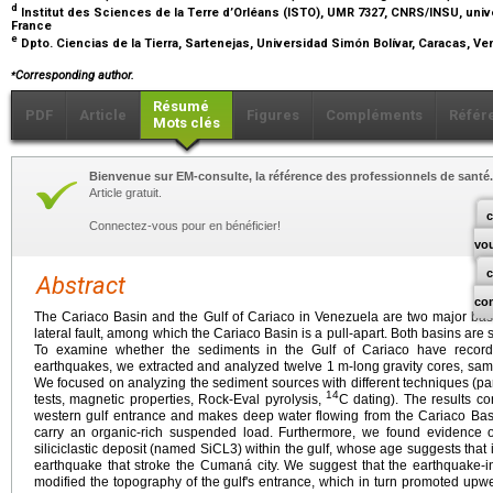
d
Institut des Sciences de la Terre d’Orléans (ISTO), UMR 7327, CNRS/INSU, univ
France
e
Dpto. Ciencias de la Tierra, Sartenejas, Universidad Simón Bolívar, Caracas, V
⁎
Corresponding author.
Résumé
PDF
Article
Figures
Compléments
Référ
Mots clés
Bienvenue sur EM-consulte, la référence des professionnels de santé.
Article gratuit.
c
Connectez-vous pour en bénéficier!
vo
Abstract
co
The Cariaco Basin and the Gulf of Cariaco in Venezuela are two major basi
lateral fault, among which the Cariaco Basin is a pull-apart. Both basins are 
To examine whether the sediments in the Gulf of Cariaco have recorded 
earthquakes, we extracted and analyzed twelve 1
m-long gravity cores, sam
We focused on analyzing the sediment sources with different techniques (part
14
tests, magnetic properties, Rock-Eval pyrolysis,
C dating). The results co
western gulf entrance and makes deep water flowing from the Cariaco Basi
carry an organic-rich suspended load. Furthermore, we found evidence of
siliciclastic deposit (named SiCL3) within the gulf, whose age suggests that 
earthquake that stroke the Cumaná city. We suggest that the earthquake-i
modified the topography of the gulf's entrance, which in turn promoted upw