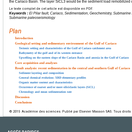
the Cariaco Basin. The layer SiCL3 would be the sediment load remobilized du
Le texte complet de cet article est disponible en PDF.
Keywords :
El Pilar fault, Cariaco, Sedimentation, Geochemistry, Submarine
Submarine paleoseismology
Plan
Introduction
Geological setting and sedimentary environment of the Gulf of Cariaco
Tectonic setting and characteristics of the Gulf of Cariaco catchment area
Bathymetry of the gulf and of its western entrance
Upwelling on the eastern slope of the Cariaco Basin and anoxia in the Gulf of Cariaco
Core acquisition and analyses
Result analysis: recent sedimentation in the central and southern Gulf of Cariaco
Sediment layering and composition
General chemical evolution: XRD elementary profiles
Organic matter content and characteristics
Occurrence of coarser and/or more siliciclastic layers (SiCL)
Chronology and mean sedimentation rate
Discussion
Conclusions
© 2015 Académie des sciences. Publié par Elsevier Masson SAS. Tous droits 