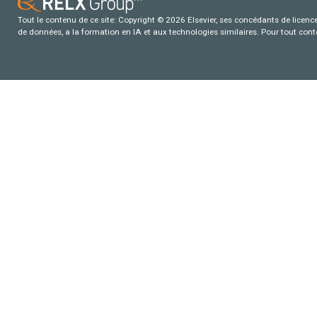
Tout le contenu de ce site: Copyright © 2026 Elsevier, ses concédants de licence e
de données, a la formation en IA et aux technologies similaires. Pour tout con