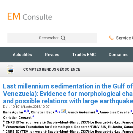
Rechercher
Service C
Rechercher
Actualités
Revues
Traités EMC
Domaines
COMPTES RENDUS GÉOSCIENCE
Last millennium sedimentation in the Gulf o
Venezuela): Evidence for morphological cha
and possible relations with large earthquak
Doi : 10.1016/j.crte.2015.10.001
a
,
b
a
,
⁎
b
c
Iliana Aguilar
, Christian Beck
, Franck Audemard
, Anne-Lise Develle
a
Christian Crouzet
a
CNRS ISTerre, université Savoie–Mont-Blanc, 73376 Le Bourget-du-Lac, Franc
b
Venezuelan Foundation for Seismological Research/FUNVISIS, El Llanito, Cara
c
CNRS EDYTEM, université Savoie-Mont-Blanc, 73376 Le Bourget-du-Lac, Franc