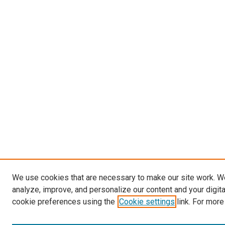
We use cookies that are necessary to make our site work. W
analyze, improve, and personalize our content and your digit
cookie preferences using the
Cookie settings
link. For more