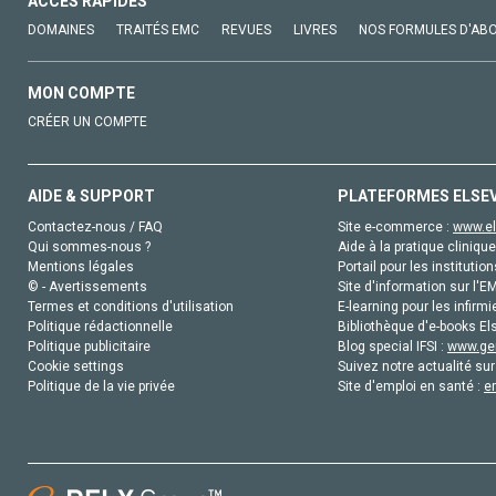
ACCÈS RAPIDES
DOMAINES
TRAITÉS EMC
REVUES
LIVRES
NOS FORMULES D'AB
MON COMPTE
CRÉER UN COMPTE
AIDE & SUPPORT
PLATEFORMES ELSE
Contactez-nous / FAQ
Site e-commerce :
www.el
Qui sommes-nous ?
Aide à la pratique clinique
Mentions légales
Portail pour les institution
© - Avertissements
Site d'information sur l'E
Termes et conditions d'utilisation
E-learning pour les infirmi
Politique rédactionnelle
Bibliothèque d'e-books Els
Politique publicitaire
Blog special IFSI :
www.gen
Cookie settings
Suivez notre actualité sur
Politique de la vie privée
Site d'emploi en santé :
e