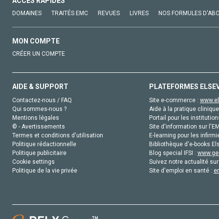
ACCÈS RAPIDES
DOMAINES
TRAITÉS EMC
REVUES
LIVRES
NOS FORMULES D'AB
MON COMPTE
CRÉER UN COMPTE
AIDE & SUPPORT
PLATEFORMES ELSE
Contactez-nous / FAQ
Site e-commerce :
www.el
Qui sommes-nous ?
Aide à la pratique clinique
Mentions légales
Portail pour les institution
© - Avertissements
Site d'information sur l'E
Termes et conditions d'utilisation
E-learning pour les infirmi
Politique rédactionnelle
Bibliothèque d'e-books Els
Politique publicitaire
Blog special IFSI :
www.gen
Cookie settings
Suivez notre actualité sur
Politique de la vie privée
Site d'emploi en santé :
e