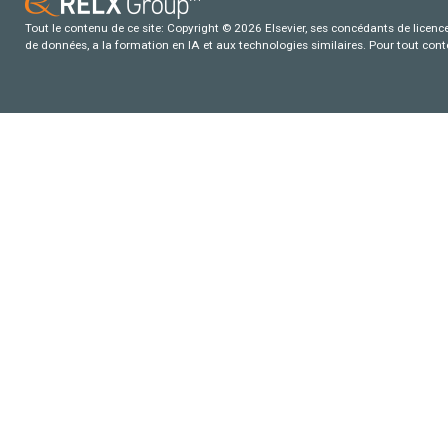
Tout le contenu de ce site: Copyright © 2026 Elsevier, ses concédants de licence e
de données, a la formation en IA et aux technologies similaires. Pour tout con