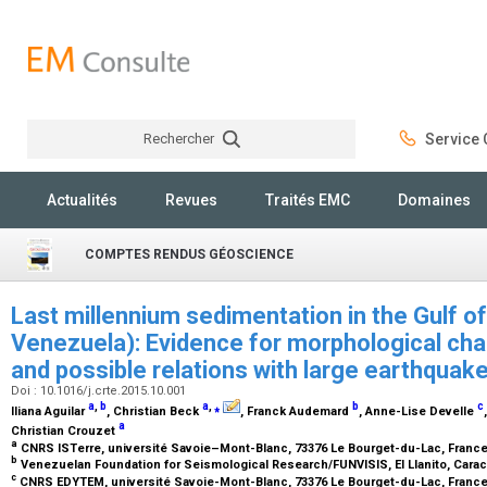
Rechercher
Service C
Rechercher
Actualités
Revues
Traités EMC
Domaines
COMPTES RENDUS GÉOSCIENCE
Last millennium sedimentation in the Gulf o
Venezuela): Evidence for morphological cha
and possible relations with large earthquak
Doi : 10.1016/j.crte.2015.10.001
a
,
b
a
,
⁎
b
c
Iliana Aguilar
, Christian Beck
, Franck Audemard
, Anne-Lise Develle
a
Christian Crouzet
a
CNRS ISTerre, université Savoie–Mont-Blanc, 73376 Le Bourget-du-Lac, Franc
b
Venezuelan Foundation for Seismological Research/FUNVISIS, El Llanito, Cara
c
CNRS EDYTEM, université Savoie-Mont-Blanc, 73376 Le Bourget-du-Lac, Franc