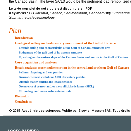
the Cariaco Basin. The layer SiCL3 would be the sediment load remobilized du
Le texte complet de cet article est disponible en PDF.
Keywords :
El Pilar fault, Cariaco, Sedimentation, Geochemistry, Submarine
Submarine paleoseismology
Plan
Introduction
Geological setting and sedimentary environment of the Gulf of Cariaco
Tectonic setting and characteristics of the Gulf of Cariaco catchment area
Bathymetry of the gulf and of its western entrance
Upwelling on the eastern slope of the Cariaco Basin and anoxia in the Gulf of Cariaco
Core acquisition and analyses
Result analysis: recent sedimentation in the central and southern Gulf of Cariaco
Sediment layering and composition
General chemical evolution: XRD elementary profiles
Organic matter content and characteristics
Occurrence of coarser and/or more siliciclastic layers (SiCL)
Chronology and mean sedimentation rate
Discussion
Conclusions
© 2015 Académie des sciences. Publié par Elsevier Masson SAS. Tous droits 