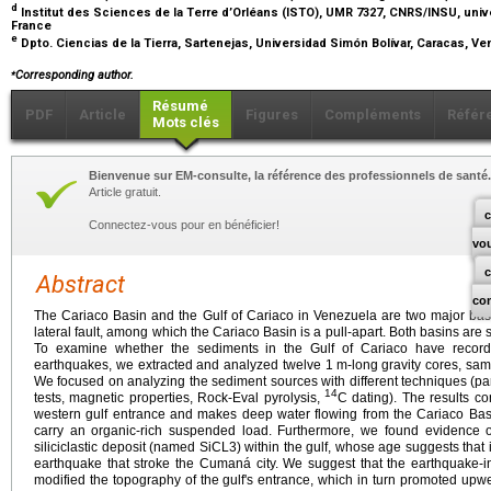
d
Institut des Sciences de la Terre d’Orléans (ISTO), UMR 7327, CNRS/INSU, univ
France
e
Dpto. Ciencias de la Tierra, Sartenejas, Universidad Simón Bolívar, Caracas, V
⁎
Corresponding author.
Résumé
PDF
Article
Figures
Compléments
Référ
Mots clés
Bienvenue sur EM-consulte, la référence des professionnels de santé.
Article gratuit.
c
Connectez-vous pour en bénéficier!
vo
Abstract
co
The Cariaco Basin and the Gulf of Cariaco in Venezuela are two major basi
lateral fault, among which the Cariaco Basin is a pull-apart. Both basins are 
To examine whether the sediments in the Gulf of Cariaco have recorded 
earthquakes, we extracted and analyzed twelve 1
m-long gravity cores, sam
We focused on analyzing the sediment sources with different techniques (part
14
tests, magnetic properties, Rock-Eval pyrolysis,
C dating). The results co
western gulf entrance and makes deep water flowing from the Cariaco Basi
carry an organic-rich suspended load. Furthermore, we found evidence of
siliciclastic deposit (named SiCL3) within the gulf, whose age suggests that 
earthquake that stroke the Cumaná city. We suggest that the earthquake-i
modified the topography of the gulf's entrance, which in turn promoted upw