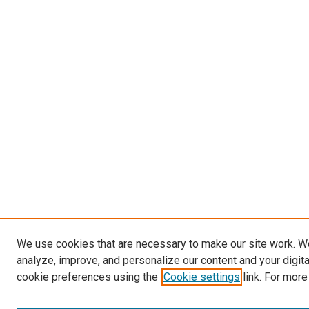
We use cookies that are necessary to make our site work. W
analyze, improve, and personalize our content and your digit
cookie preferences using the
Cookie settings
link. For more