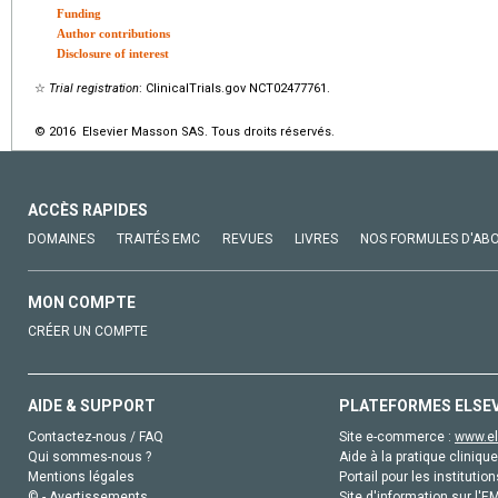
Funding
Author contributions
Disclosure of interest
☆
Trial registration
: ClinicalTrials.gov NCT02477761.
© 2016 Elsevier Masson SAS. Tous droits réservés.
ACCÈS RAPIDES
DOMAINES
TRAITÉS EMC
REVUES
LIVRES
NOS FORMULES D'AB
MON COMPTE
CRÉER UN COMPTE
AIDE & SUPPORT
PLATEFORMES ELSE
Contactez-nous / FAQ
Site e-commerce :
www.el
Qui sommes-nous ?
Aide à la pratique clinique
Mentions légales
Portail pour les institution
© - Avertissements
Site d'information sur l'E