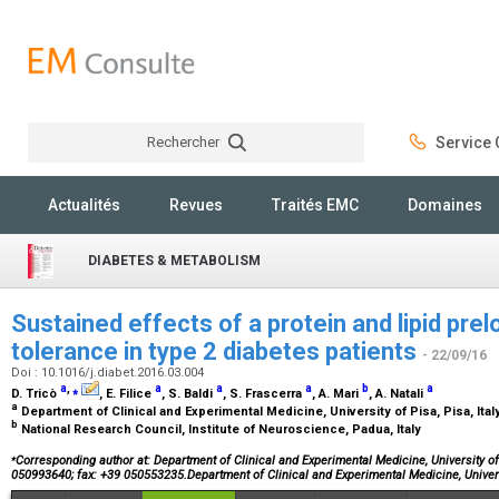
Rechercher
Service C
Rechercher
Actualités
Revues
Traités EMC
Domaines
DIABETES & METABOLISM
Sustained effects of a protein and lipid pre
tolerance in type 2 diabetes patients
- 22/09/16
Doi : 10.1016/j.diabet.2016.03.004
a
,
⁎
a
a
a
b
a
D. Tricò
, E. Filice
, S. Baldi
, S. Frascerra
, A. Mari
, A. Natali
a
Department of Clinical and Experimental Medicine, University of Pisa, Pisa, Ital
b
National Research Council, Institute of Neuroscience, Padua, Italy
⁎
Corresponding author at: Department of Clinical and Experimental Medicine, University of 
050993640; fax: +39 050553235.Department of Clinical and Experimental Medicine, Univer