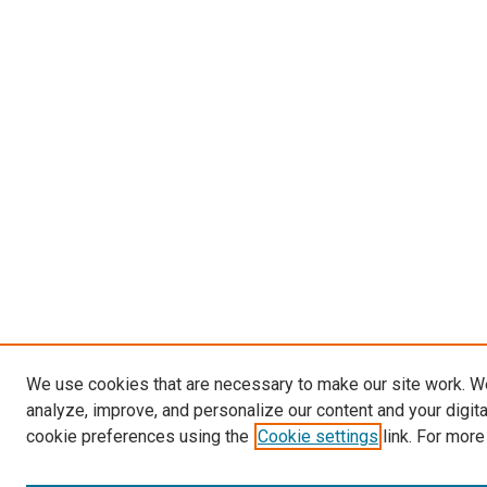
We use cookies that are necessary to make our site work. W
analyze, improve, and personalize our content and your digit
cookie preferences using the
Cookie settings
link. For more