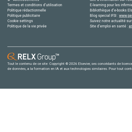
Termes et conditions d'utilisation
E-learning pour les infirmi
Politique rédactionnelle
Bibliothèque d'e-books Els
Politique publicitaire
Blog special IFSI :
www.gen
Cookie settings
Suivez notre actualité sur
Politique de la vie privée
Site d'emploi en santé :
e
Tout le contenu de ce site: Copyright © 2026 Elsevier, ses concédants de licence e
de données, a la formation en IA et aux technologies similaires. Pour tout con