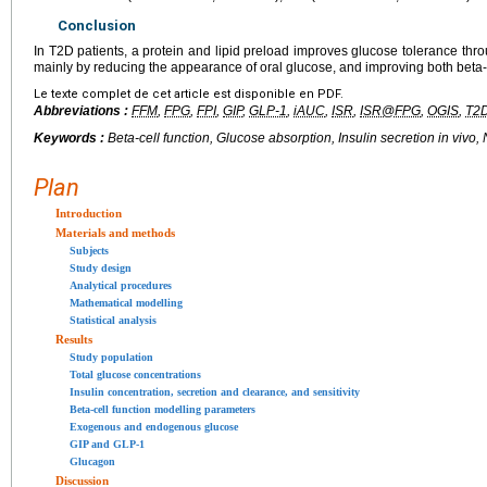
Conclusion
In T2D patients, a protein and lipid preload improves glucose tolerance th
mainly by reducing the appearance of oral glucose, and improving both beta-cel
Le texte complet de cet article est disponible en PDF.
Abbreviations :
FFM
,
FPG
,
FPI
,
GIP
,
GLP-1
,
iAUC
,
ISR
,
ISR@FPG
,
OGIS
,
T2
Keywords :
Beta-cell function, Glucose absorption, Insulin secretion
in vivo
,
Plan
Introduction
Materials and methods
Subjects
Study design
Analytical procedures
Mathematical modelling
Statistical analysis
Results
Study population
Total glucose concentrations
Insulin concentration, secretion and clearance, and sensitivity
Beta-cell function modelling parameters
Exogenous and endogenous glucose
GIP and GLP-1
Glucagon
Discussion