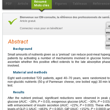
Résumé
PDF
Article
Figures
Tableaux
Référence
Mots clés
Bienvenue sur EM-consulte, la référence des professionnels de santé.
Article gratuit.
c
Connectez-vous pour en bénéficier!
vo
Abstract
co
Background
Small amounts of nutrients given as a ‘preload’ can reduce post-meal hyper
patients by activating a number of mechanisms involved in glucose homo
ascertain whether this positive effect extends to the late absorptive ph
involved.
Material and methods
Eight well-controlled T2D patients, aged 40–70 years, were randomized to
non-glucidic nutrients (50
g of Parmesan cheese, one boiled egg) 30
min b
test.
Results
After the nutrient preload, significant reductions were observed in pea
glucose (iAUC: −28%;
P
<
0.03), exogenous glucose (iAUC: −30%;
P
<
0.03
with enhancement of insulin secretion (iAUC: +22%;
P
<
0.003). These eff
levels of GLP-1 (iAUC: +463%;
P
<
0.002), GIP (iAUC: +152%;
P
<
0.0003) a