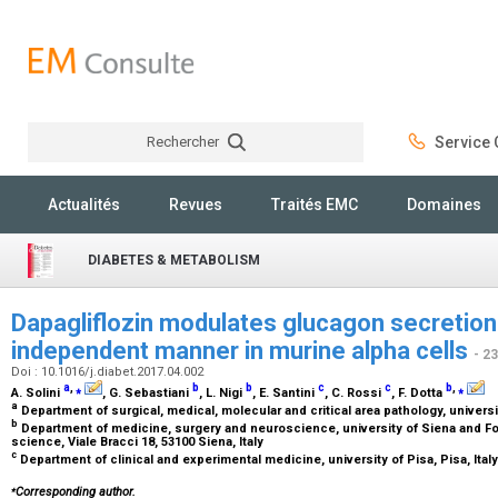
Rechercher
Service C
Rechercher
Actualités
Revues
Traités EMC
Domaines
DIABETES & METABOLISM
Dapagliflozin modulates glucagon secretion
independent manner in murine alpha cells
- 2
Doi : 10.1016/j.diabet.2017.04.002
a
,
⁎
b
b
c
c
b
,
⁎
A. Solini
, G. Sebastiani
, L. Nigi
, E. Santini
, C. Rossi
, F. Dotta
a
Department of surgical, medical, molecular and critical area pathology, universit
b
Department of medicine, surgery and neuroscience, university of Siena and F
science, Viale Bracci 18, 53100 Siena, Italy
c
Department of clinical and experimental medicine, university of Pisa, Pisa, Ital
⁎
Corresponding author.