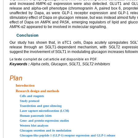
and increased AMPK-α2 expression were also detected. GLUT1 and GLUT
release and alpha-cell phenotype (chromogranin A, paired box 6, proprote
unaffected by Dapa, as were GLP-1 receptor expression and GLP-1 relea
stimulatory effect of Dapa on glucagon release, but was instead almost fully
effect of Dapa on AMPK and PASK, emerging regulators of lipid and gluco
AMPK-α2 appeared to be involved in molecular signalling.
Conclusion
Our study has shown that, in αTC1 cells, Dapa acutely upregulates SG
release through an SGLT1-dependent mechanism, with SGLT2 expression 
suggest the involvement of SGLT1 in modulating glucagon increases followin
Le texte complet de cet article est disponible en PDF.
Keywords :
Alpha cells, Glucagon, SGLT1, SGLT2 inhibitors
Plan
Introduction
Research design and methods
Cells and reagents
Study protocol
Transfection and gene silencing
Laser capture microdissection (LCM)
Human pancreatic islets
Gene- and protein-expression studies
Western blot analyses
Glucagon secretion and its modulation
Glucagon-like peptide 1 (GLP-1) receptor expression and GLP-1 release