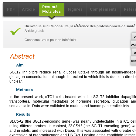
Résumé
PDF
Article
Figures
Compléments
Référ
Mots clés
Bienvenue sur EM-consulte, la référence des professionnels de santé.
Article gratuit.
c
Connectez-vous pour en bénéficier!
vo
Abstract
co
Aim
SGLT2 inhibitors reduce renal glucose uptake through an insulin-inde
glucagon concentration, although the extent to which this is due to a direct
unclear.
Methods
In the present work, αTC1 cells treated with the SGLT2 inhibitor dapagli
transporters, molecular mediators of hormone secretion, glucagon a
somatostatin. Data were validated in murine and human pancreatic islets.
Results
SLC5A2
(the SGLT2-encoding gene) was nearly undetectable in αTC1 cell
using different probes. In contrast,
SLC5A1
(the SGLT1-encoding gene) was 
and in islets, and increased with Dapa. This was associated with greater 
expression of preproglucagon and HNF4α. Looking at the candidate intrace