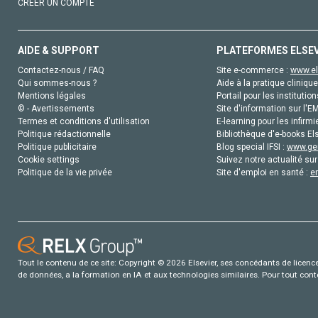
CRÉER UN COMPTE
AIDE & SUPPORT
PLATEFORMES ELSE
Contactez-nous / FAQ
Site e-commerce :
www.el
Qui sommes-nous ?
Aide à la pratique clinique
Mentions légales
Portail pour les institution
© - Avertissements
Site d'information sur l'E
Termes et conditions d'utilisation
E-learning pour les infirmi
Politique rédactionnelle
Bibliothèque d'e-books Els
Politique publicitaire
Blog special IFSI :
www.gen
Cookie settings
Suivez notre actualité sur
Politique de la vie privée
Site d'emploi en santé :
e
Tout le contenu de ce site: Copyright © 2026 Elsevier, ses concédants de licence e
de données, a la formation en IA et aux technologies similaires. Pour tout con