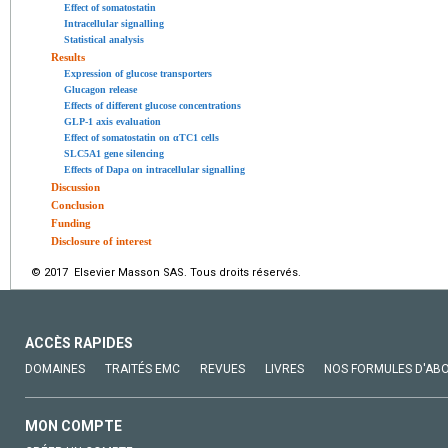
Effect of somatostatin
Intracellular signalling
Statistical analysis
Results
Expression of glucose transporters
Glucagon release
Effects of different glucose concentrations
GLP-1 axis evaluation
Effect of somatostatin on αTC1 cells
SLC5A1 gene silencing
Effects of Dapa on intracellular signalling
Discussion
Conclusion
Funding
Disclosure of interest
© 2017 Elsevier Masson SAS. Tous droits réservés.
ACCÈS RAPIDES
DOMAINES
TRAITÉS EMC
REVUES
LIVRES
NOS FORMULES D'AB
MON COMPTE