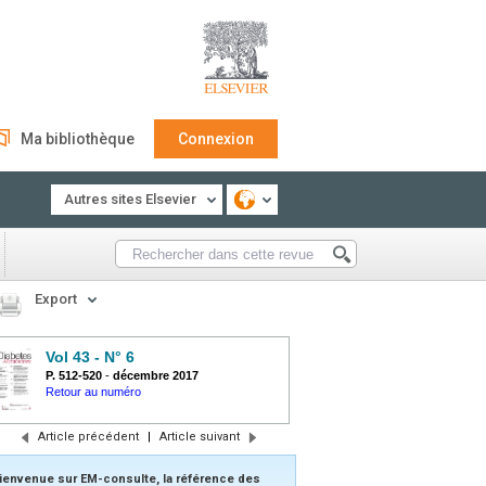
Ma bibliothèque
Connexion
Autres sites Elsevier
Export
Vol 43 - N° 6
P. 512-520
-
décembre 2017
Retour au numéro
Article précédent
|
Article suivant
ienvenue sur EM-consulte, la référence des