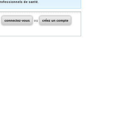
rofessionnels de santé.
connectez-vous
ou
créez un compte