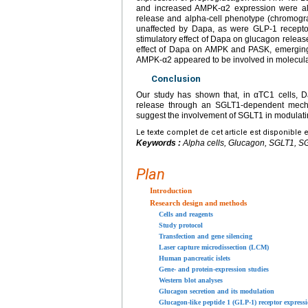
and increased AMPK-α2 expression were al
release and alpha-cell phenotype (chromogra
unaffected by Dapa, as were GLP-1 recepto
stimulatory effect of Dapa on glucagon release
effect of Dapa on AMPK and PASK, emerging 
AMPK-α2 appeared to be involved in molecular
Conclusion
Our study has shown that, in αTC1 cells, 
release through an SGLT1-dependent mechan
suggest the involvement of SGLT1 in modulati
Le texte complet de cet article est disponible 
Keywords :
Alpha cells, Glucagon, SGLT1, SG
Plan
Introduction
Research design and methods
Cells and reagents
Study protocol
Transfection and gene silencing
Laser capture microdissection (LCM)
Human pancreatic islets
Gene- and protein-expression studies
Western blot analyses
Glucagon secretion and its modulation
Glucagon-like peptide 1 (GLP-1) receptor express