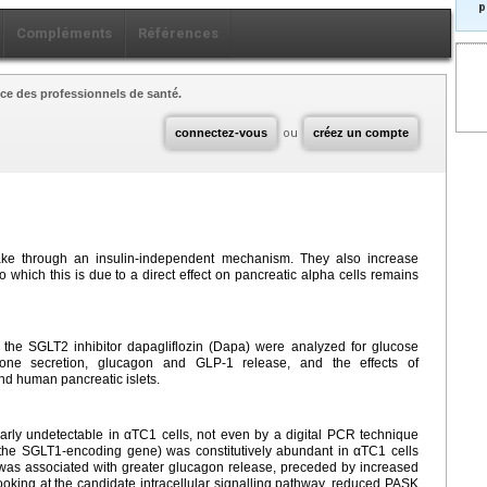
p
Compléments
Références
ce des professionnels de santé.
connectez-vous
ou
créez un compte
ake through an insulin-independent mechanism. They also increase
 which this is due to a direct effect on pancreatic alpha cells remains
h the SGLT2 inhibitor dapagliflozin (Dapa) were analyzed for glucose
mone secretion, glucagon and GLP-1 release, and the effects of
nd human pancreatic islets.
ly undetectable in αTC1 cells, not even by a digital PCR technique
the SGLT1-encoding gene) was constitutively abundant in αTC1 cells
 was associated with greater glucagon release, preceded by increased
king at the candidate intracellular signalling pathway, reduced PASK