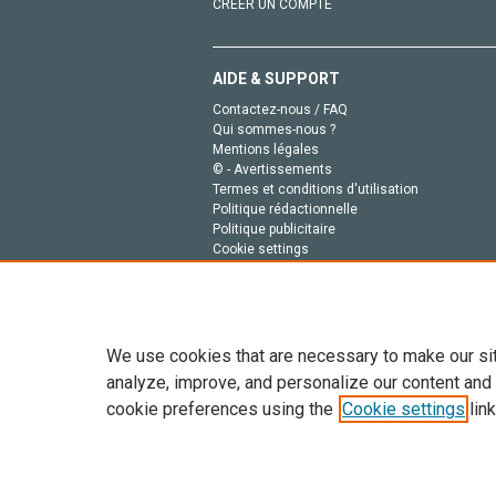
CRÉER UN COMPTE
AIDE & SUPPORT
Contactez-nous / FAQ
Qui sommes-nous ?
Mentions légales
© - Avertissements
Termes et conditions d'utilisation
Politique rédactionnelle
Politique publicitaire
Cookie settings
Politique de la vie privée
We use cookies that are necessary to make our si
analyze, improve, and personalize our content and
cookie preferences using the
Cookie settings
link
Tout le contenu de ce site: Copyright © 2026 Else
de données, a la formation en IA et aux technol