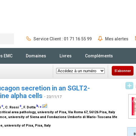
Service Client : 01 71 16 55 99
Mes alertes
Rechercher
és EMC
Domaines
Livres
Compléments
S'abonner
ucagon secretion in an SGLT2-
ne alpha cells
- 23/11/17
c
c
b
,
⁎
ni
, C. Rossi
, F. Dotta
itical area pathology, university of Pisa, Via Roma 67, 56126 Pisa, Italy
ce, university of Siena and Fondazione Umberto di Mario-Toscana life
 university of Pisa, Pisa, Italy
B