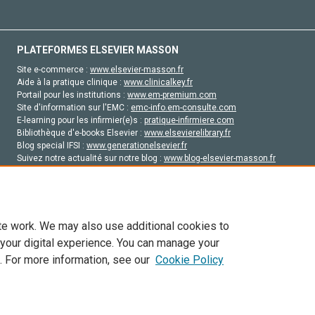
PLATEFORMES ELSEVIER MASSON
Site e-commerce :
www.elsevier-masson.fr
Aide à la pratique clinique :
www.clinicalkey.fr
Portail pour les institutions :
www.em-premium.com
Site d'information sur l'EMC :
emc-info.em-consulte.com
E-learning pour les infirmier(e)s :
pratique-infirmiere.com
Bibliothèque d'e-books Elsevier :
www.elsevierelibrary.fr
Blog special IFSI :
www.generationelsevier.fr
Suivez notre actualité sur notre blog :
www.blog-elsevier-masson.fr
Site d'emploi en santé :
emploisante.com
te work. We may also use additional cookies to
 your digital experience. You can manage your
. For more information, see our
Cookie Policy
vier, ses concédants de licence et ses contributeurs. Tout les droits sont réservés, y 
ogies similaires. Pour tout contenu en libre accès, les conditions de licence Creati