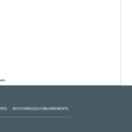
vés.
VRES
NOS FORMULES D'ABONNEMENTS