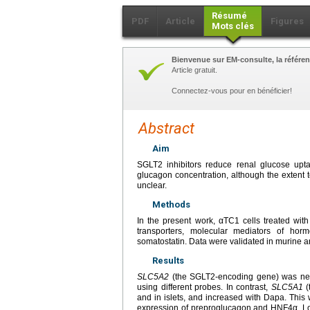
Résumé
PDF
Article
Figures
Mots clés
Bienvenue sur EM-consulte, la référen
Article gratuit.
Connectez-vous pour en bénéficier!
Abstract
Aim
SGLT2 inhibitors reduce renal glucose upt
glucagon concentration, although the extent to
unclear.
Methods
In the present work, αTC1 cells treated wit
transporters, molecular mediators of hor
somatostatin. Data were validated in murine a
Results
SLC5A2
(the SGLT2-encoding gene) was near
using different probes. In contrast,
SLC5A1
(
and in islets, and increased with Dapa. This
expression of preproglucagon and HNF4α. Loo