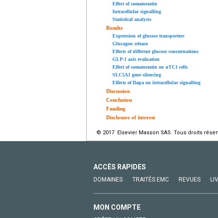
Effect of somatostatin
Intracellular signalling
Statistical analysis
Results
Expression of glucose transporters
Glucagon release
Effects of different glucose concentrations
GLP-1 axis evaluation
Effect of somatostatin on αTC1 cells
SLC5A1 gene silencing
Effects of Dapa on intracellular signalling
Discussion
Conclusion
Funding
Disclosure of interest
© 2017 Elsevier Masson SAS. Tous droits réser
ACCÈS RAPIDES
DOMAINES
TRAITÉS EMC
REVUES
LI
MON COMPTE