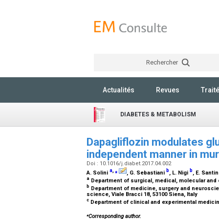
Rechercher
Actualités
Revues
Trait
DIABETES & METABOLISM
Dapagliflozin modulates gl
independent manner in muri
Doi : 10.1016/j.diabet.2017.04.002
a
,
⁎
b
b
A. Solini
, G. Sebastiani
, L. Nigi
, E. Santi
a
Department of surgical, medical, molecular and cr
b
Department of medicine, surgery and neuroscien
science, Viale Bracci 18, 53100 Siena, Italy
c
Department of clinical and experimental medicine,
⁎
Corresponding author.