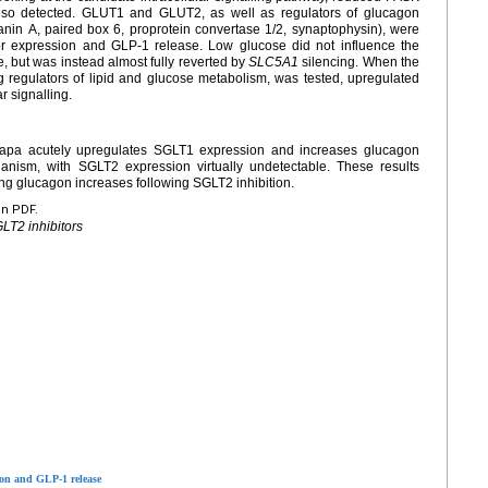
so detected. GLUT1 and GLUT2, as well as regulators of glucagon
nin A, paired box 6, proprotein convertase 1/2, synaptophysin), were
r expression and GLP-1 release. Low glucose did not influence the
, but was instead almost fully reverted by
SLC5A1
silencing. When the
regulators of lipid and glucose metabolism, was tested, upregulated
 signalling.
Dapa acutely upregulates SGLT1 expression and increases glucagon
ism, with SGLT2 expression virtually undetectable. These results
ng glucagon increases following SGLT2 inhibition.
en PDF.
LT2 inhibitors
ion and GLP-1 release