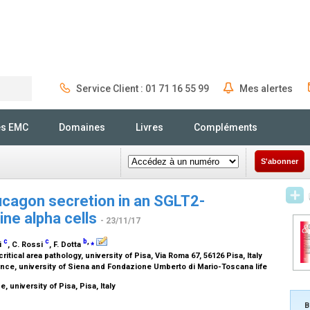
Service Client : 01 71 16 55 99
Mes alertes
Rechercher
és EMC
Domaines
Livres
Compléments
S'abonner
ucagon secretion in an SGLT2-
ne alpha cells
- 23/11/17
c
c
b
,
⁎
ni
, C. Rossi
, F. Dotta
itical area pathology, university of Pisa, Via Roma 67, 56126 Pisa, Italy
ce, university of Siena and Fondazione Umberto di Mario-Toscana life
 university of Pisa, Pisa, Italy
B