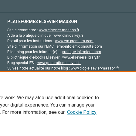
PLATEFORMES ELSEVIER MASSON
Site e-commerce :
www.elsevier-masson.fr
Aide à la pratique clinique :
www.clinicalkey.fr
Portail pour les institutions :
www.em-premium.com
Site d'information sur l'EMC :
emc-info.em-consulte.com
E-learning pour les infirmier(e)s :
pratique-infirmiere.com
Bibliothèque d'e-books Elsevier :
www.elsevierelibrary.fr
Blog special IFSI :
www.generationelsevier.fr
Suivez notre actualité sur notre blog :
www.blog-elsevier-masson.fr
Site d'emploi en santé :
emploisante.com
te work. We may also use additional cookies to
 your digital experience. You can manage your
. For more information, see our
Cookie Policy
vier, ses concédants de licence et ses contributeurs. Tout les droits sont réservés, y 
ogies similaires. Pour tout contenu en libre accès, les conditions de licence Creati