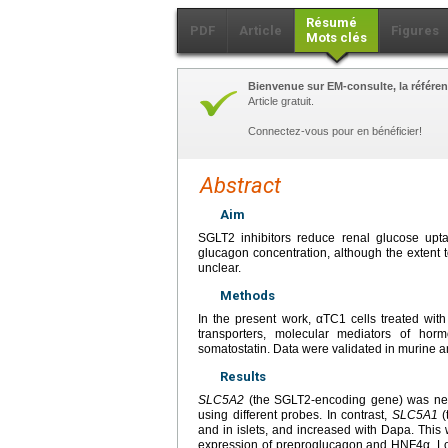
Résumé
PDF
Article
Figures
Mots clés
Bienvenue sur EM-consulte, la référen
Article gratuit.
Connectez-vous pour en bénéficier!
Abstract
Aim
SGLT2 inhibitors reduce renal glucose upt
glucagon concentration, although the extent to
unclear.
Methods
In the present work, αTC1 cells treated wit
transporters, molecular mediators of hor
somatostatin. Data were validated in murine a
Results
SLC5A2
(the SGLT2-encoding gene) was near
using different probes. In contrast,
SLC5A1
(
and in islets, and increased with Dapa. This
expression of preproglucagon and HNF4α. Loo