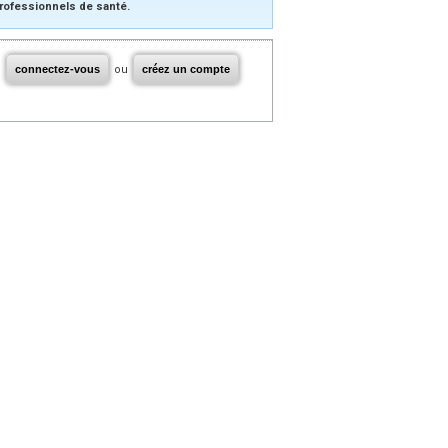
rofessionnels de santé.
connectez-vous
ou
créez un compte