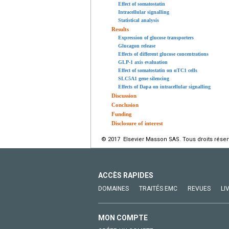
Effect of somatostatin
Intracellular signalling
Statistical analysis
Results
Expression of glucose transporters
Glucagon release
Effects of different glucose concentrations
GLP-1 axis evaluation
Effect of somatostatin on αTC1 cells
SLC5A1 gene silencing
Effects of Dapa on intracellular signalling
Discussion
Conclusion
Funding
Disclosure of interest
© 2017 Elsevier Masson SAS. Tous droits réser
ACCÈS RAPIDES
DOMAINES
TRAITÉS EMC
REVUES
LI
MON COMPTE