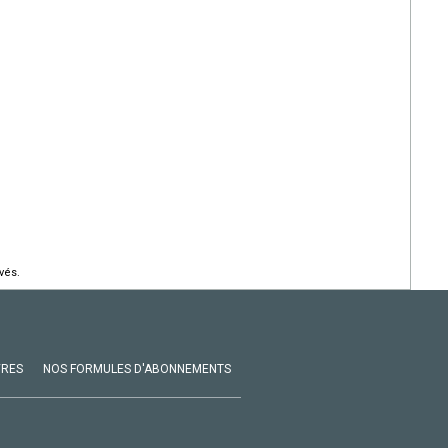
vés.
VRES
NOS FORMULES D'ABONNEMENTS