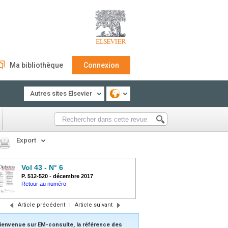
Ma bibliothèque
Connexion
Autres sites Elsevier
Export
Vol 43 - N° 6
P. 512-520
-
décembre 2017
Retour au numéro
Article précédent
|
Article suivant
ienvenue sur EM-consulte, la référence des