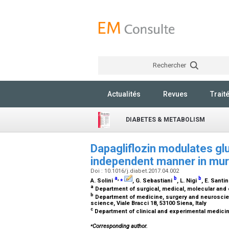
Rechercher
Actualités
Revues
Trait
DIABETES & METABOLISM
Dapagliflozin modulates gl
independent manner in muri
Doi : 10.1016/j.diabet.2017.04.002
a
,
⁎
b
b
A. Solini
, G. Sebastiani
, L. Nigi
, E. Santi
a
Department of surgical, medical, molecular and cr
b
Department of medicine, surgery and neuroscien
science, Viale Bracci 18, 53100 Siena, Italy
c
Department of clinical and experimental medicine,
⁎
Corresponding author.