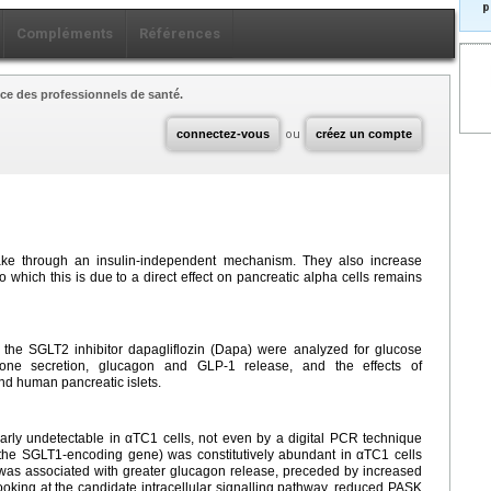
p
Compléments
Références
ce des professionnels de santé.
connectez-vous
ou
créez un compte
ake through an insulin-independent mechanism. They also increase
 which this is due to a direct effect on pancreatic alpha cells remains
h the SGLT2 inhibitor dapagliflozin (Dapa) were analyzed for glucose
mone secretion, glucagon and GLP-1 release, and the effects of
nd human pancreatic islets.
ly undetectable in αTC1 cells, not even by a digital PCR technique
the SGLT1-encoding gene) was constitutively abundant in αTC1 cells
 was associated with greater glucagon release, preceded by increased
king at the candidate intracellular signalling pathway, reduced PASK