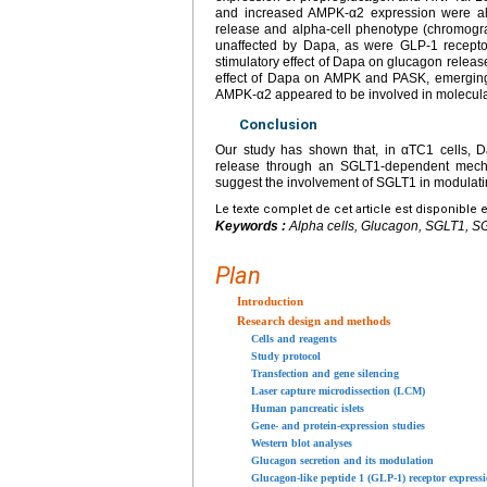
and increased AMPK-α2 expression were al
release and alpha-cell phenotype (chromogra
unaffected by Dapa, as were GLP-1 recepto
stimulatory effect of Dapa on glucagon release
effect of Dapa on AMPK and PASK, emerging 
AMPK-α2 appeared to be involved in molecular
Conclusion
Our study has shown that, in αTC1 cells, 
release through an SGLT1-dependent mechan
suggest the involvement of SGLT1 in modulati
Le texte complet de cet article est disponible 
Keywords :
Alpha cells, Glucagon, SGLT1, SG
Plan
Introduction
Research design and methods
Cells and reagents
Study protocol
Transfection and gene silencing
Laser capture microdissection (LCM)
Human pancreatic islets
Gene- and protein-expression studies
Western blot analyses
Glucagon secretion and its modulation
Glucagon-like peptide 1 (GLP-1) receptor express