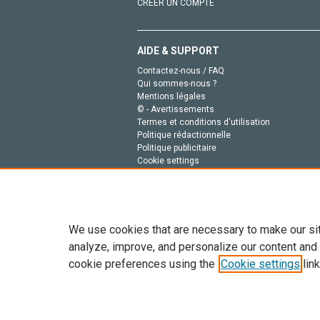
CRÉER UN COMPTE
AIDE & SUPPORT
Contactez-nous / FAQ
Qui sommes-nous ?
Mentions légales
© - Avertissements
Termes et conditions d'utilisation
Politique rédactionnelle
Politique publicitaire
Cookie settings
Politique de la vie privée
We use cookies that are necessary to make our si
analyze, improve, and personalize our content and
cookie preferences using the
Cookie settings
link
Tout le contenu de ce site: Copyright © 2026 Else
de données, a la formation en IA et aux technol