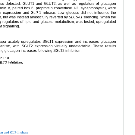
so detected. GLUT1 and GLUT2, as well as regulators of glucagon
nin A, paired box 6, proprotein convertase 1/2, synaptophysin), were
r expression and GLP-1 release. Low glucose did not influence the
, but was instead almost fully reverted by
SLC5A1
silencing. When the
regulators of lipid and glucose metabolism, was tested, upregulated
 signalling.
Dapa acutely upregulates SGLT1 expression and increases glucagon
ism, with SGLT2 expression virtually undetectable. These results
ng glucagon increases following SGLT2 inhibition.
en PDF.
LT2 inhibitors
ion and GLP-1 release