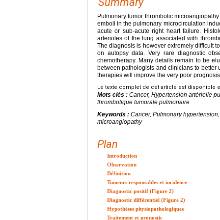
Summary
Pulmonary tumor thrombotic microangiopathy sy
emboli in the pulmonary microcirculation indu
acute or sub-acute right heart failure. Hist
arterioles of the lung associated with thrombu
The diagnosis is however extremely difficult 
on autopsy data. Very rare diagnostic obse
chemotherapy. Many details remain to be elucid
between pathologists and clinicians to better u
therapies will improve the very poor prognosis
Le texte complet de cet article est disponible 
Mots clés :
Cancer, Hypertension artérielle 
thrombotique tumorale pulmonaire
Keywords :
Cancer, Pulmonary hypertension
microangiopathy
Plan
Introduction
Observation
Définition
Tumeurs responsables et incidence
Diagnostic positif (Figure 2)
Diagnostic différentiel (Figure 2)
Hypothèses physiopathologiques
Traitement et pronostic