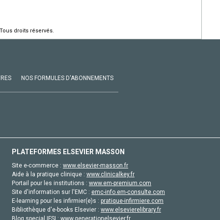
Tous droits réservés.
VRES
NOS FORMULES D'ABONNEMENTS
PLATEFORMES ELSEVIER MASSON
Site e-commerce :
www.elsevier-masson.fr
Aide à la pratique clinique :
www.clinicalkey.fr
Portail pour les institutions :
www.em-premium.com
Site d'information sur l'EMC :
emc-info.em-consulte.com
E-learning pour les infirmier(e)s :
pratique-infirmiere.com
Bibliothèque d'e-books Elsevier :
www.elsevierelibrary.fr
Blog special IFSI :
www.generationelsevier.fr