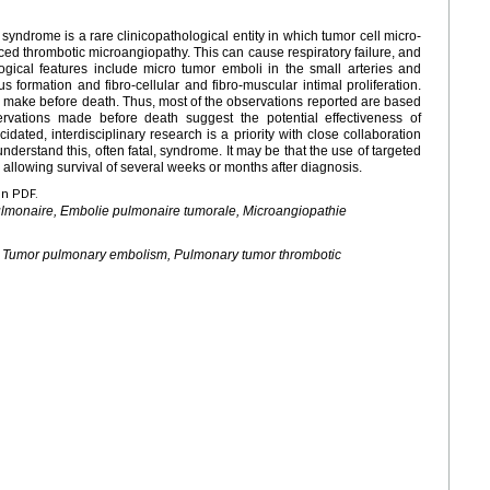
ndrome is a rare clinicopathological entity in which tumor cell micro-
ced thrombotic microangiopathy. This can cause respiratory failure, and
ological features include micro tumor emboli in the small arteries and
s formation and fibro-cellular and fibro-muscular intimal proliferation.
to make before death. Thus, most of the observations reported are based
rvations made before death suggest the potential effectiveness of
ated, interdisciplinary research is a priority with close collaboration
nderstand this, often fatal, syndrome. It may be that the use of targeted
 allowing survival of several weeks or months after diagnosis.
en PDF.
pulmonaire, Embolie pulmonaire tumorale, Microangiopathie
, Tumor pulmonary embolism, Pulmonary tumor thrombotic