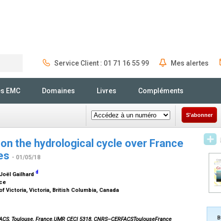
Service Client : 01 71 16 55 99
Mes alertes
Rechercher
és EMC
Domaines
Livres
Compléments
S'abonner
on the hydrological cycle over France
ies
- 01/05/18
d
 Joël Gailhard
nce
f Victoria, Victoria, British Columbia, Canada
B
FACS, Toulouse, France.UMR CECI 5318, CNRS–CERFACSToulouseFrance