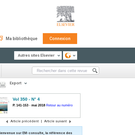
Ma bibliothèque
Connexion
Autres sites Elsevier
Export
Vol 350 - N° 4
P. 141-153
-
mai 2018
Retour au numéro
Article précédent
|
Article suivant
ienvenue sur EM-consulte, la référence des