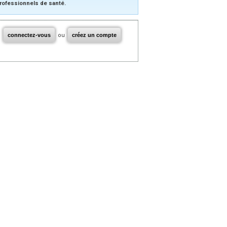
rofessionnels de santé.
connectez-vous
ou
créez un compte