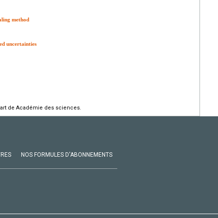
aling method
d uncertainties
part de Académie des sciences.
VRES
NOS FORMULES D'ABONNEMENTS