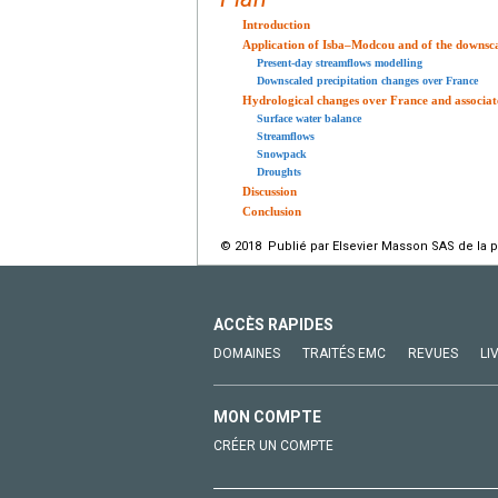
Introduction
Application of Isba–Modcou and of the downsc
Present-day streamflows modelling
Downscaled precipitation changes over France
Hydrological changes over France and associate
Surface water balance
Streamflows
Snowpack
Droughts
Discussion
Conclusion
© 2018 Publié par Elsevier Masson SAS de la 
ACCÈS RAPIDES
DOMAINES
TRAITÉS EMC
REVUES
LI
MON COMPTE
CRÉER UN COMPTE