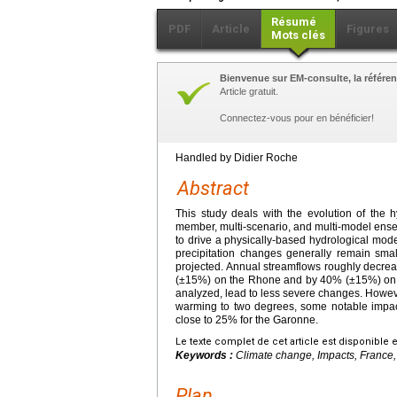
Résumé
PDF
Article
Figures
Mots clés
Bienvenue sur EM-consulte, la référen
Article gratuit.
Connectez-vous pour en bénéficier!
Handled by Didier Roche
Abstract
This study deals with the evolution of the h
member, multi-scenario, and multi-model ensem
to drive a physically-based hydrological mod
precipitation changes generally remain sma
projected. Annual streamflows roughly decr
(±15%) on the Rhone and by 40% (±15%) on t
analyzed, lead to less severe changes. However
warming to two degrees, some notable impact
close to 25% for the Garonne.
Le texte complet de cet article est disponible 
Keywords :
Climate change, Impacts, France,
Plan