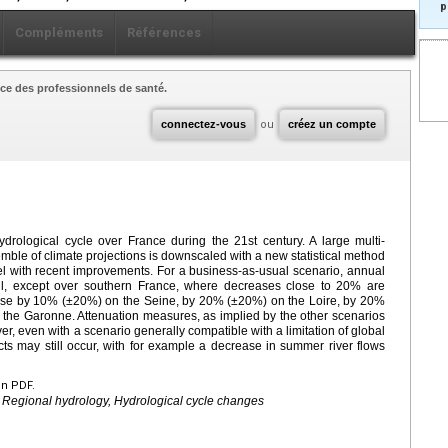
p
Compléments
Références
ce des professionnels de santé.
connectez-vous
ou
créez un compte
ydrological cycle over France during the 21st century. A large multi-
ble of climate projections is downscaled with a new statistical method
el with recent improvements. For a business-as-usual scenario, annual
ll, except over southern France, where decreases close to 20% are
ease by 10% (±20%) on the Seine, by 20% (±20%) on the Loire, by 20%
he Garonne. Attenuation measures, as implied by the other scenarios
, even with a scenario generally compatible with a limitation of global
s may still occur, with for example a decrease in summer river flows
en PDF.
 Regional hydrology, Hydrological cycle changes