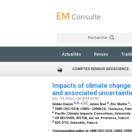
Rechercher
Actualités
Revues
Trait
COMPTES RENDUS GÉOSCIENCE
Impacts of climate change 
and associated uncertaint
Doi : 10.1016/j.crte.2018.03.001
a
,
b
,
⁎
a
c
Gildas Dayon
, Julien Boé
, Éric Martin
,
a
UMR CECI 5318, CNRS–CERFACS, Toulouse, Fra
b
Pacific Climate Impacts Consortium, University o
c
UR RECOVER, IRSTEA, Aix-en-Provence, France
d
EDF DTG, Grenoble, France
⁎
Corresponding author at: UMR CECI 5318, CNRS–CER