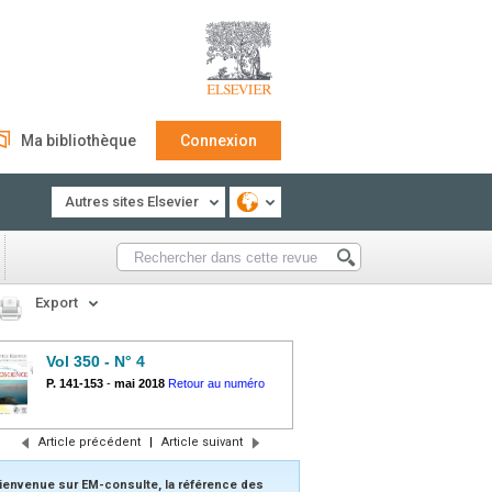
Ma bibliothèque
Connexion
Autres sites Elsevier
Export
Vol 350 - N° 4
P. 141-153
-
mai 2018
Retour au numéro
Article précédent
|
Article suivant
ienvenue sur EM-consulte, la référence des