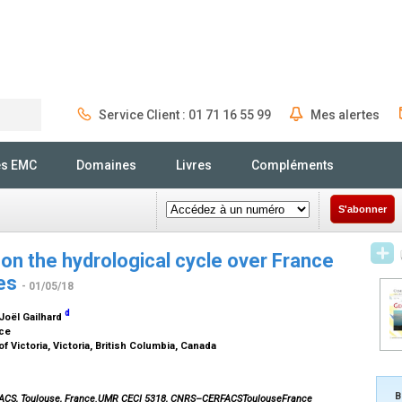
Service Client : 01 71 16 55 99
Mes alertes
Rechercher
és EMC
Domaines
Livres
Compléments
S'abonner
on the hydrological cycle over France
ies
- 01/05/18
d
 Joël Gailhard
nce
f Victoria, Victoria, British Columbia, Canada
B
FACS, Toulouse, France.UMR CECI 5318, CNRS–CERFACSToulouseFrance