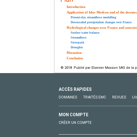
Introduction
Application of Isba–Modcou and of the downsc
Present-day streamflows modelling
Downscaled precipitation changes over France
Hydrological changes over France and associate
Surface water balance
Streamflows
Snowpack
Droughts
Discussion
Conclusion
© 2018 Publié par Elsevier Masson SAS de la 
ACCÈS RAPIDES
DOMAINES
TRAITÉS EMC
REVUES
LI
MON COMPTE
CRÉER UN COMPTE