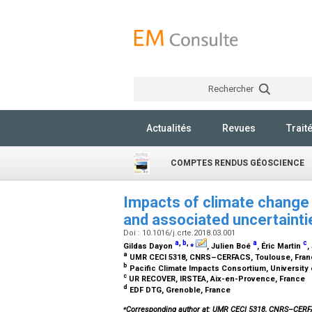
Rechercher
Actualités
Revues
Trait
COMPTES RENDUS GÉOSCIENCE
Impacts of climate change 
and associated uncertaint
Doi : 10.1016/j.crte.2018.03.001
a
,
b
,
⁎
a
c
Gildas Dayon
, Julien Boé
, Éric Martin
,
a
UMR CECI 5318, CNRS–CERFACS, Toulouse, Fra
b
Pacific Climate Impacts Consortium, University o
c
UR RECOVER, IRSTEA, Aix-en-Provence, France
d
EDF DTG, Grenoble, France
⁎
Corresponding author at: UMR CECI 5318, CNRS–CER