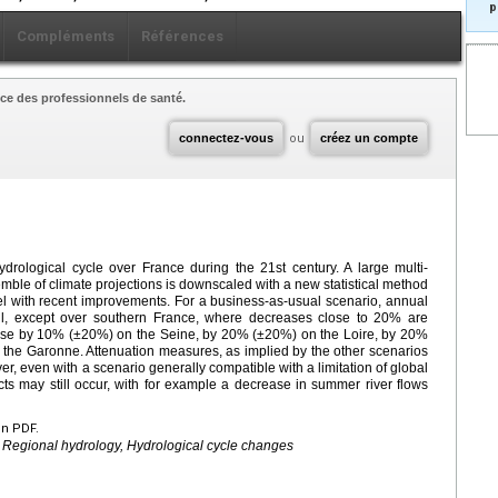
p
Compléments
Références
ce des professionnels de santé.
connectez-vous
ou
créez un compte
ydrological cycle over France during the 21st century. A large multi-
ble of climate projections is downscaled with a new statistical method
el with recent improvements. For a business-as-usual scenario, annual
ll, except over southern France, where decreases close to 20% are
ease by 10% (±20%) on the Seine, by 20% (±20%) on the Loire, by 20%
he Garonne. Attenuation measures, as implied by the other scenarios
, even with a scenario generally compatible with a limitation of global
s may still occur, with for example a decrease in summer river flows
en PDF.
 Regional hydrology, Hydrological cycle changes