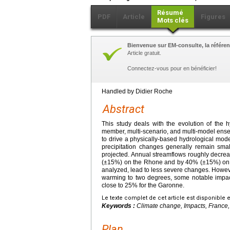
Résumé
PDF
Article
Figures
Mots clés
Bienvenue sur EM-consulte, la référen
Article gratuit.
Connectez-vous pour en bénéficier!
Handled by Didier Roche
Abstract
This study deals with the evolution of the h
member, multi-scenario, and multi-model ensem
to drive a physically-based hydrological mod
precipitation changes generally remain sma
projected. Annual streamflows roughly decr
(±15%) on the Rhone and by 40% (±15%) on t
analyzed, lead to less severe changes. However
warming to two degrees, some notable impact
close to 25% for the Garonne.
Le texte complet de cet article est disponible 
Keywords :
Climate change, Impacts, France,
Plan