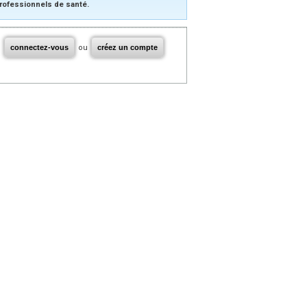
rofessionnels de santé.
connectez-vous
ou
créez un compte