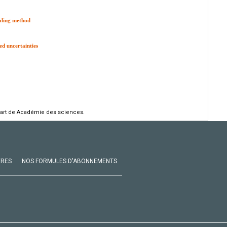
aling method
d uncertainties
part de Académie des sciences.
VRES
NOS FORMULES D'ABONNEMENTS