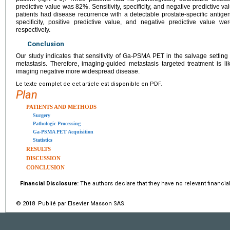
predictive value was 82%. Sensitivity, specificity, and negative predictive va
patients had disease recurrence with a detectable prostate-specific antigen.
specificity, positive predictive value, and negative predictive value
respectively.
Conclusion
Our study indicates that sensitivity of Ga-PSMA PET in the salvage setting is 
metastasis. Therefore, imaging-guided metastasis targeted treatment is lik
imaging negative more widespread disease.
Le texte complet de cet article est disponible en PDF.
Plan
PATIENTS AND METHODS
Surgery
Pathologic Processing
Ga-PSMA PET Acquisition
Statistics
RESULTS
DISCUSSION
CONCLUSION
Financial Disclosure:
The authors declare that they have no relevant financial
© 2018 Publié par Elsevier Masson SAS.