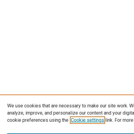
We use cookies that are necessary to make our site work. W
analyze, improve, and personalize our content and your digit
cookie preferences using the
Cookie settings
link. For more