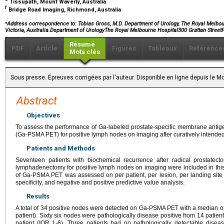
Tissupath, Mount Waverly, Australia
f
Bridge Road Imaging, Richmond, Australia
⁎
Address correspondence to: Tobias Gross, M.D. Department of Urology, The Royal Melbourn
Victoria, Australia.Department of UrologyThe Royal Melbourne Hospital300 Grattan StreetP
Résumé
PDF
Article
Figures
Tableaux
Référence
Mots clés
Sous presse. Épreuves corrigées par l'auteur. Disponible en ligne depuis le
Abstract
Objectives
To assess the performance of Ga-labeled prostate-specific membrane antig
(Ga-PSMA PET) for positive lymph nodes on imaging after curatively intended
Patients and Methods
Seventeen patients with biochemical recurrence after radical prostatec
lymphadenectomy for positive lymph nodes on imaging were included in thi
of Ga-PSMA PET was assessed on per patient, per lesion, per landing site and
specificity, and negative and positive predictive value analysis.
Results
A total of 34 positive nodes were detected on Ga-PSMA PET with a median of
patient). Sixty six nodes were pathologically disease positive from 14 patien
patient (IQR 1-6). Three patients had no pathologically detectable diseas