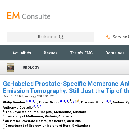
Rechercher
Service C
Rechercher
Actualités
Revues
Traités EMC
Domaines
UROLOGY
Ga-labeled Prostate-Specific Membrane Ant
Emission Tomography: Still Just the Tip of 
Doi : 10.1016/j.urology.2018.06.029
1
1
a
,
b
,
c
,
a
,
c
,
d
,
,
⁎
a
,
c
Philip Dundee
, Tobias Gross
, Diarmaid Moran
, Andrew R
a
,
b
,
c
Anthony J Costello
a
The Royal Melbourne Hospital, Melbourne, Australia
b
University of Melbourne, Victoria, Australia
c
Australian Prostate Centre, Melbourne, Australia
d
Department of Urology, University of Bern, Switzerland
e