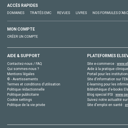
ACCÈS RAPIDES
DOMAINES
TRAITÉS EMC
REVUES
LIVRES
NOS FORMULES D'AB
MON COMPTE
CRÉER UN COMPTE
AIDE & SUPPORT
PLATEFORMES ELSE
Contactez-nous / FAQ
Site e-commerce :
www.el
Qui sommes-nous ?
Aide à la pratique clinique
Mentions légales
Portail pour les institution
© - Avertissements
Site d'information sur l'E
Termes et conditions d'utilisation
E-learning pour les infirmi
Politique rédactionnelle
Bibliothèque d'e-books Els
Politique publicitaire
Blog special IFSI :
www.gen
Cookie settings
Suivez notre actualité sur
Politique de la vie privée
Site d'emploi en santé :
e