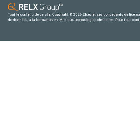
Tout le contenu de ce site: Copyright © 2026 Elsevier, ses concédants de licence e
de données, a la formation en IA et aux technologies similaires. Pour tout con