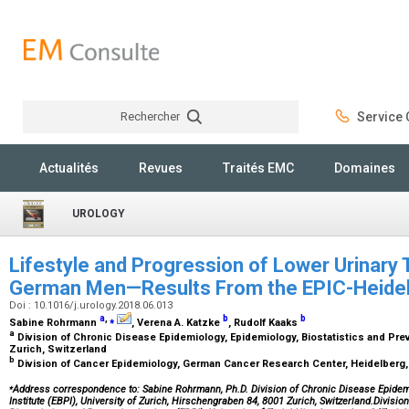
Rechercher
Service C
Rechercher
Actualités
Revues
Traités EMC
Domaines
UROLOGY
Lifestyle and Progression of Lower Urinary
German Men—Results From the EPIC-Heide
Doi : 10.1016/j.urology.2018.06.013
a
,
⁎
b
b
Sabine Rohrmann
, Verena A. Katzke
, Rudolf Kaaks
a
Division of Chronic Disease Epidemiology, Epidemiology, Biostatistics and Preve
Zurich, Switzerland
b
Division of Cancer Epidemiology, German Cancer Research Center, Heidelber
⁎
Address correspondence to:
Sabine Rohrmann, Ph.D. Division of Chronic Disease Epidemi
Institute (EBPI), University of Zurich, Hirschengraben 84, 8001 Zurich, Switzerland.Divis