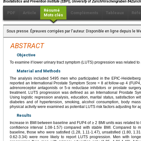
Biostatistics and Prevention Institute (EBPI), University of ZurichHirschengraben 84Zuri
Résumé
PDF
Article
Compléments
Tableaux
Réfé
Mots clés
Sous presse. Épreuves corrigées par l'auteur. Disponible en ligne depuis le
ABSTRACT
Objective
To examine if lower urinary tract symptom (LUTS) progression was related to a
Material and Methods
The analysis included 5495 men who participated in the EPIC-Heidelberg
reported an International Prostate Symptom Score < 8 at follow-up 4 (FUP4,
adrenoreceptor antagonists or 5-α reductase inhibitors or prostate surger
treatment. LUTS progression was defined as an International Prostate S
Using logistic regression analysis, education, marital status, satisfaction with
diabetes and of hypertension, smoking, alcohol consumption, body mass 
physical activity were examined as potential LUTS risk factors adjusting for a
Results
Increase in BMI between baseline and FUP4 of ≥ 2 BMI units was related to
confidence interval 1.08-1.57) compared with stable BMI. Compared to me
baseline, those who were satisfied (1.28, 1.11-1.47), unsatisfied (1.80, 1.31-
0.62-3.34) were more likely to report LUTS progression. Men with lon