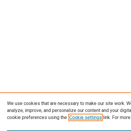
We use cookies that are necessary to make our site work. W
analyze, improve, and personalize our content and your digit
cookie preferences using the
Cookie settings
link. For more