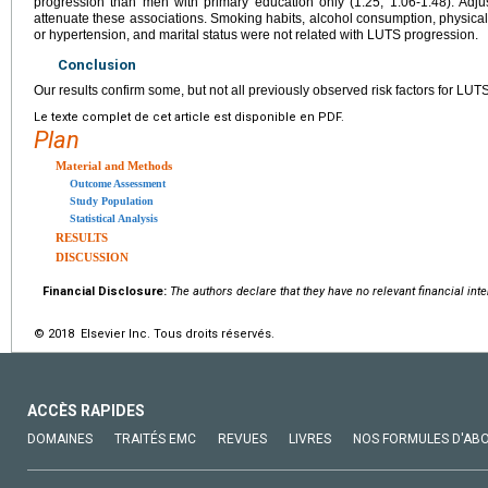
progression than men with primary education only (1.25, 1.06-1.48). Adjust
attenuate these associations. Smoking habits, alcohol consumption, physical ac
or hypertension, and marital status were not related with LUTS progression.
Conclusion
Our results confirm some, but not all previously observed risk factors for LUT
Le texte complet de cet article est disponible en PDF.
Plan
Material and Methods
Outcome Assessment
Study Population
Statistical Analysis
RESULTS
DISCUSSION
Financial Disclosure:
The authors declare that they have no relevant financial inte
© 2018 Elsevier Inc. Tous droits réservés.
ACCÈS RAPIDES
DOMAINES
TRAITÉS EMC
REVUES
LIVRES
NOS FORMULES D'AB