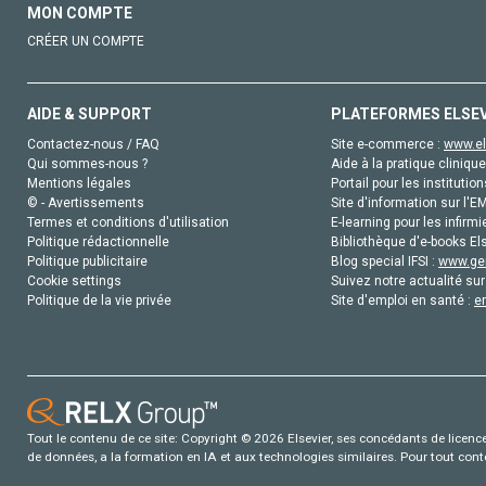
MON COMPTE
CRÉER UN COMPTE
AIDE & SUPPORT
PLATEFORMES ELSE
Contactez-nous / FAQ
Site e-commerce :
www.el
Qui sommes-nous ?
Aide à la pratique clinique
Mentions légales
Portail pour les institution
© - Avertissements
Site d'information sur l'E
Termes et conditions d'utilisation
E-learning pour les infirmi
Politique rédactionnelle
Bibliothèque d'e-books Els
Politique publicitaire
Blog special IFSI :
www.gen
Cookie settings
Suivez notre actualité sur
Politique de la vie privée
Site d'emploi en santé :
e
Tout le contenu de ce site: Copyright © 2026 Elsevier, ses concédants de licence e
de données, a la formation en IA et aux technologies similaires. Pour tout con