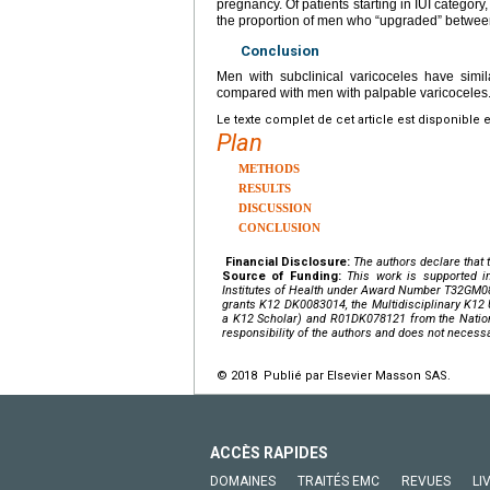
pregnancy. Of patients starting in IUI category
the proportion of men who “upgraded” between 
Conclusion
Men with subclinical varicoceles have simil
compared with men with palpable varicoceles
Le texte complet de cet article est disponible 
Plan
METHODS
RESULTS
DISCUSSION
CONCLUSION
Financial Disclosure:
The authors declare that t
Source of Funding:
This work is supported in
Institutes of Health
under Award Number
T32GM0
grants
K12 DK0083014
, the Multidisciplinary K
a K12 Scholar) and
R01DK078121
from the
Natio
responsibility of the authors and does not necessar
© 2018 Publié par Elsevier Masson SAS.
ACCÈS RAPIDES
DOMAINES
TRAITÉS EMC
REVUES
LI