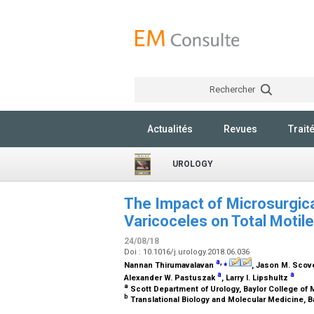
Rechercher
Actualités
Revues
Trait
UROLOGY
The Impact of Microsurgical
Varicoceles on Total Motil
24/08/18
Doi : 10.1016/j.urology.2018.06.036
a
,
⁎
Nannan Thirumavalavan
, Jason M. Scov
a
a
Alexander W. Pastuszak
, Larry I. Lipshultz
a
Scott Department of Urology, Baylor College of
b
Translational Biology and Molecular Medicine, B