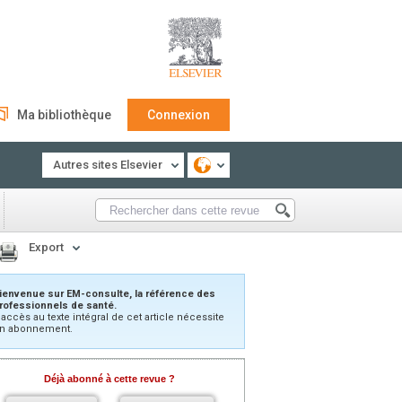
Ma bibliothèque
Connexion
Autres sites Elsevier
Export
ienvenue sur EM-consulte, la référence des
rofessionnels de santé.
’accès au texte intégral de cet article nécessite
n abonnement.
Déjà abonné à cette revue ?