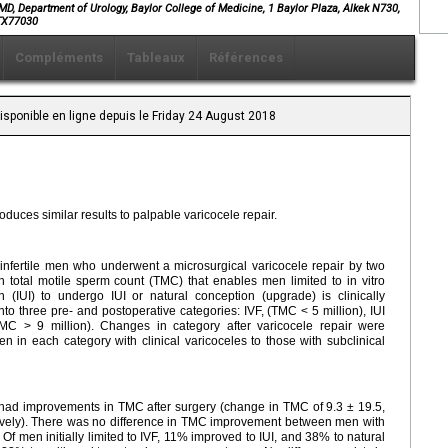
, Department of Urology, Baylor College of Medicine, 1 Baylor Plaza, Alkek N730,
nTX77030
Compléments
Tableaux
Références
isponible en ligne depuis le Friday 24 August 2018
roduces similar results to palpable varicocele repair.
nfertile men who underwent a microsurgical varicocele repair by two
total motile sperm count (TMC) that enables men limited to in vitro
ion (IUI) to undergo IUI or natural conception (upgrade) is clinically
 three pre- and postoperative categories: IVF, (TMC < 5 million), IUI
MC > 9 million). Changes in category after varicocele repair were
in each category with clinical varicoceles to those with subclinical
s had improvements in TMC after surgery (change in TMC of 9.3 ± 19.5,
tively). There was no difference in TMC improvement between men with
 Of men initially limited to IVF, 11% improved to IUI, and 38% to natural