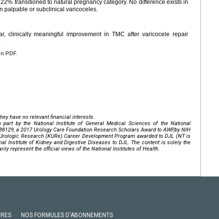
, 22% transitioned to natural pregnancy category. No difference exists in
palpable or subclinical varicoceles.
ar, clinically meaningful improvement in TMC after varicocele repair
.
en PDF.
hey have no relevant financial interests.
 part by the National Institute of General Medical Sciences of the
National
88129
, a 2017 Urology Care Foundation Research Scholars Award to AWP,by NIH
12 Urologic Research (KURe) Career Development Program awarded to DJL (NT is
nal Institute of Kidney and Digestive Diseases
to DJL. The content is solely the
ily represent the official views of the National Institutes of Health
.
VRES
NOS FORMULES D'ABONNEMENTS