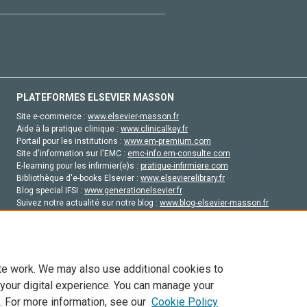
PLATEFORMES ELSEVIER MASSON
Site e-commerce :
www.elsevier-masson.fr
Aide à la pratique clinique :
www.clinicalkey.fr
Portail pour les institutions :
www.em-premium.com
Site d'information sur l'EMC :
emc-info.em-consulte.com
E-learning pour les infirmier(e)s :
pratique-infirmiere.com
Bibliothèque d'e-books Elsevier :
www.elsevierelibrary.fr
Blog special IFSI :
www.generationelsevier.fr
Suivez notre actualité sur notre blog :
www.blog-elsevier-masson.fr
Site d'emploi en santé :
emploisante.com
te work. We may also use additional cookies to
 your digital experience. You can manage your
. For more information, see our
Cookie Policy
vier, ses concédants de licence et ses contributeurs. Tout les droits sont réservés, y 