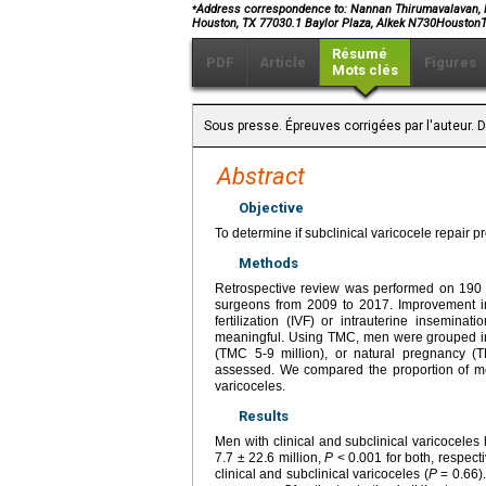
⁎
Address correspondence to: Nannan Thirumavalavan, MD
Houston, TX 77030.1 Baylor Plaza, Alkek N730Housto
Résumé
PDF
Article
Figures
Mots clés
Sous presse. Épreuves corrigées par l'auteur. D
Abstract
Objective
To determine if subclinical varicocele repair p
Methods
Retrospective review was performed on 190 i
surgeons from 2009 to 2017. Improvement in 
fertilization (IVF) or intrauterine inseminat
meaningful. Using TMC, men were grouped into
(TMC 5-9 million), or natural pregnancy (T
assessed. We compared the proportion of men 
varicoceles.
Results
Men with clinical and subclinical varicocele
7.7 ± 22.6 million,
P
< 0.001 for both, respec
clinical and subclinical varicoceles (
P
= 0.66).