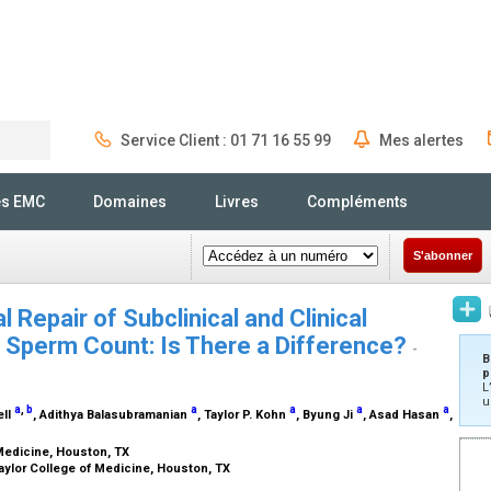
Service Client : 01 71 16 55 99
Mes alertes
Rechercher
és EMC
Domaines
Livres
Compléments
S'abonner
 Repair of Subclinical and Clinical
e Sperm Count: Is There a Difference?
-
B
p
L
u
a
,
b
a
a
a
a
ell
, Adithya Balasubramanian
, Taylor P. Kohn
, Byung Ji
, Asad Hasan
,
 Medicine, Houston, TX
aylor College of Medicine, Houston, TX