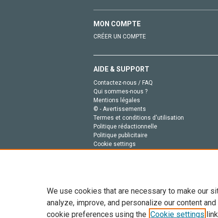
MON COMPTE
CRÉER UN COMPTE
AIDE & SUPPORT
Contactez-nous / FAQ
Qui sommes-nous ?
Mentions légales
© - Avertissements
Termes et conditions d'utilisation
Politique rédactionnelle
Politique publicitaire
Cookie settings
Politique de la vie privée
We use cookies that are necessary to make our si
analyze, improve, and personalize our content and
cookie preferences using the
Cookie settings
link
Tout le contenu de ce site: Copyright © 2026 Else