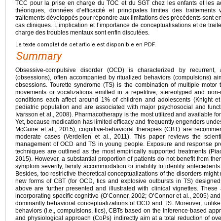
TCC pour la prise en charge du TOC et du SGT chez les enfants et les a
théoriques, données d’efficacité et principales limites des traitement
traitements développés pour répondre aux limitations des précédents sont ensu
cas cliniques. L’implication et l’importance de conceptualisations et de tra
charge des troubles mentaux sont enfin discutées.
Le texte complet de cet article est disponible en PDF.
Summary
Obsessive-compulsive disorder (OCD) is characterized by recurrent, a
(obsessions), often accompanied by ritualized behaviors (compulsions) ai
obsessions. Tourette syndrome (TS) is the combination of multiple motor ti
movements or vocalizations emitted in a repetitive, stereotyped and non-
conditions each affect around 1% of children and adolescents (Knight et 
pediatric population and are associated with major psychosocial and funct
Ivarsson et al., 2008). Pharmacotherapy is the most utilized and available f
Yet, because medication has limited efficacy and frequently engenders undesir
McGuire et al., 2015), cognitive-behavioral therapies (CBT) are recommend
moderate cases (Verdellen et al., 2011). This paper reviews the scientif
management of OCD and TS in young people. Exposure and response prev
techniques are outlined as the most empirically supported treatments (Piace
2015). However, a substantial proportion of patients do not benefit from th
symptom severity, family accommodation or inability to identify antecedents
Besides, too restrictive theoretical conceptualizations of the disorders might r
new forms of CBT (for OCD, tics and explosive outbursts in TS) designed
above are further presented and illustrated with clinical vignettes. Thes
incorporating specific cognitive (O’Connor, 2002; O’Connor et al., 2005) and 
dominantly behavioral conceptualizations of OCD and TS. Moreover, unlik
behaviors (i.e., compulsions, tics), CBTs based on the inference-based app
and physiological approach (CoPs) indirectly aim at a total reduction of ove