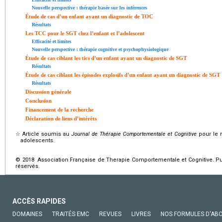
Nouvelle perspective : thérapie basée sur les inférences
Étude de cas d’un enfant ayant un diagnostic de TOC
Résultats
Les TCC pour le SGT chez l’enfant et l’adolescent
Efficacité et limites
Nouvelle perspective : thérapie cognitive et psychophysiologique
Étude de cas ciblant les tics d’un enfant ayant un diagnostic de SGT
Résultats
Étude de cas ciblant les épisodes explosifs d’un enfant ayant un diagnostic de SGT
Résultats
Discussion générale
Conclusion
Financement de la recherche
Déclaration de liens d’intérêts
☆
Article soumis au
Journal de Thérapie Comportementale et Cognitive
pour le n
adolescents.
© 2018 Association Française de Therapie Comportementale et Cognitive. Pub
réservés.
ACCÈS RAPIDES
DOMAINES
TRAITÉS EMC
REVUES
LIVRES
NOS FORMULES D'AB