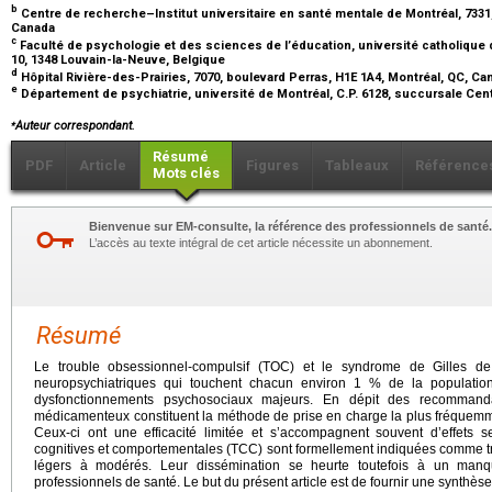
b
Centre de recherche–Institut universitaire en santé mentale de Montréal, 7331
Canada
c
Faculté de psychologie et des sciences de l’éducation, université catholique
10, 1348 Louvain-la-Neuve, Belgique
d
Hôpital Rivière-des-Prairies, 7070, boulevard Perras, H1E 1A4, Montréal, QC, C
e
Département de psychiatrie, université de Montréal, C.P. 6128, succursale Cent
⁎
Auteur correspondant.
Résumé
PDF
Article
Figures
Tableaux
Référence
Mots clés
Bienvenue sur EM-consulte, la référence des professionnels de santé.
L’accès au texte intégral de cet article nécessite un abonnement.
Résumé
Le trouble obsessionnel-compulsif (TOC) et le syndrome de Gilles de
neuropsychiatriques qui touchent chacun environ 1 % de la populati
dysfonctionnements psychosociaux majeurs. En dépit des recommandati
médicamenteux constituent la méthode de prise en charge la plus fréquem
Ceux-ci ont une efficacité limitée et s’accompagnent souvent d’effets s
cognitives et comportementales (TCC) sont formellement indiquées comme tr
légers à modérés. Leur dissémination se heurte toutefois à un manq
professionnels de santé. Le but du présent article est de fournir une synthèse d