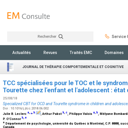
Rechercher
Service C
Rechercher
Actualités
Revues
Traités EMC
Domaines
JOURNAL DE THÉRAPIE COMPORTEMENTALE ET COGNITIVE
TCC spécialisées pour le TOC et le syndrome
Tourette chez l’enfant et l’adolescent : ét
25/08/18
Specialized CBT for OCD and Tourette syndrome in children and adolesce
Doi : 10.1016/j.jtcc.2018.06.002
a
,
⁎
,
b
b
,
c
a
,
b
Julie B. Leclerc
, Arthur Pabst
, Philippe Valois
, Mélyane Bombard
b
,
e
P. O’Connor
a
Département de psychologie, université du Québec à Montréal, C.P. 8888, succu
Canada