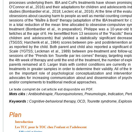
processes underlying them. IBA and CoPs treatments have shown promising r
O’Connor et al., 2016) and their adaptations for children and adolescents indi
studies (Bombardier et al., 2018; Leclerc et al., 2016). At the time of the eva
obsessions about causing harm to people as well as mental counting compu
sessions of the “Maître à Bord” therapy (adaptation of the IBA treatment for
in a total reduction of the mean time allocated to obsessive-compulsive s
treatment (Bombardier et al., in preparation). Philippe was a 10-year-ol
twitches at the age of 6. He benefitted from 13 sessions of the “Facotic” ther
children and adolescents) that yielded a statistically significant decrea
(TSGSS; Harcherik et al., 1984) scores between pre- and postintervention 
as reported by the child. Both parent and child also reported a significant
Scale
(YGTSS; Leckman et al., 1989) between pre-treatment and follow-up. 
sessions of the “Prends ton Tourette par les cornes” therapy, targeting explo
the 4th week of therapy and until the end of the treatment, the number of exp
parents remained at 0. Larger trials with control conditions are currently in 
treatments in greater samples in order to determine their validity. All of the
on the important role of psychological conceptualization and interventi
advocates for increasing communication about and dissemination of psychol
and/or complements to traditional medical approaches.
Le texte complet de cet article est disponible en PDF.
Mots clés :
Antibiothérapie, Fluoroquinolones, Pneumologie, Indication, Per
Keywords :
Cognitive-behavioral therapy, OCD, Tourette syndrome, Explosiv
Plan
Introduction
Les TCC pour le TOC chez l’enfant et l’adolescent
Efficacité et limites