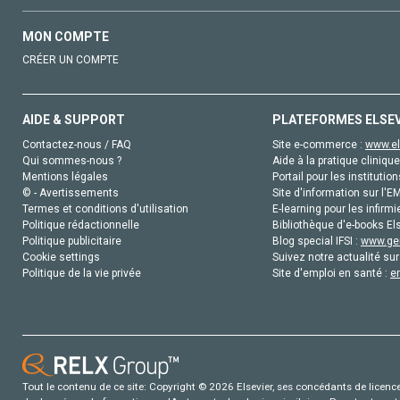
MON COMPTE
CRÉER UN COMPTE
AIDE & SUPPORT
PLATEFORMES ELSE
Contactez-nous / FAQ
Site e-commerce :
www.el
Qui sommes-nous ?
Aide à la pratique clinique
Mentions légales
Portail pour les institution
© - Avertissements
Site d'information sur l'E
Termes et conditions d'utilisation
E-learning pour les infirmi
Politique rédactionnelle
Bibliothèque d'e-books Els
Politique publicitaire
Blog special IFSI :
www.gen
Cookie settings
Suivez notre actualité sur
Politique de la vie privée
Site d'emploi en santé :
e
Tout le contenu de ce site: Copyright © 2026 Elsevier, ses concédants de licence e