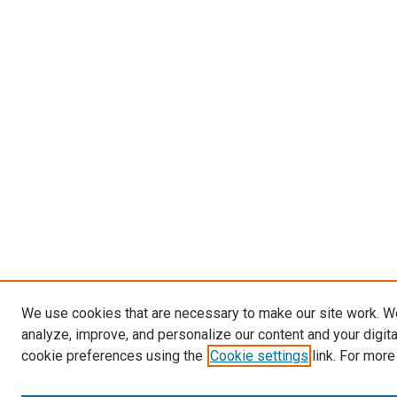
We use cookies that are necessary to make our site work. W
analyze, improve, and personalize our content and your digit
cookie preferences using the
Cookie settings
link. For more