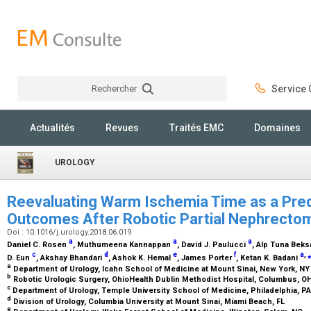
Rechercher
Service C
Rechercher
Actualités
Revues
Traités EMC
Domaines
UROLOGY
Reevaluating Warm Ischemia Time as a Pred
Outcomes After Robotic Partial Nephrect
Doi : 10.1016/j.urology.2018.06.019
a
a
a
Daniel C. Rosen
, Muthumeena Kannappan
, David J. Paulucci
, Alp Tuna Bek
c
d
e
f
a
,
⁎
D. Eun
, Akshay Bhandari
, Ashok K. Hemal
, James Porter
, Ketan K. Badani
a
Department of Urology, Icahn School of Medicine at Mount Sinai, New York, N
b
Robotic Urologic Surgery, OhioHealth Dublin Methodist Hospital, Columbus, O
c
Department of Urology, Temple University School of Medicine, Philadelphia, P
d
Division of Urology, Columbia University at Mount Sinai, Miami Beach, FL
e