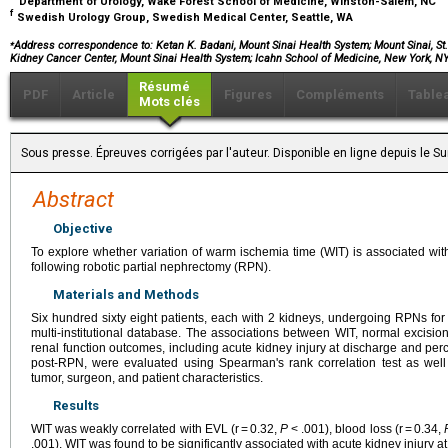
Department of Urology, Wake Forest School of Medicine, Winston-Salem, NC
f
Swedish Urology Group, Swedish Medical Center, Seattle, WA
⁎
Address correspondence to: Ketan K. Badani, Mount Sinai Health System; Mount Sinai, St
Kidney Cancer Center, Mount Sinai Health System; Icahn School of Medicine, New York, 
Résumé
PDF
Article
Figures
Compléments
Table
Mots clés
Sous presse. Épreuves corrigées par l'auteur. Disponible en ligne depuis le 
Abstract
Objective
To explore whether variation of warm ischemia time (WIT) is associated wit
following robotic partial nephrectomy (RPN).
Materials and Methods
Six hundred sixty eight patients, each with 2 kidneys, undergoing RPNs for
multi-institutional database. The associations between WIT, normal excisio
renal function outcomes, including acute kidney injury at discharge and pe
post-RPN, were evaluated using Spearman's rank correlation test as well 
tumor, surgeon, and patient characteristics.
Results
WIT was weakly correlated with EVL (r = 0.32,
P
< .001), blood loss (r = 0.34,
.001). WIT was found to be significantly associated with acute kidney injury a