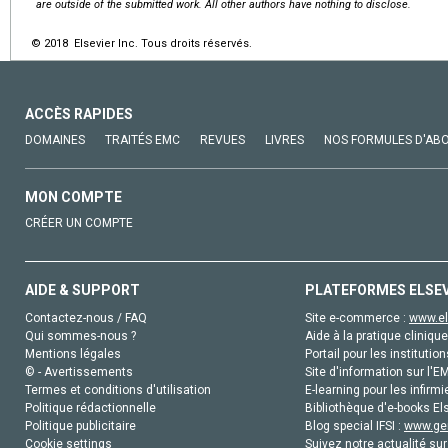
are outside of the submitted work. All other authors have nothing to disclose.
© 2018 Elsevier Inc. Tous droits réservés.
ACCÈS RAPIDES
DOMAINES
TRAITÉS EMC
REVUES
LIVRES
NOS FORMULES D'AB
MON COMPTE
CRÉER UN COMPTE
AIDE & SUPPORT
PLATEFORMES ELSE
Contactez-nous / FAQ
Site e-commerce :
www.el
Qui sommes-nous ?
Aide à la pratique clinique
Mentions légales
Portail pour les institution
© - Avertissements
Site d'information sur l'E
Termes et conditions d'utilisation
E-learning pour les infirmi
Politique rédactionnelle
Bibliothèque d'e-books Els
Politique publicitaire
Blog special IFSI :
www.gen
Cookie settings
Suivez notre actualité sur