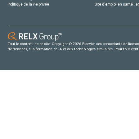
Politique de la vie privée
Site d'emploi en santé :
e
Tout le contenu de ce site: Copyright © 2026 Elsevier, ses concédants de licence e
de données, a la formation en IA et aux technologies similaires. Pour tout con