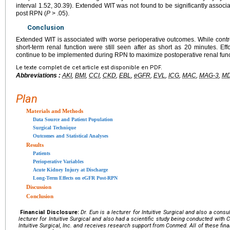
interval 1.52, 30.39). Extended WIT was not found to be significantly associa
post RPN (
P
> .05).
Conclusion
Extended WIT is associated with worse perioperative outcomes. While contro
short-term renal function were still seen after as short as 20 minutes. Ef
continue to be implemented during RPN to maximize postoperative renal func
Le texte complet de cet article est disponible en PDF.
Abbreviations :
AKI
,
BMI
,
CCI
,
CKD
,
EBL
,
eGFR
,
EVL
,
ICG
,
MAC
,
MAG-3
,
M
Plan
Materials and Methods
Data Source and Patient Population
Surgical Technique
Outcomes and Statistical Analyses
Results
Patients
Perioperative Variables
Acute Kidney Injury at Discharge
Long-Term Effects on eGFR Post-RPN
Discussion
Conclusion
Financial Disclosure:
Dr. Eun is a lecturer for Intuitive Surgical and also a con
lecturer for Intuitive Surgical and also had a scientific study being conducted with C
Intuitive Surgical, Inc. and receives research support from Conmed. All of these finan