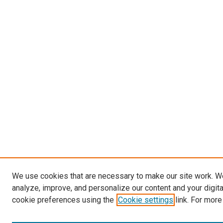
We use cookies that are necessary to make our site work. W
analyze, improve, and personalize our content and your digit
cookie preferences using the
Cookie settings
link. For more