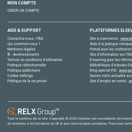
MON COMPTE
CRÉER UN COMPTE
AIDE & SUPPORT
PLATEFORMES ELSE
Contactez-nous / FAQ
Site e-commerce :
www.el
Qui sommes-nous ?
Aide à la pratique clinique
Mentions légales
Portail pour les institution
© - Avertissements
Site d'information sur l'E
Termes et conditions d'utilisation
E-learning pour les infirmi
Politique rédactionnelle
Bibliothèque d'e-books Els
Politique publicitaire
Blog special IFSI :
www.gen
Cookie settings
Suivez notre actualité sur
Politique de la vie privée
Site d'emploi en santé :
e
Tout le contenu de ce site: Copyright © 2026 Elsevier, ses concédants de licence e
de données, a la formation en IA et aux technologies similaires. Pour tout con