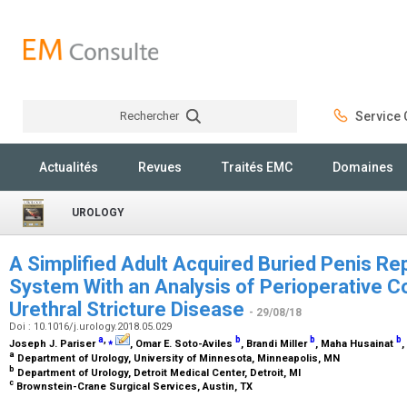
Rechercher
Service C
Rechercher
Actualités
Revues
Traités EMC
Domaines
UROLOGY
A Simplified Adult Acquired Buried Penis Rep
System With an Analysis of Perioperative C
Urethral Stricture Disease
- 29/08/18
Doi : 10.1016/j.urology.2018.05.029
a
,
⁎
b
b
b
Joseph J. Pariser
, Omar E. Soto-Aviles
, Brandi Miller
, Maha Husainat
,
a
Department of Urology, University of Minnesota, Minneapolis, MN
b
Department of Urology, Detroit Medical Center, Detroit, MI
c
Brownstein-Crane Surgical Services, Austin, TX