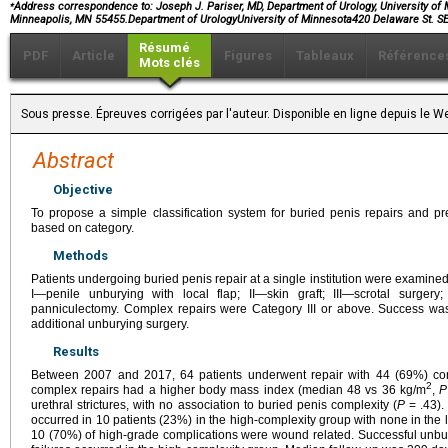
⁎
Address correspondence to: Joseph J. Pariser, MD, Department of Urology, University of
Minneapolis, MN 55455.Department of UrologyUniversity of Minnesota420 Delaware St
Résumé
PDF
Article
Figures
Tableaux
Référence
Mots clés
Sous presse. Épreuves corrigées par l'auteur. Disponible en ligne depuis le
Abstract
Objective
To propose a simple classification system for buried penis repairs and pr
based on category.
Methods
Patients undergoing buried penis repair at a single institution were examined
I—penile unburying with local flap; II—skin graft; III—scrotal surge
panniculectomy. Complex repairs were Category III or above. Success wa
additional unburying surgery.
Results
Between 2007 and 2017, 64 patients underwent repair with 44 (69%) co
2
complex repairs had a higher body mass index (median 48 vs 36 kg/m
,
P
urethral strictures, with no association to buried penis complexity (
P
= .43).
occurred in 10 patients (23%) in the high-complexity group with none in the 
10 (70%) of high-grade complications were wound related. Successful unbur