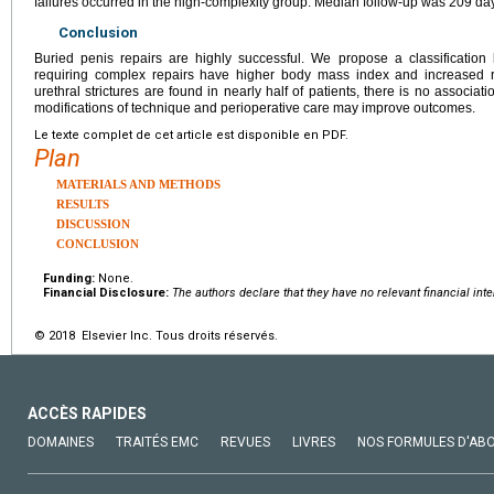
failures occurred in the high-complexity group. Median follow-up was 209 da
Conclusion
Buried penis repairs are highly successful. We propose a classification 
requiring complex repairs have higher body mass index and increased ri
urethral strictures are found in nearly half of patients, there is no associat
modifications of technique and perioperative care may improve outcomes.
Le texte complet de cet article est disponible en PDF.
Plan
MATERIALS AND METHODS
RESULTS
DISCUSSION
CONCLUSION
Funding:
None.
Financial Disclosure:
The authors declare that they have no relevant financial inte
© 2018 Elsevier Inc. Tous droits réservés.
ACCÈS RAPIDES
DOMAINES
TRAITÉS EMC
REVUES
LIVRES
NOS FORMULES D'AB