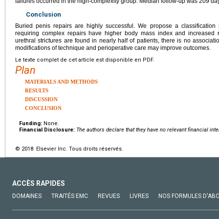
failures occurred in the high-complexity group. Median follow-up was 209 da
Conclusion
Buried penis repairs are highly successful. We propose a classification 
requiring complex repairs have higher body mass index and increased ri
urethral strictures are found in nearly half of patients, there is no associat
modifications of technique and perioperative care may improve outcomes.
Le texte complet de cet article est disponible en PDF.
Plan
MATERIALS AND METHODS
RESULTS
DISCUSSION
CONCLUSION
Funding:
None.
Financial Disclosure:
The authors declare that they have no relevant financial inte
© 2018 Elsevier Inc. Tous droits réservés.
ACCÈS RAPIDES
DOMAINES
TRAITÉS EMC
REVUES
LIVRES
NOS FORMULES D'AB