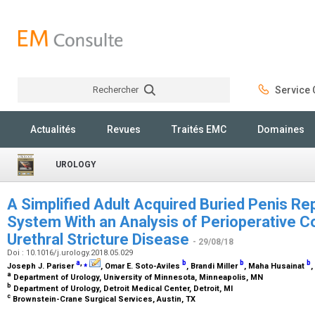
Rechercher
Service C
Rechercher
Actualités
Revues
Traités EMC
Domaines
UROLOGY
A Simplified Adult Acquired Buried Penis Rep
System With an Analysis of Perioperative C
Urethral Stricture Disease
- 29/08/18
Doi : 10.1016/j.urology.2018.05.029
a
,
⁎
b
b
b
Joseph J. Pariser
, Omar E. Soto-Aviles
, Brandi Miller
, Maha Husainat
,
a
Department of Urology, University of Minnesota, Minneapolis, MN
b
Department of Urology, Detroit Medical Center, Detroit, MI
c
Brownstein-Crane Surgical Services, Austin, TX