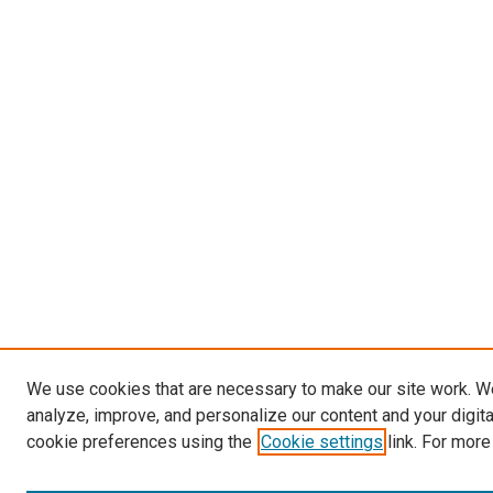
We use cookies that are necessary to make our site work. W
analyze, improve, and personalize our content and your digit
cookie preferences using the
Cookie settings
link. For more