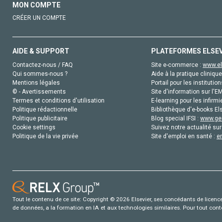
MON COMPTE
CRÉER UN COMPTE
AIDE & SUPPORT
PLATEFORMES ELSE
Contactez-nous / FAQ
Site e-commerce :
www.el
Qui sommes-nous ?
Aide à la pratique clinique
Mentions légales
Portail pour les institution
© - Avertissements
Site d'information sur l'E
Termes et conditions d'utilisation
E-learning pour les infirmi
Politique rédactionnelle
Bibliothèque d'e-books Els
Politique publicitaire
Blog special IFSI :
www.gen
Cookie settings
Suivez notre actualité sur
Politique de la vie privée
Site d'emploi en santé :
e
Tout le contenu de ce site: Copyright © 2026 Elsevier, ses concédants de licence e
de données, a la formation en IA et aux technologies similaires. Pour tout con