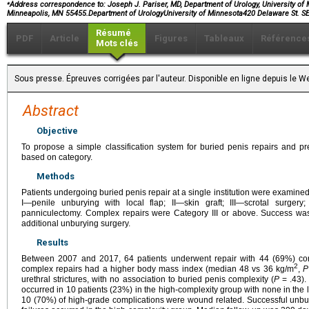
⁎
Address correspondence to: Joseph J. Pariser, MD, Department of Urology, University of
Minneapolis, MN 55455.Department of UrologyUniversity of Minnesota420 Delaware St
Résumé
PDF
Article
Figures
Tableaux
Référence
Mots clés
Sous presse. Épreuves corrigées par l'auteur. Disponible en ligne depuis le
Abstract
Objective
To propose a simple classification system for buried penis repairs and pr
based on category.
Methods
Patients undergoing buried penis repair at a single institution were examined
I—penile unburying with local flap; II—skin graft; III—scrotal surge
panniculectomy. Complex repairs were Category III or above. Success wa
additional unburying surgery.
Results
Between 2007 and 2017, 64 patients underwent repair with 44 (69%) co
2
complex repairs had a higher body mass index (median 48 vs 36 kg/m
,
P
urethral strictures, with no association to buried penis complexity (
P
= .43).
occurred in 10 patients (23%) in the high-complexity group with none in the 
10 (70%) of high-grade complications were wound related. Successful unbur