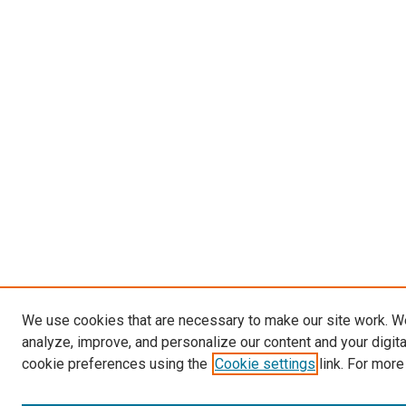
We use cookies that are necessary to make our site work. W
analyze, improve, and personalize our content and your digit
cookie preferences using the
Cookie settings
link. For more