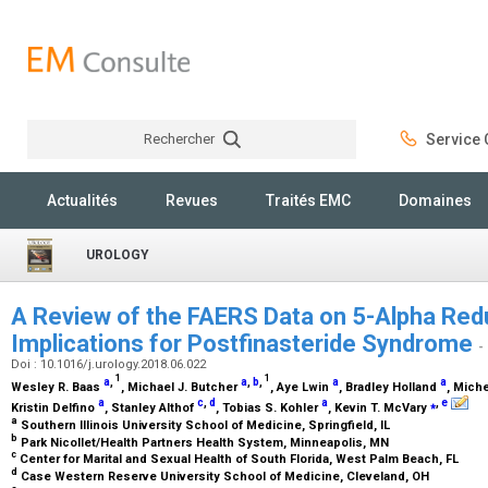
Rechercher
Service C
Rechercher
Actualités
Revues
Traités EMC
Domaines
UROLOGY
A Review of the FAERS Data on 5-Alpha Redu
Implications for Postfinasteride Syndrome
-
Doi : 10.1016/j.urology.2018.06.022
1
1
a
,
a
,
b
,
a
a
Wesley R. Baas
, Michael J. Butcher
, Aye Lwin
, Bradley Holland
, Mich
a
c
,
d
a
⁎
,
e
Kristin Delfino
, Stanley Althof
, Tobias S. Kohler
, Kevin T. McVary
a
Southern Illinois University School of Medicine, Springfield, IL
b
Park Nicollet/Health Partners Health System, Minneapolis, MN
c
Center for Marital and Sexual Health of South Florida, West Palm Beach, FL
d
Case Western Reserve University School of Medicine, Cleveland, OH