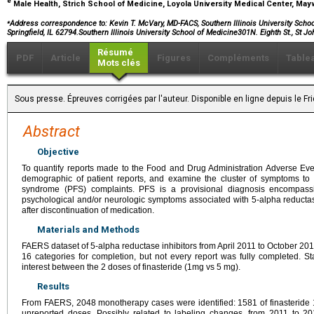
e
Male Health, Strich School of Medicine, Loyola University Medical Center, May
⁎
Address correspondence to:
Kevin T. McVary, MD-FACS, Southern Illinois University School
Springfield, IL 62794.Southern Illinois University School of Medicine301N. Eighth St., St J
Résumé
PDF
Article
Figures
Compléments
Table
Mots clés
Sous presse. Épreuves corrigées par l'auteur. Disponible en ligne depuis le F
Abstract
Objective
To quantify reports made to the Food and Drug Administration Adverse Ev
demographic of patient reports, and examine the cluster of symptoms to c
syndrome (PFS) complaints. PFS is a provisional diagnosis encompassi
psychological and/or neurologic symptoms associated with 5-alpha reductas
after discontinuation of medication.
Materials and Methods
FAERS dataset of 5-alpha reductase inhibitors from April 2011 to October 2
16 categories for completion, but not every report was fully completed. St
interest between the 2 doses of finasteride (1mg vs 5 mg).
Results
From FAERS, 2048 monotherapy cases were identified: 1581 of finasteride 
unreported doses. Possibly related to labeling changes, from 2011 to 201