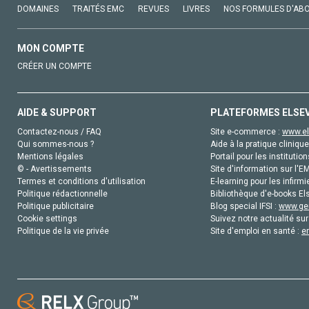
DOMAINES
TRAITÉS EMC
REVUES
LIVRES
NOS FORMULES D'AB
MON COMPTE
CRÉER UN COMPTE
AIDE & SUPPORT
PLATEFORMES ELSE
Contactez-nous / FAQ
Site e-commerce :
www.el
Qui sommes-nous ?
Aide à la pratique clinique
Mentions légales
Portail pour les institution
© - Avertissements
Site d'information sur l'E
Termes et conditions d'utilisation
E-learning pour les infirmi
Politique rédactionnelle
Bibliothèque d'e-books Els
Politique publicitaire
Blog special IFSI :
www.gen
Cookie settings
Suivez notre actualité sur
Politique de la vie privée
Site d'emploi en santé :
e