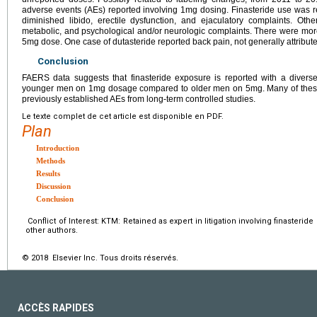
adverse events (AEs) reported involving 1mg dosing. Finasteride use was 
diminished libido, erectile dysfunction, and ejaculatory complaints. O
metabolic, and psychological and/or neurologic complaints. There were mor
5mg dose. One case of dutasteride reported back pain, not generally attribut
Conclusion
FAERS data suggests that finasteride exposure is reported with a diverse 
younger men on 1mg dosage compared to older men on 5mg. Many of these co
previously established AEs from long-term controlled studies.
Le texte complet de cet article est disponible en PDF.
Plan
Introduction
Methods
Results
Discussion
Conclusion
Conflict of Interest: KTM: Retained as expert in litigation involving finasterid
other authors.
© 2018 Elsevier Inc. Tous droits réservés.
ACCÈS RAPIDES