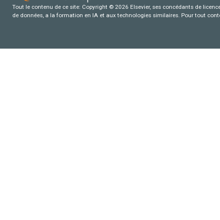
Tout le contenu de ce site: Copyright © 2026 Elsevier, ses concédants de licence e
de données, a la formation en IA et aux technologies similaires. Pour tout con