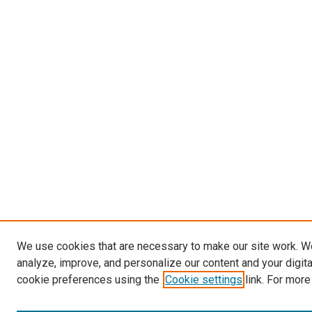
We use cookies that are necessary to make our site work. W
analyze, improve, and personalize our content and your digit
cookie preferences using the
Cookie settings
link. For more