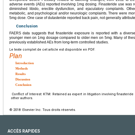
adverse events (AEs) reported involving 1mg dosing. Finasteride use was 
diminished libido, erectile dysfunction, and ejaculatory complaints. O
metabolic, and psychological and/or neurologic complaints. There were mor
5mg dose. One case of dutasteride reported back pain, not generally attribut
Conclusion
FAERS data suggests that finasteride exposure is reported with a diverse 
younger men on 1mg dosage compared to older men on 5mg. Many of these co
previously established AEs from long-term controlled studies.
Le texte complet de cet article est disponible en PDF.
Plan
Introduction
Methods
Results
Discussion
Conclusion
Conflict of Interest: KTM: Retained as expert in litigation involving finasterid
other authors.
© 2018 Elsevier Inc. Tous droits réservés.
ACCÈS RAPIDES