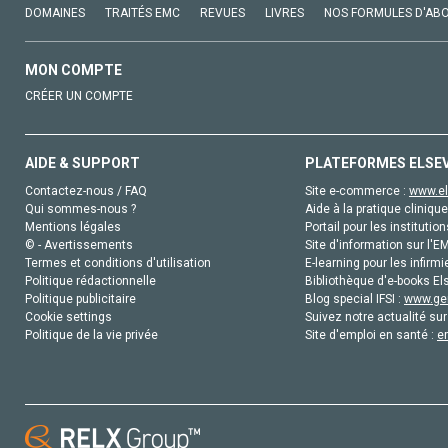
DOMAINES
TRAITÉS EMC
REVUES
LIVRES
NOS FORMULES D'AB
MON COMPTE
CRÉER UN COMPTE
AIDE & SUPPORT
PLATEFORMES ELSE
Contactez-nous / FAQ
Site e-commerce :
www.el
Qui sommes-nous ?
Aide à la pratique clinique
Mentions légales
Portail pour les institution
© - Avertissements
Site d'information sur l'E
Termes et conditions d'utilisation
E-learning pour les infirmi
Politique rédactionnelle
Bibliothèque d'e-books Els
Politique publicitaire
Blog special IFSI :
www.gen
Cookie settings
Suivez notre actualité sur
Politique de la vie privée
Site d'emploi en santé :
e