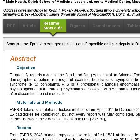
e
Male Health, Strich School of Medicine, Loyola University Medical Center, May
⁎
Address correspondence to:
Kevin T. McVary, MD-FACS, Southern Illinois University School
Springfield, IL 62794.Southern Illinois University School of Medicine301N. Eighth St., St J
Résumé
PDF
Article
Figures
Compléments
Table
Mots clés
Sous presse. Épreuves corrigées par l'auteur. Disponible en ligne depuis le F
Abstract
Objective
To quantify reports made to the Food and Drug Administration Adverse Ev
demographic of patient reports, and examine the cluster of symptoms to c
syndrome (PFS) complaints. PFS is a provisional diagnosis encompassi
psychological and/or neurologic symptoms associated with 5-alpha reductas
after discontinuation of medication.
Materials and Methods
FAERS dataset of 5-alpha reductase inhibitors from April 2011 to October 2
16 categories for completion, but not every report was fully completed. St
interest between the 2 doses of finasteride (1mg vs 5 mg).
Results
From FAERS, 2048 monotherapy cases were identified: 1581 of finasteride 
unreported doses. Possibly related to labeling changes, from 2011 to 201