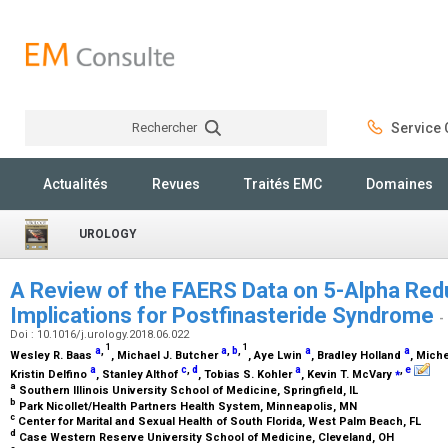
Rechercher
Service C
Rechercher
Actualités
Revues
Traités EMC
Domaines
UROLOGY
A Review of the FAERS Data on 5-Alpha Redu
Implications for Postfinasteride Syndrome
-
Doi : 10.1016/j.urology.2018.06.022
1
1
a
,
a
,
b
,
a
a
Wesley R. Baas
, Michael J. Butcher
, Aye Lwin
, Bradley Holland
, Mich
a
c
,
d
a
⁎
,
e
Kristin Delfino
, Stanley Althof
, Tobias S. Kohler
, Kevin T. McVary
a
Southern Illinois University School of Medicine, Springfield, IL
b
Park Nicollet/Health Partners Health System, Minneapolis, MN
c
Center for Marital and Sexual Health of South Florida, West Palm Beach, FL
d
Case Western Reserve University School of Medicine, Cleveland, OH