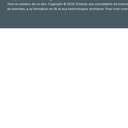
Tout le contenu de ce site: Copyright © 2026 Elsevier, ses concédants de licence e
de données, a la formation en IA et aux technologies similaires. Pour tout con