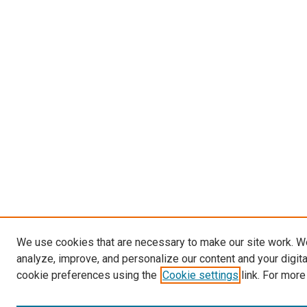
We use cookies that are necessary to make our site work. W
analyze, improve, and personalize our content and your digit
cookie preferences using the
Cookie settings
link. For more