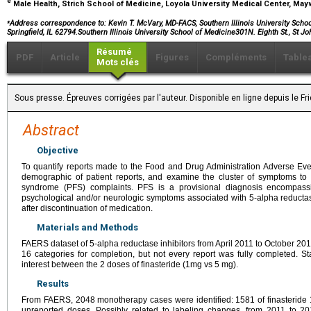
e
Male Health, Strich School of Medicine, Loyola University Medical Center, May
⁎
Address correspondence to:
Kevin T. McVary, MD-FACS, Southern Illinois University School
Springfield, IL 62794.Southern Illinois University School of Medicine301N. Eighth St., St J
Résumé
PDF
Article
Figures
Compléments
Table
Mots clés
Sous presse. Épreuves corrigées par l'auteur. Disponible en ligne depuis le F
Abstract
Objective
To quantify reports made to the Food and Drug Administration Adverse Ev
demographic of patient reports, and examine the cluster of symptoms to c
syndrome (PFS) complaints. PFS is a provisional diagnosis encompassi
psychological and/or neurologic symptoms associated with 5-alpha reductas
after discontinuation of medication.
Materials and Methods
FAERS dataset of 5-alpha reductase inhibitors from April 2011 to October 2
16 categories for completion, but not every report was fully completed. St
interest between the 2 doses of finasteride (1mg vs 5 mg).
Results
From FAERS, 2048 monotherapy cases were identified: 1581 of finasteride 
unreported doses. Possibly related to labeling changes, from 2011 to 201