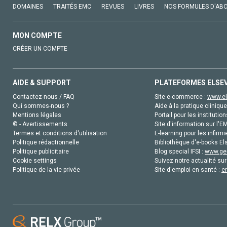
DOMAINES
TRAITÉS EMC
REVUES
LIVRES
NOS FORMULES D'AB
MON COMPTE
CRÉER UN COMPTE
AIDE & SUPPORT
PLATEFORMES ELSE
Contactez-nous / FAQ
Site e-commerce :
www.el
Qui sommes-nous ?
Aide à la pratique clinique
Mentions légales
Portail pour les institution
© - Avertissements
Site d'information sur l'E
Termes et conditions d'utilisation
E-learning pour les infirmi
Politique rédactionnelle
Bibliothèque d'e-books Els
Politique publicitaire
Blog special IFSI :
www.gen
Cookie settings
Suivez notre actualité sur
Politique de la vie privée
Site d'emploi en santé :
e