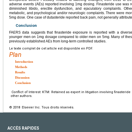
adverse events (AEs) reported involving 1mg dosing. Finasteride use was 
diminished libido, erectile dysfunction, and ejaculatory complaints. O
metabolic, and psychological and/or neurologic complaints. There were mor
5mg dose. One case of dutasteride reported back pain, not generally attribut
Conclusion
FAERS data suggests that finasteride exposure is reported with a diverse 
younger men on 1mg dosage compared to older men on 5mg. Many of these co
previously established AEs from long-term controlled studies.
Le texte complet de cet article est disponible en PDF.
Plan
Introduction
Methods
Results
Discussion
Conclusion
Conflict of Interest: KTM: Retained as expert in litigation involving finasterid
other authors.
© 2018 Elsevier Inc. Tous droits réservés.
ACCÈS RAPIDES