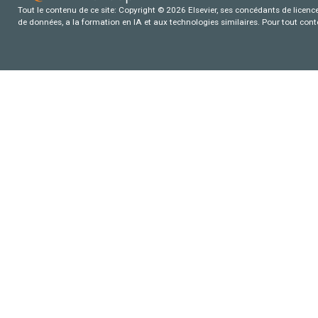
Tout le contenu de ce site: Copyright © 2026 Elsevier, ses concédants de licence e
de données, a la formation en IA et aux technologies similaires. Pour tout con