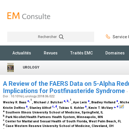
Rechercher
Service C
Rechercher
Actualités
Revues
Traités EMC
Domaines
UROLOGY
A Review of the FAERS Data on 5-Alpha Redu
Implications for Postfinasteride Syndrome
-
Doi : 10.1016/j.urology.2018.06.022
1
1
a
,
a
,
b
,
a
a
Wesley R. Baas
, Michael J. Butcher
, Aye Lwin
, Bradley Holland
, Mich
a
c
,
d
a
⁎
,
e
Kristin Delfino
, Stanley Althof
, Tobias S. Kohler
, Kevin T. McVary
a
Southern Illinois University School of Medicine, Springfield, IL
b
Park Nicollet/Health Partners Health System, Minneapolis, MN
c
Center for Marital and Sexual Health of South Florida, West Palm Beach, FL
d
Case Western Reserve University School of Medicine, Cleveland, OH