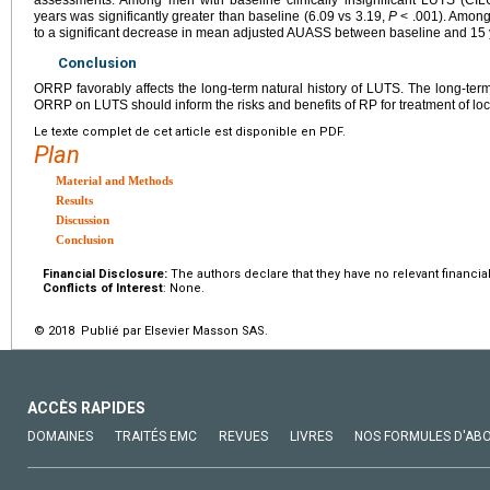
years was significantly greater than baseline (6.09 vs 3.19,
P
< .001). Amon
to a significant decrease in mean adjusted AUASS between baseline and 15 
Conclusion
ORRP favorably affects the long-term natural history of LUTS. The long-term 
ORRP on LUTS should inform the risks and benefits of RP for treatment of loc
Le texte complet de cet article est disponible en PDF.
Plan
Material and Methods
Results
Discussion
Conclusion
Financial Disclosure:
The authors declare that they have no relevant financial
Conflicts of Interest
: None.
© 2018 Publié par Elsevier Masson SAS.
ACCÈS RAPIDES
DOMAINES
TRAITÉS EMC
REVUES
LIVRES
NOS FORMULES D'AB