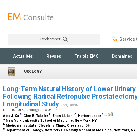
Rechercher
Service C
Rechercher
Actualités
Revues
Traités EMC
Domaines
UROLOGY
Long-Term Natural History of Lower Urinar
Following Radical Retropubic Prostatectomy
Longitudinal Study
- 31/08/18
Doi : 10.1016/j.urology.2018.06.014
a
b
c
c
,
⁎
Alex J. Xu
, Glen B. Taksler
, Elton Llukani
, Herbert Lepor
a
New York University School of Medicine, New York, NY
b
Medicine Institute, Cleveland Clinic, Cleveland, OH
c
Department of Urology, New York University School of Medicine, New York, NY