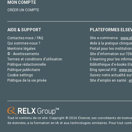
MON COMPTE
CRÉER UN COMPTE
AIDE & SUPPORT
PLATEFORMES ELSE
Contactez-nous / FAQ
Site e-commerce :
www.el
Qui sommes-nous ?
Aide à la pratique clinique
Mentions légales
Portail pour les institution
© - Avertissements
Site d'information sur l'E
Termes et conditions d'utilisation
E-learning pour les infirmi
Politique rédactionnelle
Bibliothèque d'e-books Els
Politique publicitaire
Blog special IFSI :
www.gen
Cookie settings
Suivez notre actualité sur
Politique de la vie privée
Site d'emploi en santé :
e
Tout le contenu de ce site: Copyright © 2026 Elsevier, ses concédants de licence e
de données, a la formation en IA et aux technologies similaires. Pour tout con