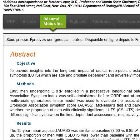
⁎
Address correspondence to: Herbert Lepor, M.D., Professor and Martin Spatz Chairman, D
150 East 32nd Street, 2nd Floor, New York, NY 10016.Department of UrologyNYU School of
YorkNY10016
Résumé
PDF
Article
Figures
Tableaux
Référence
Mots clés
Sous presse. Épreuves corrigées par l'auteur. Disponible en ligne depuis le F
Abstract
Objective
To provide insights into the long-term impact of radical retro-pubic pros
symptoms (LUTS) which are age and prostate dependent and adversely impact 
Methods
1995 men undergoing ORRP enrolled in a prospective longitudinal out
Association Symptom Index was self-administered before ORRP and at pred
multivariate generalized linear model was used to evaluate the associa
Urological Association symptom score (AUASS). McNemar's test and pa
whether the proportion of men with clinically significant LUTS (CSLUTS
differed significantly between the time-dependent assessments, respectively.
Results
The 15-year mean adjusted AUASS was similar to baseline (7.00 vs 6.85,
P
=
up, the proportion of men with CSLUTS was lower than baseline with the
assessments. Among men with baseline clinically insignificant LUTS (C