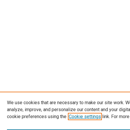
We use cookies that are necessary to make our site work. W
analyze, improve, and personalize our content and your digit
cookie preferences using the
Cookie settings
link. For more