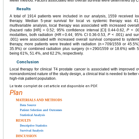
Meier method. Factors associated with overall survival were determined by 
Results
A total of 1914 patients were included in our analysis, 1559 received l
therapy. Median 5-year survival for local vs systemic therapy was 41
multivariable analysis, local therapy was associated with increased overal
(hazard ratio [HR] = 0.52; 95% confidence interval [CI] 0.44-0.62,
P
< .00
modalities, both radiation (HR = 0.44; 95% CI 0.36-0.53,
P
< .001) and sur
.001) were associated with increased overall survival compared to system
therapy, more patients were treated with radiation (n = 709/1559 or 45.5
35.9%) or combined radiation plus surgery (n = 290/1559 or 18.6%) with 5-
being 61%, 51.4%, and 62.2%, respectively.
Conclusion
Local therapy for clinical T4 prostate cancer is associated with improved ov
nonrandomized nature of the study design, a clinical trial is needed to better d
high-risk patient population.
Le texte complet de cet article est disponible en PDF.
Plan
MATERIALS AND METHODS
Data Source
Patient Selection and Outcomes
Statistical Analysis
RESULTS
Descriptive Statistics
Survival Analysis
DISCUSSION