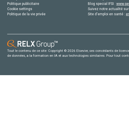
Politique publicitaire
Blog special IFSI :
www.gen
Cookie settings
Suivez notre actualité sur
Politique de la vie privée
Site d'emploi en santé :
e
Tout le contenu de ce site: Copyright © 2026 Elsevier, ses concédants de licence e
de données, a la formation en IA et aux technologies similaires. Pour tout con