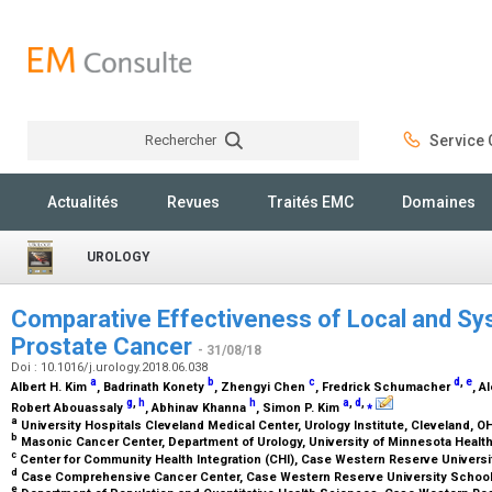
Rechercher
Service C
Rechercher
Actualités
Revues
Traités EMC
Domaines
UROLOGY
Comparative Effectiveness of Local and Sy
Prostate Cancer
- 31/08/18
Doi : 10.1016/j.urology.2018.06.038
a
b
c
d
,
e
Albert H. Kim
, Badrinath Konety
, Zhengyi Chen
, Fredrick Schumacher
, A
g
,
h
h
a
,
d
,
⁎
Robert Abouassaly
, Abhinav Khanna
, Simon P. Kim
a
University Hospitals Cleveland Medical Center, Urology Institute, Cleveland, O
b
Masonic Cancer Center, Department of Urology, University of Minnesota Heal
c
Center for Community Health Integration (CHI), Case Western Reserve Universi
d
Case Comprehensive Cancer Center, Case Western Reserve University School
e