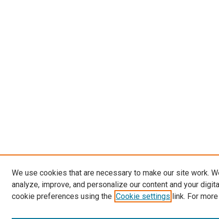
We use cookies that are necessary to make our site work. W
analyze, improve, and personalize our content and your digit
cookie preferences using the
Cookie settings
link. For more