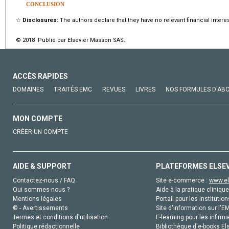
CONCLUSION
☆
Disclosures:
The authors declare that they have no relevant financial interes
© 2018 Publié par Elsevier Masson SAS.
ACCÈS RAPIDES
DOMAINES
TRAITÉS EMC
REVUES
LIVRES
NOS FORMULES D'AB
MON COMPTE
CRÉER UN COMPTE
AIDE & SUPPORT
PLATEFORMES ELSE
Contactez-nous / FAQ
Site e-commerce :
www.el
Qui sommes-nous ?
Aide à la pratique clinique
Mentions légales
Portail pour les institution
© - Avertissements
Site d'information sur l'E
Termes et conditions d'utilisation
E-learning pour les infirmi
Politique rédactionnelle
Bibliothèque d'e-books Els