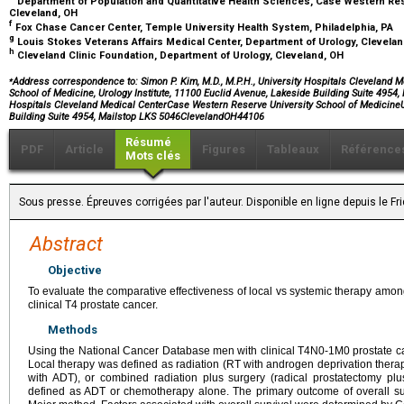
Department of Population and Quantitative Health Sciences, Case Western Res
Cleveland, OH
f
Fox Chase Cancer Center, Temple University Health System, Philadelphia, PA
g
Louis Stokes Veterans Affairs Medical Center, Department of Urology, Clevela
h
Cleveland Clinic Foundation, Department of Urology, Cleveland, OH
⁎
Address correspondence to: Simon P. Kim, M.D., M.P.H., University Hospitals Cleveland 
School of Medicine, Urology Institute, 11100 Euclid Avenue, Lakeside Building Suite 4954,
Hospitals Cleveland Medical CenterCase Western Reserve University School of MedicineU
Building Suite 4954, Mailstop LKS 5046ClevelandOH44106
Résumé
PDF
Article
Figures
Tableaux
Référence
Mots clés
Sous presse. Épreuves corrigées par l'auteur. Disponible en ligne depuis le F
Abstract
Objective
To evaluate the comparative effectiveness of local vs systemic therapy amo
clinical T4 prostate cancer.
Methods
Using the National Cancer Database men with clinical T4N0-1M0 prostate ca
Local therapy was defined as radiation (RT with androgen deprivation therap
with ADT), or combined radiation plus surgery (radical prostatectomy p
defined as ADT or chemotherapy alone. The primary outcome of overall su