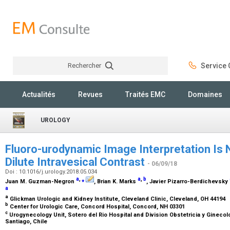
Rechercher
Service C
Rechercher
Actualités
Revues
Traités EMC
Domaines
UROLOGY
Fluoro-urodynamic Image Interpretation Is 
Dilute Intravesical Contrast
- 06/09/18
Doi : 10.1016/j.urology.2018.05.034
a
,
⁎
a
,
b
Juan M. Guzman-Negron
, Brian K. Marks
, Javier Pizarro-Berdichevsky
a
a
Glickman Urologic and Kidney Institute, Cleveland Clinic, Cleveland, OH 44194
b
Center for Urologic Care, Concord Hospital, Concord, NH 03301
c
Urogynecology Unit, Sotero del Rio Hospital and Division Obstetricia y Ginecolo
Santiago, Chile