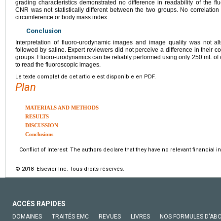
grading characteristics demonstrated no difference in readability of the
CNR was not statistically different between the two groups. No correlati
circumference or body mass index.
Conclusion
Interpretation of fluoro-urodynamic images and image quality was not al
followed by saline. Expert reviewers did not perceive a difference in their 
groups. Fluoro-urodynamics can be reliably performed using only 250 mL of c
to read the fluoroscopic images.
Le texte complet de cet article est disponible en PDF.
Plan
MATERIALS AND METHODS
RESULTS
DISCUSSION
Conclusions
Conflict of Interest: The authors declare that they have no relevant financial in
© 2018 Elsevier Inc. Tous droits réservés.
ACCÈS RAPIDES
DOMAINES
TRAITÉS EMC
REVUES
LIVRES
NOS FORMULES D'AB