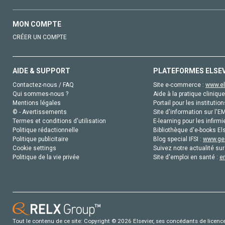
MON COMPTE
CRÉER UN COMPTE
AIDE & SUPPORT
PLATEFORMES ELSE
Contactez-nous / FAQ
Site e-commerce :
www.el
Qui sommes-nous ?
Aide à la pratique clinique
Mentions légales
Portail pour les institution
© - Avertissements
Site d'information sur l'E
Termes et conditions d'utilisation
E-learning pour les infirmi
Politique rédactionnelle
Bibliothèque d'e-books Els
Politique publicitaire
Blog special IFSI :
www.gen
Cookie settings
Suivez notre actualité sur
Politique de la vie privée
Site d'emploi en santé :
e
Tout le contenu de ce site: Copyright © 2026 Elsevier, ses concédants de licence e