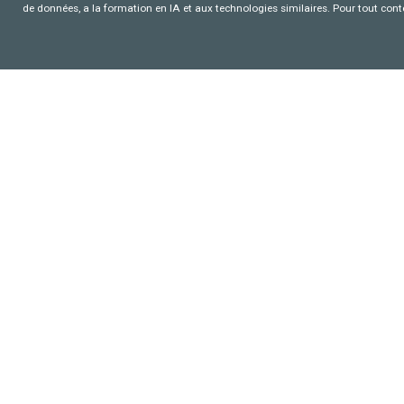
de données, a la formation en IA et aux technologies similaires. Pour tout con