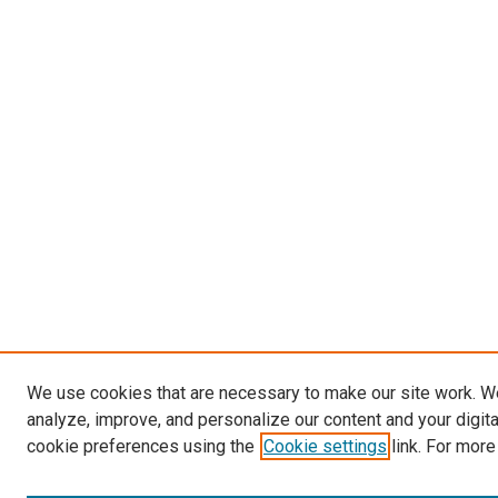
We use cookies that are necessary to make our site work. W
analyze, improve, and personalize our content and your digit
cookie preferences using the
Cookie settings
link. For more