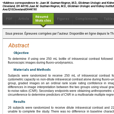
⁎
Address correspondence to:
Juan M. Guzman-Negron, M.D., Glickman Urologic and Kidney I
Cleveland, OH 44195.Juan M. Guzman-Negron, M.D., Glickman Urologic and Kidney Institute
Ave/Q10ClevelandOH44195
Résumé
PDF
Article
Figures
Compléments
Table
Mots clés
Sous presse. Épreuves corrigées par l'auteur. Disponible en ligne depuis le
Abstract
Objective
To determine if using one 250 mL bottle of intravesical contrast followed by
fluoroscopic images during fluoro-urodynamics.
Materials and Methods
Subjects were randomized to receive 250 mL of intravesical contrast fo
cystometric capacity vs non-dilute intravesical contrast alone during fluoro-u
group, graded images on an ordinal rank scale rating confidence in imag
differences in image interpretation between the two groups using visual grad
to-noise ratios (CNR). Secondary endpoints were obtaining anthropometric
circumference to determine predictors of CNR in a multivariate multiple regre
Results
26 subjects were randomized to receive dilute intravesical contrast and 22
unable to complete the study. There was no difference in baseline charact