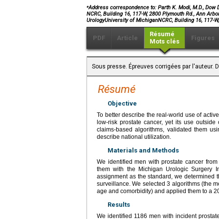
⁎
Address correspondence to: Parth K. Modi, M.D., Dow D
NCRC, Building 16, 117-W, 2800 Plymouth Rd., Ann Arbo
UrologyUniversity of MichiganNCRC, Building 16, 117-
Résumé
PDF
Article
Figures
Mots clés
Sous presse. Épreuves corrigées par l'auteur.
Résumé
Objective
To better describe the real-world use of activ
low-risk prostate cancer, yet its use outside
claims-based algorithms, validated them usin
describe national utilization.
Materials and Methods
We identified men with prostate cancer fro
them with the Michigan Urologic Surgery I
assignment as the standard, we determined th
surveillance. We selected 3 algorithms (the mo
age and comorbidity) and applied them to a 2
Results
We identified 1186 men with incident prostat