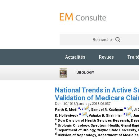
Rechercher
Actualités
Revues
Trait
UROLOGY
National Trends in Active S
Validation of Medicare Cl
Doi : 10.1016/j.urology.2018.06.037
a
,
⁎
a
Parth K. Modi
, Samuel R. Kaufman
, Ji 
a
d
K. Hollenbeck
, Vahakn B. Shahinian
, Ja
a
Dow Division of Health Services Research, Depar
b
Urologic Oncology, Spectrum Health, Grand Rap
c
Department of Urology, Wayne State University, D
d
Division of Nephrology, Department of Medicine,