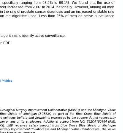
d specificity ranging from 93.5% to 99.1%. We found that the use of
cancer increased from 2007 to 2014, nationally. However, among all men
in the rate of prostate cancer diagnosis and an increased or stable rate
g on the algorithm used. Less than 25% of men on active surveillance
gorithms to identify active surveillance.
en PDF.
ul Waiting
 Urological Surgery Improvement Collaborative (MUSIC) and the Michigan Value
 Blue Shield of Michigan (BCBSM) as part of the Blue Cross Blue Shield of
e opinions, beliefs and viewpoints expressed by the authors do not necessarily
igan or any of its employees. Additional support from NCI T32CA180984 (PM),
. JMD receives salary support from Blue Cross Blue Shield of Michigan
 Surgery Improvement Collaborative and Michigan Value Collaborative. The views