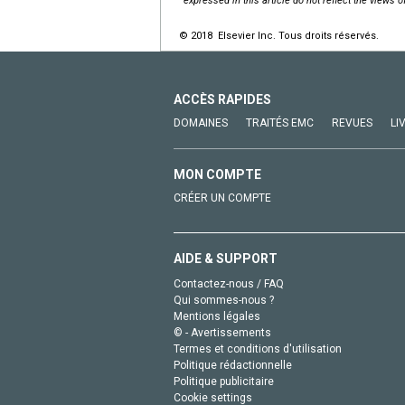
expressed in this article do not reflect the views 
© 2018 Elsevier Inc. Tous droits réservés.
ACCÈS RAPIDES
DOMAINES
TRAITÉS EMC
REVUES
LI
MON COMPTE
CRÉER UN COMPTE
AIDE & SUPPORT
Contactez-nous / FAQ
Qui sommes-nous ?
Mentions légales
© - Avertissements
Termes et conditions d'utilisation
Politique rédactionnelle
Politique publicitaire
Cookie settings