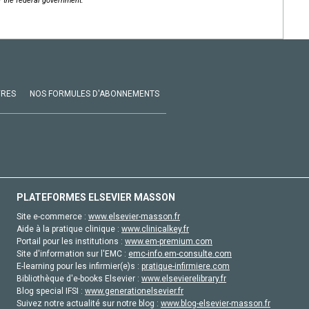
of the federal government.
VRES
NOS FORMULES D'ABONNEMENTS
PLATEFORMES ELSEVIER MASSON
Site e-commerce :
www.elsevier-masson.fr
Aide à la pratique clinique :
www.clinicalkey.fr
Portail pour les institutions :
www.em-premium.com
Site d'information sur l'EMC :
emc-info.em-consulte.com
E-learning pour les infirmier(e)s :
pratique-infirmiere.com
Bibliothèque d'e-books Elsevier :
www.elsevierelibrary.fr
Blog special IFSI :
www.generationelsevier.fr
Suivez notre actualité sur notre blog :
www.blog-elsevier-masson.fr