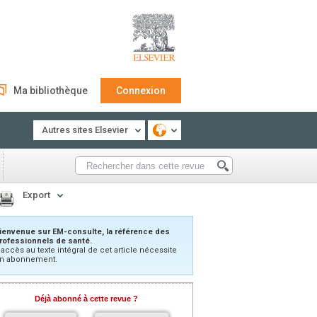
Ma bibliothèque
Connexion
Autres sites Elsevier
Export
ienvenue sur EM-consulte, la référence des
rofessionnels de santé.
’accès au texte intégral de cet article nécessite
n abonnement.
Déjà abonné à cette revue ?