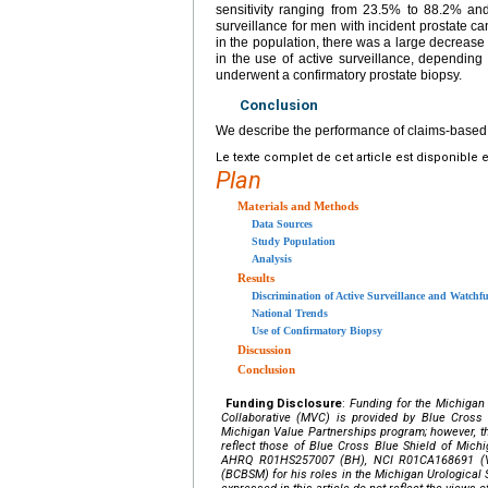
sensitivity ranging from 23.5% to 88.2% an
surveillance for men with incident prostate 
in the population, there was a large decrease 
in the use of active surveillance, dependin
underwent a confirmatory prostate biopsy.
Conclusion
We describe the performance of claims-based al
Le texte complet de cet article est disponible 
Plan
Materials and Methods
Data Sources
Study Population
Analysis
Results
Discrimination of Active Surveillance and Watchf
National Trends
Use of Confirmatory Biopsy
Discussion
Conclusion
Funding Disclosure
:
Funding for the Michigan
Collaborative (MVC) is provided by Blue Cross
Michigan Value Partnerships program; however, th
reflect those of Blue Cross Blue Shield of Mich
AHRQ R01HS257007 (BH), NCI R01CA168691 (VS)
(BCBSM) for his roles in the Michigan Urological