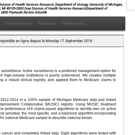
ivision of Health Services Research, Department of Urology, University of Michigan,
r, MI 48109-2800.Dow Division of Health Services ResearchDepartment of
W, 2800 Plymouth Rd.Ann ArborMI
Compléments
Tableaux
Références
 Disponible en ligne depuis le Monday 17 September 2018
e surveillance. Active surveillance is a preferred management option for
 of high-volume institutions is poorly understood. We created multiple
g a robust clinical registry, and applied them to Medicare claims to
m 2012-2014 in a 100% sample of Michigan Medicare data and linked
mprovement Collaborative (MUSIC) registry. Using MUSIC treatment
e performance of 8 claims-based algorithms to identify men on active
st sensitive, the most specific, and a balanced algorithm incorporating
0% national Medicare sample to describe national trends.
e cancer and completely linked data. Eight algorithms were tested with