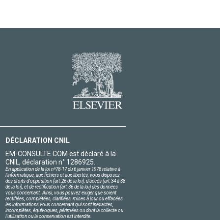
DÉCLARATION CNIL
EM-CONSULTE.COM est déclaré à la
CNIL, déclaration n° 1286925.
En application de la loi nº78-17 du 6 janvier 1978 relative à
l'informatique, aux fichiers et aux libertés, vous disposez
des droits d'opposition (art.26 de la loi), d'accès (art.34 à 38
de la loi), et de rectification (art.36 de la loi) des données
vous concernant. Ainsi, vous pouvez exiger que soient
rectifiées, complétées, clarifiées, mises à jour ou effacées
les informations vous concernant qui sont inexactes,
incomplètes, équivoques, périmées ou dont la collecte ou
l'utilisation ou la conservation est interdite.