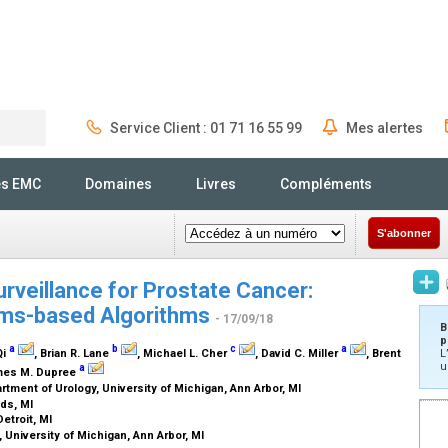
Service Client : 01 71 16 55 99
Mes alertes
Rechercher
és EMC
Domaines
Livres
Compléments
S'abonner
urveillance for Prostate Cancer:
aims-based Algorithms
- 17/09/18
B
p
a
b
c
a
Qi
, Brian R. Lane
, Michael L. Cher
, David C. Miller
, Brent
L
u
a
mes M. Dupree
tment of Urology, University of Michigan, Ann Arbor, MI
ids, MI
etroit, MI
 University of Michigan, Ann Arbor, MI