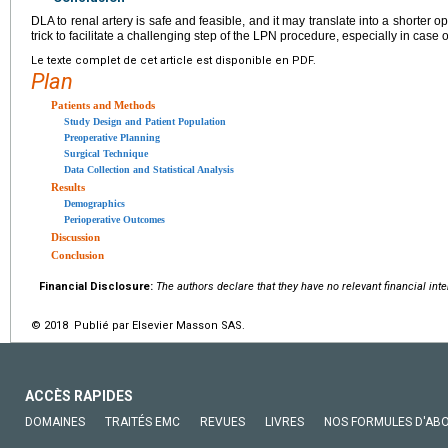
DLA to renal artery is safe and feasible, and it may translate into a shorter o
trick to facilitate a challenging step of the LPN procedure, especially in cas
Le texte complet de cet article est disponible en PDF.
Plan
Patients and Methods
Study Design and Patient Population
Preoperative Planning
Surgical Technique
Data Collection and Statistical Analysis
Results
Demographics
Perioperative Outcomes
Discussion
Conclusion
Financial Disclosure:
The authors declare that they have no relevant financial int
© 2018 Publié par Elsevier Masson SAS.
ACCÈS RAPIDES
DOMAINES
TRAITÉS EMC
REVUES
LIVRES
NOS FORMULES D'AB