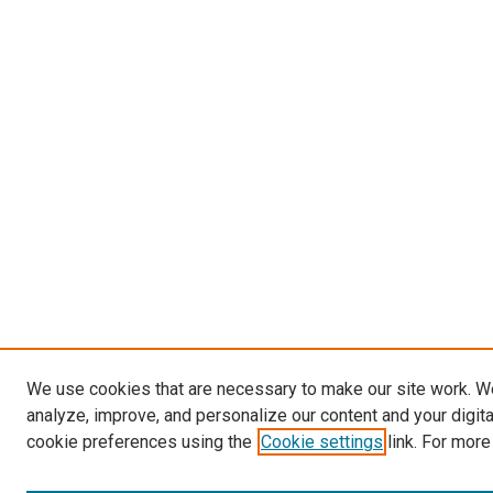
We use cookies that are necessary to make our site work. W
analyze, improve, and personalize our content and your digit
cookie preferences using the
Cookie settings
link. For more