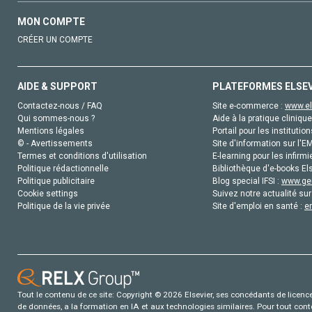
MON COMPTE
CRÉER UN COMPTE
AIDE & SUPPORT
PLATEFORMES ELSE
Contactez-nous / FAQ
Site e-commerce :
www.el
Qui sommes-nous ?
Aide à la pratique clinique
Mentions légales
Portail pour les institution
© - Avertissements
Site d'information sur l'E
Termes et conditions d'utilisation
E-learning pour les infirmi
Politique rédactionnelle
Bibliothèque d'e-books Els
Politique publicitaire
Blog special IFSI :
www.gen
Cookie settings
Suivez notre actualité sur
Politique de la vie privée
Site d'emploi en santé :
e
Tout le contenu de ce site: Copyright © 2026 Elsevier, ses concédants de licence e
de données, a la formation en IA et aux technologies similaires. Pour tout con