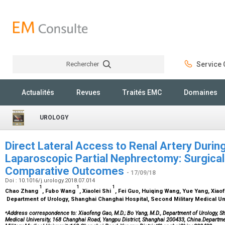
Rechercher
Service C
Rechercher
Actualités
Revues
Traités EMC
Domaines
UROLOGY
Direct Lateral Access to Renal Artery Durin
Laparoscopic Partial Nephrectomy: Surgica
Comparative Outcomes
- 17/09/18
Doi : 10.1016/j.urology.2018.07.014
1
1
1
Chao Zhang
, Fubo Wang
, Xiaolei Shi
, Fei Guo, Huiqing Wang, Yue Yang, Xia
Department of Urology, Shanghai Changhai Hospital, Second Military Medical Un
⁎
Address correspondence to: Xiaofeng Gao, M.D.; Bo Yang, M.D., Department of Urology, S
Medical University, 168 Changhai Road, Yangpu District, Shanghai 200433, China.Departm