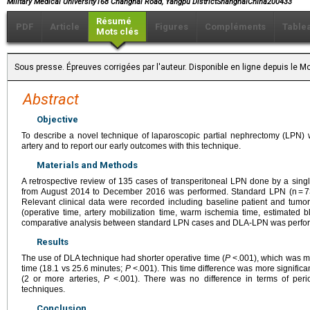
Military Medical University168 Changhai Road, Yangpu DistrictShanghaiChina200433
Résumé
PDF
Article
Figures
Compléments
Table
Mots clés
Sous presse. Épreuves corrigées par l'auteur. Disponible en ligne depuis le
Abstract
Objective
To describe a novel technique of laparoscopic partial nephrectomy (LPN) wi
artery and to report our early outcomes with this technique.
Materials and Methods
A retrospective review of 135 cases of transperitoneal LPN done by a single 
from August 2014 to December 2016 was performed. Standard LPN (n = 7
Relevant clinical data were recorded including baseline patient and tumor
(operative time, artery mobilization time, warm ischemia time, estimated b
comparative analysis between standard LPN cases and DLA-LPN was perfo
Results
The use of DLA technique had shorter operative time (
P
<.001), which was mai
time (18.1 vs 25.6 minutes;
P
<.001). This time difference was more significa
(2 or more arteries,
P
<.001). There was no difference in terms of peri
techniques.
Conclusion