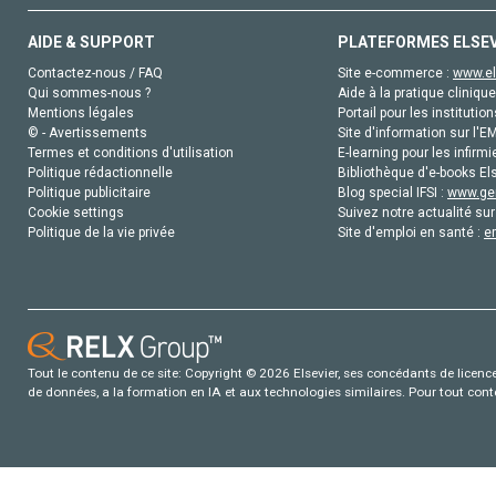
AIDE & SUPPORT
PLATEFORMES ELSE
Contactez-nous / FAQ
Site e-commerce :
www.el
Qui sommes-nous ?
Aide à la pratique clinique
Mentions légales
Portail pour les institution
© - Avertissements
Site d'information sur l'E
Termes et conditions d'utilisation
E-learning pour les infirmi
Politique rédactionnelle
Bibliothèque d'e-books Els
Politique publicitaire
Blog special IFSI :
www.gen
Cookie settings
Suivez notre actualité sur
Politique de la vie privée
Site d'emploi en santé :
e
Tout le contenu de ce site: Copyright © 2026 Elsevier, ses concédants de licence e
de données, a la formation en IA et aux technologies similaires. Pour tout con