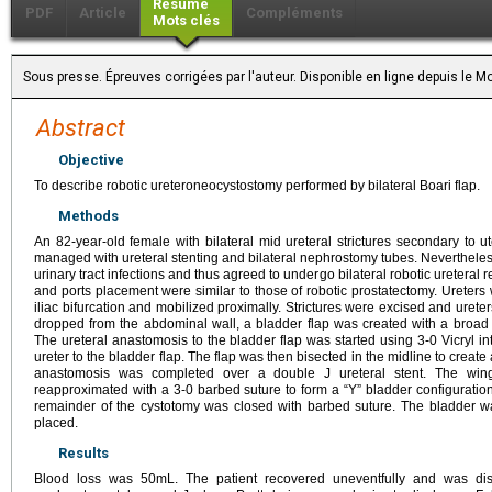
Résumé
PDF
Article
Compléments
Mots clés
Sous presse. Épreuves corrigées par l'auteur. Disponible en ligne depuis le
Abstract
Objective
To describe robotic ureteroneocystostomy performed by bilateral Boari flap.
Methods
An 82-year-old female with bilateral mid ureteral strictures secondary to u
managed with ureteral stenting and bilateral nephrostomy tubes. Nevertheless
urinary tract infections and thus agreed to undergo bilateral robotic ureteral r
and ports placement were similar to those of robotic prostatectomy. Ureters
iliac bifurcation and mobilized proximally. Strictures were excised and urete
dropped from the abdominal wall, a bladder flap was created with a broad
The ureteral anastomosis to the bladder flap was started using 3-0 Vicryl in
ureter to the bladder flap. The flap was then bisected in the midline to creat
anastomosis was completed over a double J ureteral stent. The wing
reapproximated with a 3-0 barbed suture to form a “Y” bladder configuratio
remainder of the cystotomy was closed with barbed suture. The bladder w
placed.
Results
Blood loss was 50mL. The patient recovered uneventfully and was di