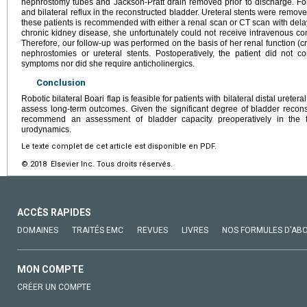
nephrostomy tubes and Jackson-Pratt drain removed prior to discharge. F
and bilateral reflux in the reconstructed bladder. Ureteral stents were remov
these patients is recommended with either a renal scan or CT scan with delay
chronic kidney disease, she unfortunately could not receive intravenous co
Therefore, our follow-up was performed on the basis of her renal function (c
nephrostomies or ureteral stents. Postoperatively, the patient did not c
symptoms nor did she require anticholinergics.
Conclusion
Robotic bilateral Boari flap is feasible for patients with bilateral distal ureter
assess long-term outcomes. Given the significant degree of bladder reconst
recommend an assessment of bladder capacity preoperatively in the 
urodynamics.
Le texte complet de cet article est disponible en PDF.
© 2018 Elsevier Inc. Tous droits réservés.
ACCÈS RAPIDES
DOMAINES
TRAITÉS EMC
REVUES
LIVRES
NOS FORMULES D'AB
MON COMPTE
CRÉER UN COMPTE