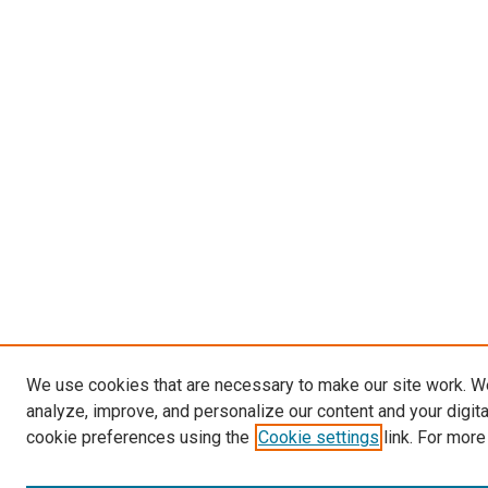
We use cookies that are necessary to make our site work. W
analyze, improve, and personalize our content and your digit
cookie preferences using the
Cookie settings
link. For more