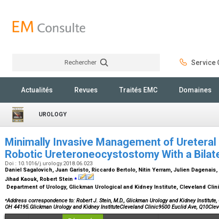
Rechercher
Service C
Rechercher
Actualités
Revues
Traités EMC
Domaines
UROLOGY
Minimally Invasive Management of Ureteral D
Robotic Ureteroneocystostomy With a Bilate
Doi : 10.1016/j.urology.2018.06.023
Daniel Sagalovich, Juan Garisto, Riccardo Bertolo, Nitin Yerram, Julien Dagenais
⁎
Jihad Kaouk, Robert Stein
Department of Urology, Glickman Urological and Kidney Institute, Cleveland Clin
⁎
Address correspondence to: Robert J. Stein, M.D., Glickman Urology and Kidney Institute, 
OH 44195.Glickman Urology and Kidney InstituteCleveland Clinic9500 Euclid Ave, Q10Cl