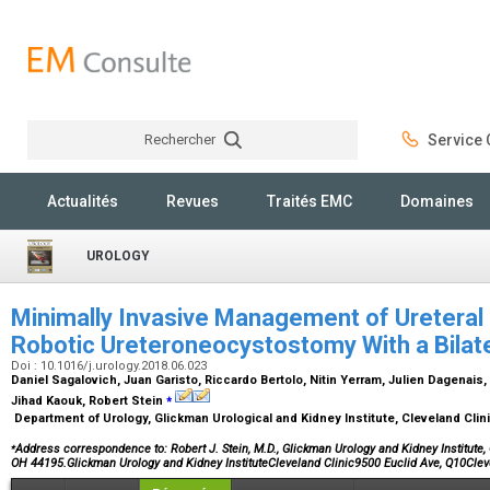
Rechercher
Service C
Rechercher
Actualités
Revues
Traités EMC
Domaines
UROLOGY
Minimally Invasive Management of Ureteral D
Robotic Ureteroneocystostomy With a Bilate
Doi : 10.1016/j.urology.2018.06.023
Daniel Sagalovich, Juan Garisto, Riccardo Bertolo, Nitin Yerram, Julien Dagenais
⁎
Jihad Kaouk, Robert Stein
Department of Urology, Glickman Urological and Kidney Institute, Cleveland Clin
⁎
Address correspondence to: Robert J. Stein, M.D., Glickman Urology and Kidney Institute, 
OH 44195.Glickman Urology and Kidney InstituteCleveland Clinic9500 Euclid Ave, Q10Cl