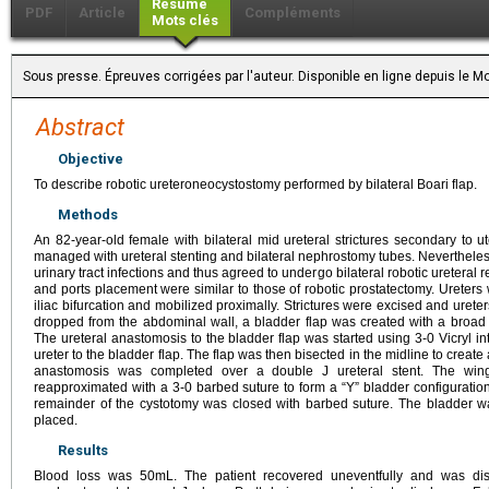
Résumé
PDF
Article
Compléments
Mots clés
Sous presse. Épreuves corrigées par l'auteur. Disponible en ligne depuis le
Abstract
Objective
To describe robotic ureteroneocystostomy performed by bilateral Boari flap.
Methods
An 82-year-old female with bilateral mid ureteral strictures secondary to u
managed with ureteral stenting and bilateral nephrostomy tubes. Nevertheless
urinary tract infections and thus agreed to undergo bilateral robotic ureteral r
and ports placement were similar to those of robotic prostatectomy. Ureters
iliac bifurcation and mobilized proximally. Strictures were excised and urete
dropped from the abdominal wall, a bladder flap was created with a broad
The ureteral anastomosis to the bladder flap was started using 3-0 Vicryl in
ureter to the bladder flap. The flap was then bisected in the midline to creat
anastomosis was completed over a double J ureteral stent. The wing
reapproximated with a 3-0 barbed suture to form a “Y” bladder configuratio
remainder of the cystotomy was closed with barbed suture. The bladder w
placed.
Results
Blood loss was 50mL. The patient recovered uneventfully and was di