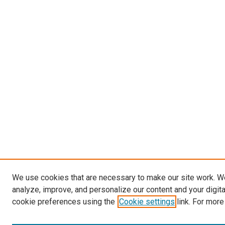
We use cookies that are necessary to make our site work. W
analyze, improve, and personalize our content and your digit
cookie preferences using the
Cookie settings
link. For more