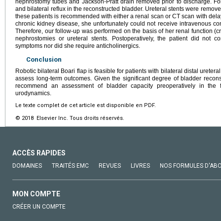
nephrostomy tubes and Jackson-Pratt drain removed prior to discharge. F
and bilateral reflux in the reconstructed bladder. Ureteral stents were remov
these patients is recommended with either a renal scan or CT scan with delay
chronic kidney disease, she unfortunately could not receive intravenous co
Therefore, our follow-up was performed on the basis of her renal function (c
nephrostomies or ureteral stents. Postoperatively, the patient did not c
symptoms nor did she require anticholinergics.
Conclusion
Robotic bilateral Boari flap is feasible for patients with bilateral distal ureter
assess long-term outcomes. Given the significant degree of bladder reconst
recommend an assessment of bladder capacity preoperatively in the 
urodynamics.
Le texte complet de cet article est disponible en PDF.
© 2018 Elsevier Inc. Tous droits réservés.
ACCÈS RAPIDES
DOMAINES
TRAITÉS EMC
REVUES
LIVRES
NOS FORMULES D'AB
MON COMPTE
CRÉER UN COMPTE