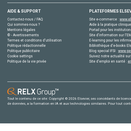
AIDE & SUPPORT
PLATEFORMES ELSE
Contactez-nous / FAQ
Site e-commerce :
www.el
Qui sommes-nous ?
Aide à la pratique clinique
Mentions légales
Portail pour les institution
© - Avertissements
Site d'information sur l'E
Termes et conditions d'utilisation
E-learning pour les infirmi
Politique rédactionnelle
Bibliothèque d'e-books Els
Politique publicitaire
Blog special IFSI :
www.gen
Cookie settings
Suivez notre actualité sur
Politique de la vie privée
Site d'emploi en santé :
e
Tout le contenu de ce site: Copyright © 2026 Elsevier, ses concédants de licence e
de données, a la formation en IA et aux technologies similaires. Pour tout con