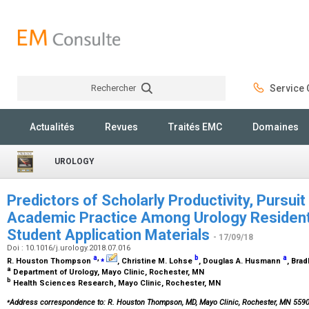
Rechercher
Service C
Rechercher
Actualités
Revues
Traités EMC
Domaines
UROLOGY
Predictors of Scholarly Productivity, Pursuit
Academic Practice Among Urology Resident
Student Application Materials
- 17/09/18
Doi : 10.1016/j.urology.2018.07.016
a
,
⁎
b
a
R. Houston Thompson
, Christine M. Lohse
, Douglas A. Husmann
, Bra
a
Department of Urology, Mayo Clinic, Rochester, MN
b
Health Sciences Research, Mayo Clinic, Rochester, MN
⁎
Address correspondence to: R. Houston Thompson, MD, Mayo Clinic, Rochester, MN 55