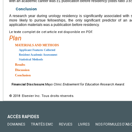
with an academic career was ≥1 publication before residency (odds ratio 3.6
Conclusion
A research year during urology residency is significantly associated with 
more likely to pursue fellowships, the only significant predictor of an
application materials was a publication before residency.
Le texte complet de cet article est disponible en PDF.
Plan
MATERIALS AND METHODS
Applicant Features Collected
Resident Academic Assessment
Statistical Methods
Results
Discussion
Conclusion
Financial Disclosure:
Mayo Clinic Endowment for Education Research Award
.
© 2018 Elsevier Inc. Tous droits réservés.
ACCÈS RAPIDES
DOMAINES
TRAITÉS EMC
REVUES
LIVRES
NOS FORMULES D'AB