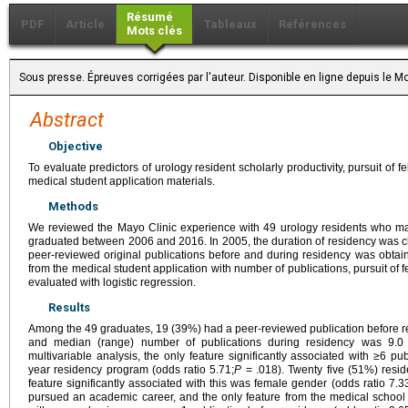
Résumé
PDF
Article
Tableaux
Références
Mots clés
Sous presse. Épreuves corrigées par l'auteur. Disponible en ligne depuis le
Abstract
Objective
To evaluate predictors of urology resident scholarly productivity, pursuit of
medical student application materials.
Methods
We reviewed the Mayo Clinic experience with 49 urology residents who m
graduated between 2006 and 2016. In 2005, the duration of residency was 
peer-reviewed original publications before and during residency was obtain
from the medical student application with number of publications, pursuit of
evaluated with logistic regression.
Results
Among the 49 graduates, 19 (39%) had a peer-reviewed publication before r
and median (range) number of publications during residency was 9.0 (
multivariable analysis, the only feature significantly associated with ≥6 p
year residency program (odds ratio 5.71;
P
= .018). Twenty five (51%) resid
feature significantly associated with this was female gender (odds ratio 7.3
pursued an academic career, and the only feature from the medical school r