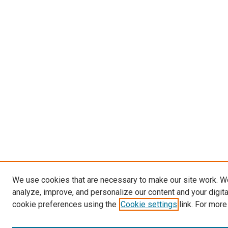
We use cookies that are necessary to make our site work. W
analyze, improve, and personalize our content and your digit
cookie preferences using the
Cookie settings
link. For more