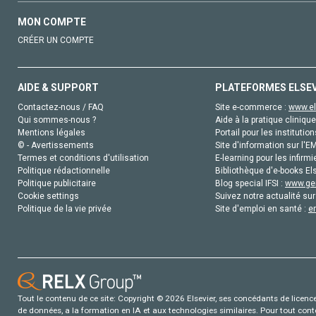
MON COMPTE
CRÉER UN COMPTE
AIDE & SUPPORT
PLATEFORMES ELSE
Contactez-nous / FAQ
Site e-commerce :
www.el
Qui sommes-nous ?
Aide à la pratique clinique
Mentions légales
Portail pour les institution
© - Avertissements
Site d'information sur l'E
Termes et conditions d'utilisation
E-learning pour les infirmi
Politique rédactionnelle
Bibliothèque d'e-books Els
Politique publicitaire
Blog special IFSI :
www.gen
Cookie settings
Suivez notre actualité sur
Politique de la vie privée
Site d'emploi en santé :
e
Tout le contenu de ce site: Copyright © 2026 Elsevier, ses concédants de licence e
de données, a la formation en IA et aux technologies similaires. Pour tout con