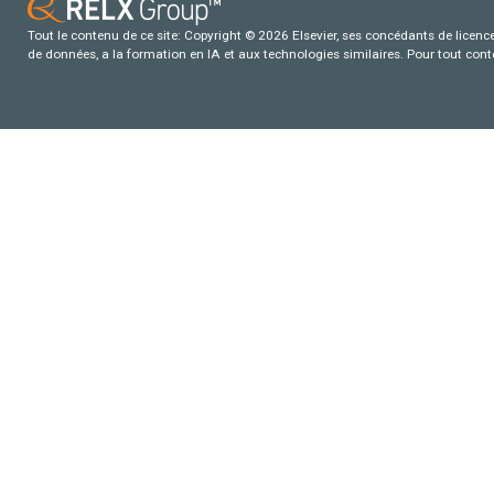
Tout le contenu de ce site: Copyright © 2026 Elsevier, ses concédants de licence e
de données, a la formation en IA et aux technologies similaires. Pour tout con