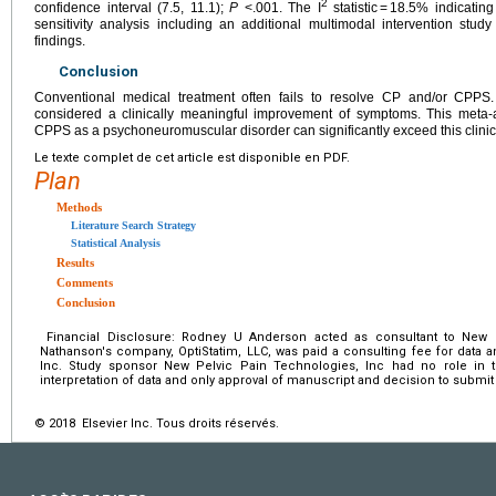
2
confidence interval (7.5, 11.1);
P
<.001. The I
statistic = 18.5% indicatin
sensitivity analysis including an additional multimodal intervention stud
findings.
Conclusion
Conventional medical treatment often fails to resolve CP and/or CPPS.
considered a clinically meaningful improvement of symptoms. This meta-
CPPS as a psychoneuromuscular disorder can significantly exceed this clinic
Le texte complet de cet article est disponible en PDF.
Plan
Methods
Literature Search Strategy
Statistical Analysis
Results
Comments
Conclusion
Financial Disclosure: Rodney U Anderson acted as consultant to New P
Nathanson's company, OptiStatim, LLC, was paid a consulting fee for data 
Inc. Study sponsor New Pelvic Pain Technologies, Inc had no role in th
interpretation of data and only approval of manuscript and decision to submit 
© 2018 Elsevier Inc. Tous droits réservés.