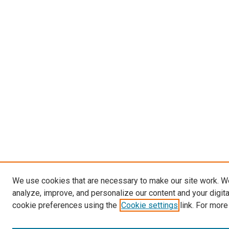
We use cookies that are necessary to make our site work. W
analyze, improve, and personalize our content and your digit
cookie preferences using the
Cookie settings
link. For more