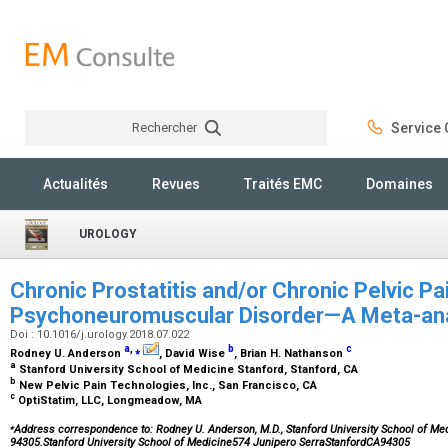
Rechercher
Service C
Rechercher
Actualités
Revues
Traités EMC
Domaines
UROLOGY
Chronic Prostatitis and/or Chronic Pelvic Pa
Psychoneuromuscular Disorder—A Meta-an
Doi : 10.1016/j.urology.2018.07.022
a
,
⁎
b
c
Rodney U. Anderson
, David Wise
, Brian H. Nathanson
a
Stanford University School of Medicine Stanford, Stanford, CA
b
New Pelvic Pain Technologies, Inc., San Francisco, CA
c
OptiStatim, LLC, Longmeadow, MA
⁎
Address correspondence to: Rodney U. Anderson, M.D., Stanford University School of Med
94305.Stanford University School of Medicine574 Junipero SerraStanfordCA94305