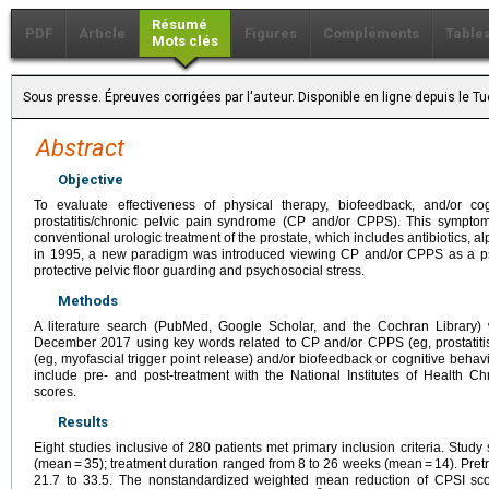
Résumé
PDF
Article
Figures
Compléments
Table
Mots clés
Sous presse. Épreuves corrigées par l'auteur. Disponible en ligne depuis le
Abstract
Objective
To evaluate effectiveness of physical therapy, biofeedback, and/or cog
prostatitis/chronic pelvic pain syndrome (CP and/or CPPS). This sympto
conventional urologic treatment of the prostate, which includes antibiotics, 
in 1995, a new paradigm was introduced viewing CP and/or CPPS as a p
protective pelvic floor guarding and psychosocial stress.
Methods
A literature search (PubMed, Google Scholar, and the Cochran Library)
December 2017 using key words related to CP and/or CPPS (eg, prostatitis
(eg, myofascial trigger point release) and/or biofeedback or cognitive behav
include pre- and post-treatment with the National Institutes of Health C
scores.
Results
Eight studies inclusive of 280 patients met primary inclusion criteria. Stu
(mean = 35); treatment duration ranged from 8 to 26 weeks (mean = 14). Pr
21.7 to 33.5. The nonstandardized weighted mean reduction of CPSI sc