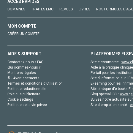
ACCÈS RAPIDES
DOMAINES
TRAITÉS EMC
REVUES
LIVRES
NOS FORMULES D'AB
MON COMPTE
CRÉER UN COMPTE
AIDE & SUPPORT
PLATEFORMES ELSE
Contactez-nous / FAQ
Site e-commerce :
www.el
Qui sommes-nous ?
Aide à la pratique clinique
Mentions légales
Portail pour les institution
© - Avertissements
Site d'information sur l'E
Termes et conditions d'utilisation
E-learning pour les infirmi
Politique rédactionnelle
Bibliothèque d'e-books Els
Politique publicitaire
Blog special IFSI :
www.gen
Cookie settings
Suivez notre actualité sur
Politique de la vie privée
Site d'emploi en santé :
e