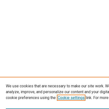
We use cookies that are necessary to make our site work. W
analyze, improve, and personalize our content and your digit
cookie preferences using the
Cookie settings
link. For more