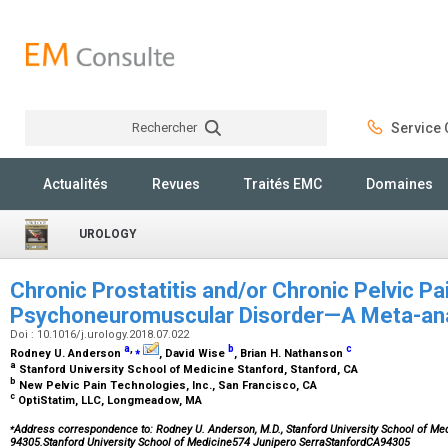
Rechercher
Service C
Rechercher
Actualités
Revues
Traités EMC
Domaines
UROLOGY
Chronic Prostatitis and/or Chronic Pelvic Pa
Psychoneuromuscular Disorder—A Meta-an
Doi : 10.1016/j.urology.2018.07.022
a
,
⁎
b
c
Rodney U. Anderson
, David Wise
, Brian H. Nathanson
a
Stanford University School of Medicine Stanford, Stanford, CA
b
New Pelvic Pain Technologies, Inc., San Francisco, CA
c
OptiStatim, LLC, Longmeadow, MA
⁎
Address correspondence to: Rodney U. Anderson, M.D., Stanford University School of Med
94305.Stanford University School of Medicine574 Junipero SerraStanfordCA94305