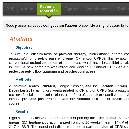
Résumé
PDF
Article
Figures
Compléments
Table
Mots clés
Sous presse. Épreuves corrigées par l'auteur. Disponible en ligne depuis le
Abstract
Objective
To evaluate effectiveness of physical therapy, biofeedback, and/or cog
prostatitis/chronic pelvic pain syndrome (CP and/or CPPS). This sympto
conventional urologic treatment of the prostate, which includes antibiotics, 
in 1995, a new paradigm was introduced viewing CP and/or CPPS as a p
protective pelvic floor guarding and psychosocial stress.
Methods
A literature search (PubMed, Google Scholar, and the Cochran Library)
December 2017 using key words related to CP and/or CPPS (eg, prostatitis
(eg, myofascial trigger point release) and/or biofeedback or cognitive behav
include pre- and post-treatment with the National Institutes of Health C
scores.
Results
Eight studies inclusive of 280 patients met primary inclusion criteria. Stu
(mean = 35); treatment duration ranged from 8 to 26 weeks (mean = 14). Pr
21.7 to 33.5. The nonstandardized weighted mean reduction of CPSI sc