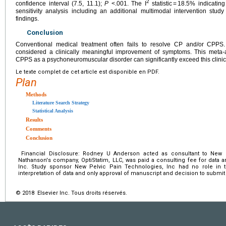
2
confidence interval (7.5, 11.1);
P
<.001. The I
statistic = 18.5% indicatin
sensitivity analysis including an additional multimodal intervention stud
findings.
Conclusion
Conventional medical treatment often fails to resolve CP and/or CPPS.
considered a clinically meaningful improvement of symptoms. This meta-
CPPS as a psychoneuromuscular disorder can significantly exceed this clinic
Le texte complet de cet article est disponible en PDF.
Plan
Methods
Literature Search Strategy
Statistical Analysis
Results
Comments
Conclusion
Financial Disclosure: Rodney U Anderson acted as consultant to New P
Nathanson's company, OptiStatim, LLC, was paid a consulting fee for data 
Inc. Study sponsor New Pelvic Pain Technologies, Inc had no role in th
interpretation of data and only approval of manuscript and decision to submit 
© 2018 Elsevier Inc. Tous droits réservés.