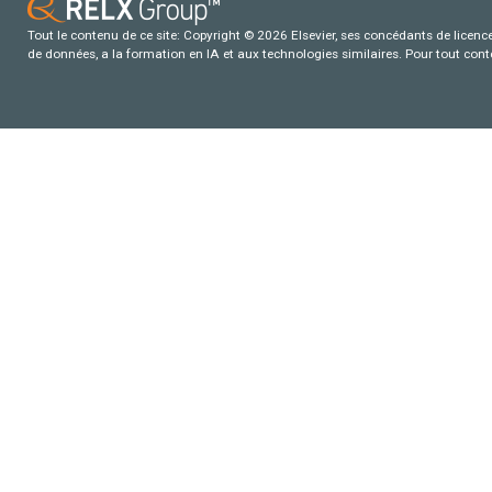
Tout le contenu de ce site: Copyright © 2026 Elsevier, ses concédants de licence e
de données, a la formation en IA et aux technologies similaires. Pour tout con