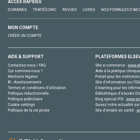
ACCÈS RAPIDES
DOMAINES
TRAITÉS EMC
REVUES
LIVRES
NOS FORMULES D'AB
MON COMPTE
CRÉER UN COMPTE
AIDE & SUPPORT
PLATEFORMES ELSE
Contactez-nous / FAQ
Site e-commerce :
www.el
Qui sommes-nous ?
Aide à la pratique clinique
Mentions légales
Portail pour les institution
© - Avertissements
Site d'information sur l'E
Termes et conditions d'utilisation
E-learning pour les infirmi
Politique rédactionnelle
Bibliothèque d'e-books Els
Politique publicitaire
Blog special IFSI :
www.gen
Cookie settings
Suivez notre actualité sur
Politique de la vie privée
Site d'emploi en santé :
e