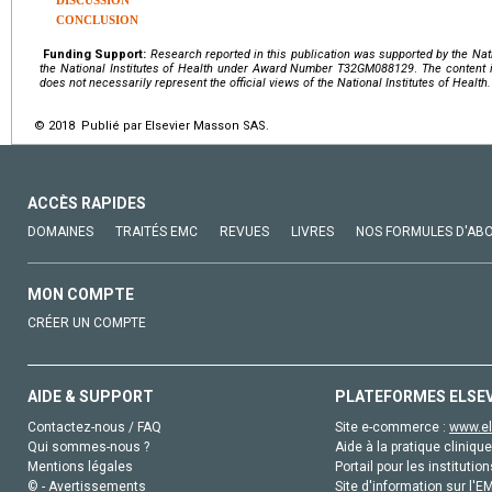
DISCUSSION
CONCLUSION
Funding Support:
Research reported in this publication was supported by the Nat
the
National Institutes of Health
under Award Number
T32GM088129
.
The content i
does not necessarily represent the official views of the National Institutes of Health.
© 2018 Publié par Elsevier Masson SAS.
ACCÈS RAPIDES
DOMAINES
TRAITÉS EMC
REVUES
LIVRES
NOS FORMULES D'AB
MON COMPTE
CRÉER UN COMPTE
AIDE & SUPPORT
PLATEFORMES ELSE
Contactez-nous / FAQ
Site e-commerce :
www.el
Qui sommes-nous ?
Aide à la pratique clinique
Mentions légales
Portail pour les institution
© - Avertissements
Site d'information sur l'E