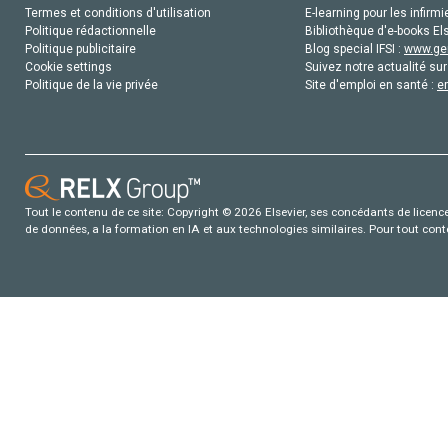
Termes et conditions d'utilisation
E-learning pour les infirmi
Politique rédactionnelle
Bibliothèque d'e-books Els
Politique publicitaire
Blog special IFSI :
www.gen
Cookie settings
Suivez notre actualité sur
Politique de la vie privée
Site d'emploi en santé :
e
Tout le contenu de ce site: Copyright © 2026 Elsevier, ses concédants de licence e
de données, a la formation en IA et aux technologies similaires. Pour tout con