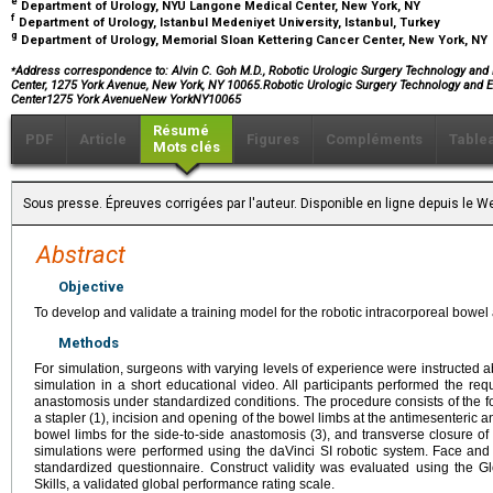
e
Department of Urology, NYU Langone Medical Center, New York, NY
f
Department of Urology, Istanbul Medeniyet University, Istanbul, Turkey
g
Department of Urology, Memorial Sloan Kettering Cancer Center, New York, NY
⁎
Address correspondence to: Alvin C. Goh M.D., Robotic Urologic Surgery Technology and
Center, 1275 York Avenue, New York, NY 10065.Robotic Urologic Surgery Technology and 
Center1275 York AvenueNew YorkNY10065
Résumé
PDF
Article
Figures
Compléments
Table
Mots clés
Sous presse. Épreuves corrigées par l'auteur. Disponible en ligne depuis l
Abstract
Objective
To develop and validate a training model for the robotic intracorporeal bowe
Methods
For simulation, surgeons with varying levels of experience were instructed 
simulation in a short educational video. All participants performed the req
anastomosis under standardized conditions. The procedure consists of the fol
a stapler (1), incision and opening of the bowel limbs at the antimesenteric ang
bowel limbs for the side-to-side anastomosis (3), and transverse closure of 
simulations were performed using the daVinci SI robotic system. Face and
standardized questionnaire. Construct validity was evaluated using the G
Skills, a validated global performance rating scale.