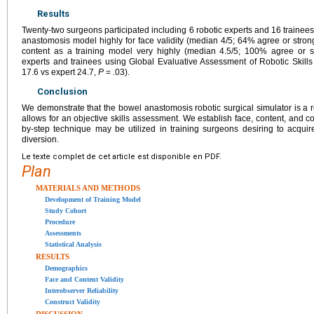
Results
Twenty-two surgeons participated including 6 robotic experts and 16 trainees
anastomosis model highly for face validity (median 4/5; 64% agree or strongl
content as a training model very highly (median 4.5/5; 100% agree or s
experts and trainees using Global Evaluative Assessment of Robotic Skills 
17.6 vs expert 24.7,
P
= .03).
Conclusion
We demonstrate that the bowel anastomosis robotic surgical simulator is a re
allows for an objective skills assessment. We establish face, content, and con
by-step technique may be utilized in training surgeons desiring to acquire 
diversion.
Le texte complet de cet article est disponible en PDF.
Plan
MATERIALS AND METHODS
Development of Training Model
Study Cohort
Procedure
Assessments
Statistical Analysis
RESULTS
Demographics
Face and Content Validity
Interobserver Reliability
Construct Validity