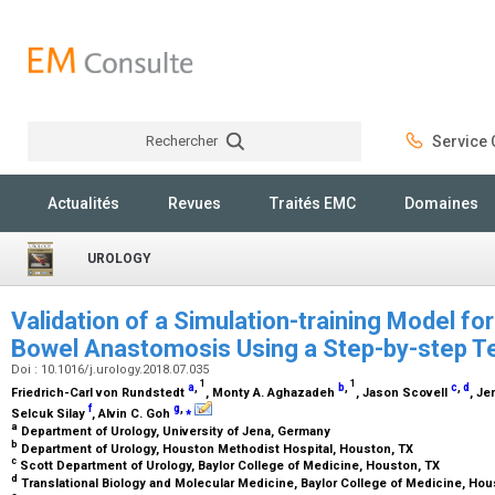
Rechercher
Service C
Rechercher
Actualités
Revues
Traités EMC
Domaines
UROLOGY
Validation of a Simulation-training Model fo
Bowel Anastomosis Using a Step-by-step 
Doi : 10.1016/j.urology.2018.07.035
1
1
a
,
b
,
c
,
d
Friedrich-Carl von Rundstedt
, Monty A. Aghazadeh
, Jason Scovell
, J
f
g
,
⁎
Selcuk Silay
, Alvin C. Goh
a
Department of Urology, University of Jena, Germany
b
Department of Urology, Houston Methodist Hospital, Houston, TX
c
Scott Department of Urology, Baylor College of Medicine, Houston, TX
d
Translational Biology and Molecular Medicine, Baylor College of Medicine, Ho