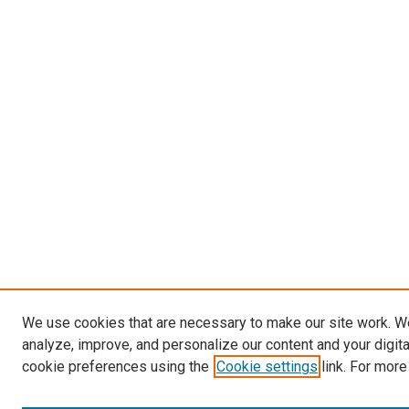
We use cookies that are necessary to make our site work. W
analyze, improve, and personalize our content and your digit
cookie preferences using the
Cookie settings
link. For more