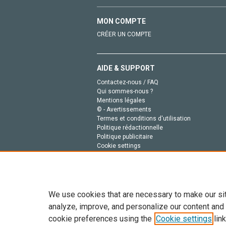
MON COMPTE
CRÉER UN COMPTE
AIDE & SUPPORT
Contactez-nous / FAQ
Qui sommes-nous ?
Mentions légales
© - Avertissements
Termes et conditions d'utilisation
Politique rédactionnelle
Politique publicitaire
Cookie settings
Politique de la vie privée
We use cookies that are necessary to make our si
analyze, improve, and personalize our content and
cookie preferences using the
Cookie settings
link
Tout le contenu de ce site: Copyright © 2026 Else