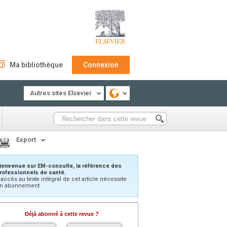
Ma bibliothèque
Connexion
Autres sites Elsevier
Export
ienvenue sur EM-consulte, la référence des
rofessionnels de santé.
’accès au texte intégral de cet article nécessite
n abonnement.
Déjà abonné à cette revue ?