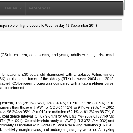
Tableaux
Références
 Disponible en ligne depuis le Wednesday 19 September 2018
l (OS) in children, adolescents, and young adults with high-risk renal
for patients ≤30 years old diagnosed with anaplastic Wilms tumors
CSK), or rhabdoid tumor of the kidney (RTK) between 2004 and 2013.
stracted. OS between groups was compared with a Kaplan-Meier curve.
 were performed.
ing criteria; 133 (38.1%) AWT, 120 (34.4%) CCSK, and 96 (27.5%) RTK.
go surgery than those with AWT or CCSK (77.1% vs 94% vs 99%,
P
< .001)
.4% vs 96.2% vs 95%,
P
= .013) or radiation (52.1% vs 81.2% vs 86.7%,
P
confidence interval [CI] 67.9-84.4) for AWT, 92.7% (95% CI 87.4-97.9)
RTK (
P
< .001). On multivariate analysis, AWT (HR 3.372,
P
= .032) and
ificantly associated with worse OS, while receiving radiation (HR 0.43,
 positivity, margin status, and undergoing surgery were not. Analyzing