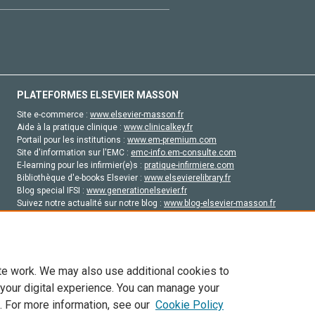
PLATEFORMES ELSEVIER MASSON
Site e-commerce :
www.elsevier-masson.fr
Aide à la pratique clinique :
www.clinicalkey.fr
Portail pour les institutions :
www.em-premium.com
Site d'information sur l'EMC :
emc-info.em-consulte.com
E-learning pour les infirmier(e)s :
pratique-infirmiere.com
Bibliothèque d'e-books Elsevier :
www.elsevierelibrary.fr
Blog special IFSI :
www.generationelsevier.fr
Suivez notre actualité sur notre blog :
www.blog-elsevier-masson.fr
Site d'emploi en santé :
emploisante.com
te work. We may also use additional cookies to
 your digital experience. You can manage your
. For more information, see our
Cookie Policy
vier, ses concédants de licence et ses contributeurs. Tout les droits sont réservés, y 