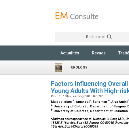
Rechercher
Actualités
Revues
Trait
UROLOGY
Factors Influencing Overall
Young Adults With High-ri
Doi : 10.1016/j.urology.2018.07.032
a
a
Majdee Islam
, Amanda F. Saltzman
, Arya Amini
a
University of Colorado, Department of Surgery, D
b
University of Colorado, Department of Radiation
⁎
Address correspondence to: Nicholas G. Cost, M.D., Uni
13123 E 16th Ave, Box 463, Aurora, CO 80045.Universit
16th Ave, Box 463AuroraCO80045