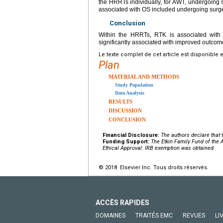
the HRRTs individually, for AWT, undergoing
associated with OS included undergoing surg
Conclusion
Within the HRRTs, RTK is associated with
significantly associated with improved outcom
Le texte complet de cet article est disponible 
Plan
MATERIAL AND METHODS
Study Population
Data Analysis
RESULTS
DISCUSSION
CONCLUSION
Financial Disclosure:
The authors declare that t
Funding Support:
The Etkin Family Fund of the
Ethical Approval: IRB exemption was obtained.
© 2018 Elsevier Inc. Tous droits réservés.
ACCÈS RAPIDES
DOMAINES
TRAITÉS EMC
REVUES
LI