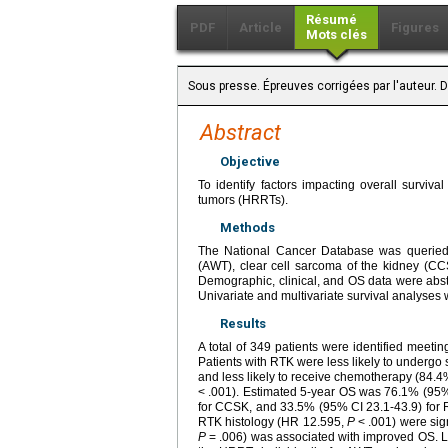
Résumé
PDF
Article
Figures
Mots clés
Sous presse. Épreuves corrigées par l'auteur.
Abstract
Objective
To identify factors impacting overall surviva
tumors (HRRTs).
Methods
The National Cancer Database was queried 
(AWT), clear cell sarcoma of the kidney (C
Demographic, clinical, and OS data were ab
Univariate and multivariate survival analyses
Results
A total of 349 patients were identified meet
Patients with RTK were less likely to under
and less likely to receive chemotherapy (84
< .001). Estimated 5-year OS was 76.1% (95% 
for CCSK, and 33.5% (95% CI 23.1-43.9) for 
RTK histology (HR 12.595,
P
< .001) were sign
P
= .006) was associated with improved OS. LN