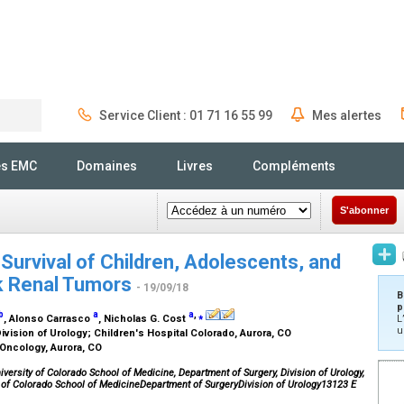
Service Client : 01 71 16 55 99
Mes alertes
Rechercher
és EMC
Domaines
Livres
Compléments
S'abonner
 Survival of Children, Adolescents, and
sk Renal Tumors
- 19/09/18
B
p
b
a
a
,
⁎
, Alonso Carrasco
, Nicholas G. Cost
L
u
ivision of Urology; Children's Hospital Colorado, Aurora, CO
 Oncology, Aurora, CO
versity of Colorado School of Medicine, Department of Surgery, Division of Urology,
y of Colorado School of MedicineDepartment of SurgeryDivision of Urology13123 E