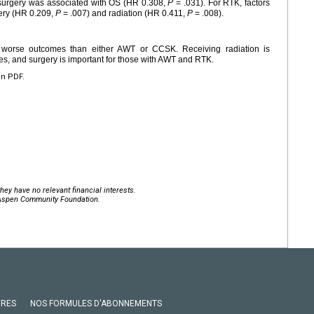
 surgery was associated with OS (HR 0.308,
P
= .031). For RTK, factors
ery (HR 0.209,
P
= .007) and radiation (HR 0.411,
P
= .008).
 worse outcomes than either AWT or CCSK. Receiving radiation is
es, and surgery is important for those with AWT and RTK.
en PDF.
hey have no relevant financial interests.
 Aspen Community Foundation.
VRES
NOS FORMULES D'ABONNEMENTS