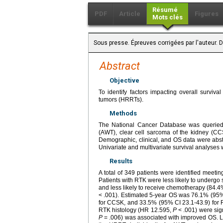
Résumé
PDF
Article
Figures
Mots clés
Sous presse. Épreuves corrigées par l'auteur.
Abstract
Objective
To identify factors impacting overall surviva
tumors (HRRTs).
Methods
The National Cancer Database was queried 
(AWT), clear cell sarcoma of the kidney (C
Demographic, clinical, and OS data were ab
Univariate and multivariate survival analyses
Results
A total of 349 patients were identified meet
Patients with RTK were less likely to under
and less likely to receive chemotherapy (84
< .001). Estimated 5-year OS was 76.1% (95% 
for CCSK, and 33.5% (95% CI 23.1-43.9) for 
RTK histology (HR 12.595,
P
< .001) were sign
P
= .006) was associated with improved OS. LN