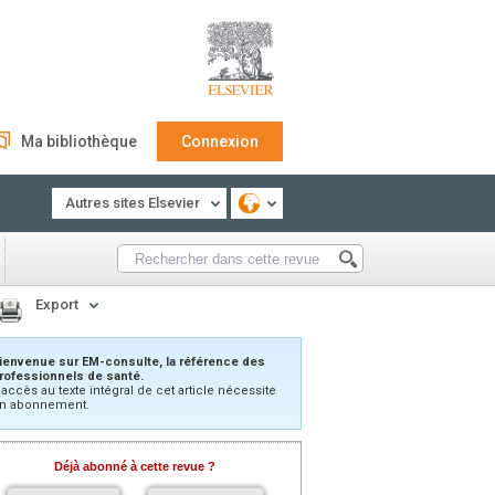
Ma bibliothèque
Connexion
Autres sites Elsevier
Export
ienvenue sur EM-consulte, la référence des
rofessionnels de santé.
’accès au texte intégral de cet article nécessite
n abonnement.
Déjà abonné à cette revue ?