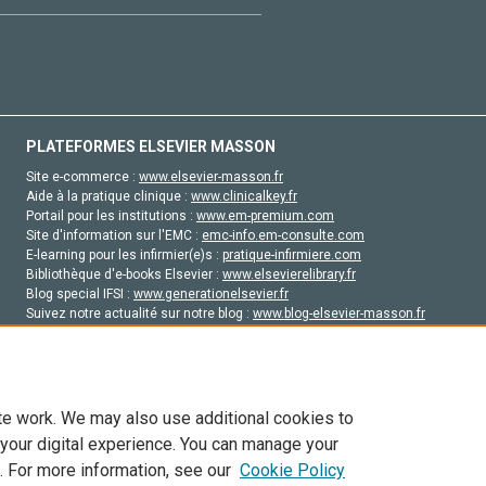
PLATEFORMES ELSEVIER MASSON
Site e-commerce :
www.elsevier-masson.fr
Aide à la pratique clinique :
www.clinicalkey.fr
Portail pour les institutions :
www.em-premium.com
Site d'information sur l'EMC :
emc-info.em-consulte.com
E-learning pour les infirmier(e)s :
pratique-infirmiere.com
Bibliothèque d'e-books Elsevier :
www.elsevierelibrary.fr
Blog special IFSI :
www.generationelsevier.fr
Suivez notre actualité sur notre blog :
www.blog-elsevier-masson.fr
Site d'emploi en santé :
emploisante.com
te work. We may also use additional cookies to
 your digital experience. You can manage your
. For more information, see our
Cookie Policy
vier, ses concédants de licence et ses contributeurs. Tout les droits sont réservés, y 