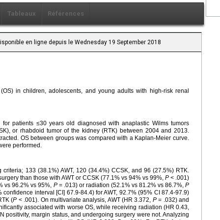
Tableaux
Références
 Disponible en ligne depuis le Wednesday 19 September 2018
l (OS) in children, adolescents, and young adults with high-risk renal
for patients ≤30 years old diagnosed with anaplastic Wilms tumors
CSK), or rhabdoid tumor of the kidney (RTK) between 2004 and 2013.
stracted. OS between groups was compared with a Kaplan-Meier curve.
 were performed.
ing criteria; 133 (38.1%) AWT, 120 (34.4%) CCSK, and 96 (27.5%) RTK.
go surgery than those with AWT or CCSK (77.1% vs 94% vs 99%,
P
< .001)
.4% vs 96.2% vs 95%,
P
= .013) or radiation (52.1% vs 81.2% vs 86.7%,
P
confidence interval [CI] 67.9-84.4) for AWT, 92.7% (95% CI 87.4-97.9)
RTK (
P
< .001). On multivariate analysis, AWT (HR 3.372,
P
= .032) and
ificantly associated with worse OS, while receiving radiation (HR 0.43,
 positivity, margin status, and undergoing surgery were not. Analyzing