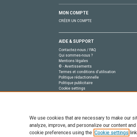
MON COMPTE
CRÉER UN COMPTE
AIDE & SUPPORT
Contactez-nous / FAQ
Qui sommes-nous ?
Mentions légales
© - Avertissements
Termes et conditions d'utilisation
Politique rédactionnelle
Politique publicitaire
Cookie settings
Politique de la vie privée
We use cookies that are necessary to make our si
analyze, improve, and personalize our content and
cookie preferences using the
Cookie settings
link
Tout le contenu de ce site: Copyright © 2026 Else