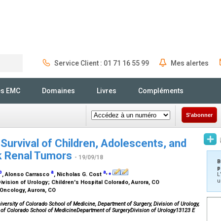
Service Client : 01 71 16 55 99
Mes alertes
Rechercher
és EMC
Domaines
Livres
Compléments
S'abonner
 Survival of Children, Adolescents, and
sk Renal Tumors
- 19/09/18
B
p
b
a
a
,
⁎
, Alonso Carrasco
, Nicholas G. Cost
L
u
ivision of Urology; Children's Hospital Colorado, Aurora, CO
 Oncology, Aurora, CO
versity of Colorado School of Medicine, Department of Surgery, Division of Urology,
y of Colorado School of MedicineDepartment of SurgeryDivision of Urology13123 E