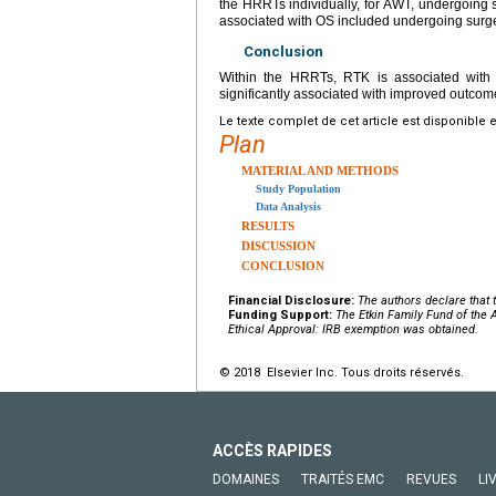
the HRRTs individually, for AWT, undergoing
associated with OS included undergoing surg
Conclusion
Within the HRRTs, RTK is associated with
significantly associated with improved outcom
Le texte complet de cet article est disponible 
Plan
MATERIAL AND METHODS
Study Population
Data Analysis
RESULTS
DISCUSSION
CONCLUSION
Financial Disclosure:
The authors declare that t
Funding Support:
The Etkin Family Fund of the
Ethical Approval: IRB exemption was obtained.
© 2018 Elsevier Inc. Tous droits réservés.
ACCÈS RAPIDES
DOMAINES
TRAITÉS EMC
REVUES
LI