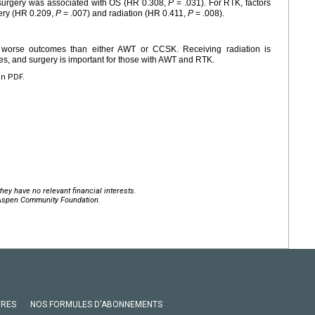
 surgery was associated with OS (HR 0.308,
P
= .031). For RTK, factors
ery (HR 0.209,
P
= .007) and radiation (HR 0.411,
P
= .008).
 worse outcomes than either AWT or CCSK. Receiving radiation is
es, and surgery is important for those with AWT and RTK.
en PDF.
hey have no relevant financial interests.
 Aspen Community Foundation.
VRES
NOS FORMULES D'ABONNEMENTS