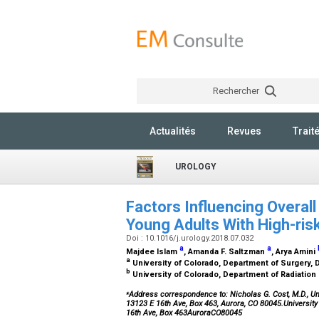
Rechercher
Actualités
Revues
Trait
UROLOGY
Factors Influencing Overall
Young Adults With High-ri
Doi : 10.1016/j.urology.2018.07.032
a
a
Majdee Islam
, Amanda F. Saltzman
, Arya Amini
a
University of Colorado, Department of Surgery, D
b
University of Colorado, Department of Radiation
⁎
Address correspondence to: Nicholas G. Cost, M.D., Uni
13123 E 16th Ave, Box 463, Aurora, CO 80045.Universit
16th Ave, Box 463AuroraCO80045