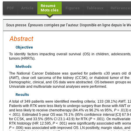
Résumé
PDF
Article
Figures
Tableaux
Référence
Mots clés
Sous presse. Épreuves corrigées par l'auteur. Disponible en ligne depuis l
Abstract
Objective
To identify factors impacting overall survival (OS) in children, adolescent
tumors (HRRTs).
Methods
The National Cancer Database was queried for patients ≤30 years old d
(AWT), clear cell sarcoma of the kidney (CCSK), or rhabdoid tumor of t
Demographic, clinical, and OS data were abstracted. OS between groups w
Univariate and multivariate survival analyses were performed.
Results
A total of 349 patients were identified meeting criteria; 133 (38.1%) AWT
Patients with RTK were less likely to undergo surgery than those with AWT
and less likely to receive chemotherapy (84.4% vs 96.2% vs 95%,
P
= .013) 
< .001). Estimated 5-year OS was 76.1% (95% confidence interval [CI] 67.9-
for CCSK, and 33.5% (95% CI 23.1-43.9) for RTK (
P
< .001). On multivariat
RTK histology (HR 12.595,
P
< .001) were significantly associated with wors
P
= .006) was associated with improved OS. LN positivity, margin status, an