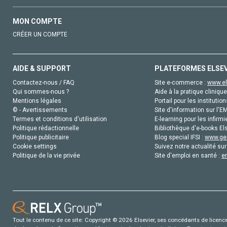
MON COMPTE
CRÉER UN COMPTE
AIDE & SUPPORT
PLATEFORMES ELSE
Contactez-nous / FAQ
Site e-commerce :
www.el
Qui sommes-nous ?
Aide à la pratique clinique
Mentions légales
Portail pour les institution
© - Avertissements
Site d'information sur l'E
Termes et conditions d'utilisation
E-learning pour les infirmi
Politique rédactionnelle
Bibliothèque d'e-books Els
Politique publicitaire
Blog special IFSI :
www.gen
Cookie settings
Suivez notre actualité sur
Politique de la vie privée
Site d'emploi en santé :
e
Tout le contenu de ce site: Copyright © 2026 Elsevier, ses concédants de licence e