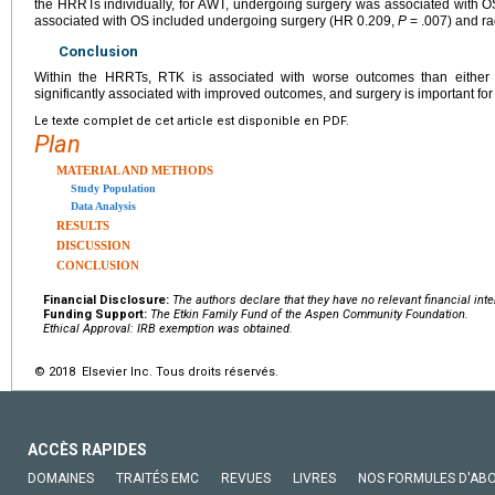
the HRRTs individually, for AWT, undergoing surgery was associated with 
associated with OS included undergoing surgery (HR 0.209,
P
= .007) and ra
Conclusion
Within the HRRTs, RTK is associated with worse outcomes than either
significantly associated with improved outcomes, and surgery is important f
Le texte complet de cet article est disponible en PDF.
Plan
MATERIAL AND METHODS
Study Population
Data Analysis
RESULTS
DISCUSSION
CONCLUSION
Financial Disclosure:
The authors declare that they have no relevant financial inte
Funding Support:
The Etkin Family Fund of the Aspen Community Foundation.
Ethical Approval: IRB exemption was obtained.
© 2018 Elsevier Inc. Tous droits réservés.
ACCÈS RAPIDES
DOMAINES
TRAITÉS EMC
REVUES
LIVRES
NOS FORMULES D'AB