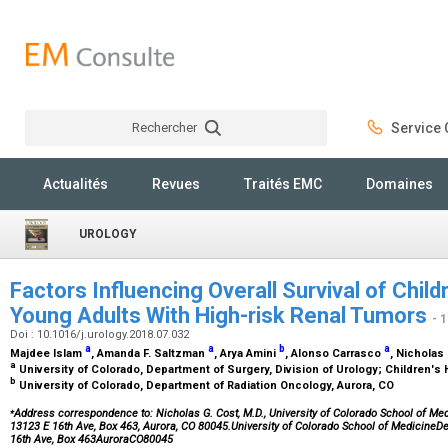
Rechercher
Service C
Rechercher
Actualités
Revues
Traités EMC
Domaines
UROLOGY
Factors Influencing Overall Survival of Chil
Young Adults With High-risk Renal Tumors
- 
Doi : 10.1016/j.urology.2018.07.032
a
a
b
a
Majdee Islam
, Amanda F. Saltzman
, Arya Amini
, Alonso Carrasco
, Nicholas
a
University of Colorado, Department of Surgery, Division of Urology; Children's
b
University of Colorado, Department of Radiation Oncology, Aurora, CO
⁎
Address correspondence to: Nicholas G. Cost, M.D., University of Colorado School of Medi
13123 E 16th Ave, Box 463, Aurora, CO 80045.University of Colorado School of MedicineD
16th Ave, Box 463AuroraCO80045