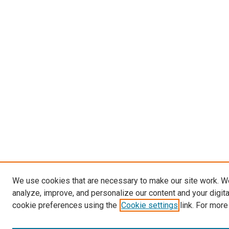
We use cookies that are necessary to make our site work. W
analyze, improve, and personalize our content and your digit
cookie preferences using the
Cookie settings
link. For more