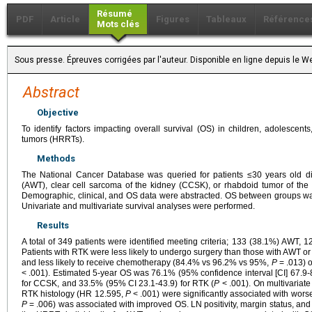
Résumé
PDF
Article
Figures
Tableaux
Référence
Mots clés
Sous presse. Épreuves corrigées par l'auteur. Disponible en ligne depuis l
Abstract
Objective
To identify factors impacting overall survival (OS) in children, adolescent
tumors (HRRTs).
Methods
The National Cancer Database was queried for patients ≤30 years old d
(AWT), clear cell sarcoma of the kidney (CCSK), or rhabdoid tumor of t
Demographic, clinical, and OS data were abstracted. OS between groups w
Univariate and multivariate survival analyses were performed.
Results
A total of 349 patients were identified meeting criteria; 133 (38.1%) AWT
Patients with RTK were less likely to undergo surgery than those with AWT
and less likely to receive chemotherapy (84.4% vs 96.2% vs 95%,
P
= .013) 
< .001). Estimated 5-year OS was 76.1% (95% confidence interval [CI] 67.9-
for CCSK, and 33.5% (95% CI 23.1-43.9) for RTK (
P
< .001). On multivariat
RTK histology (HR 12.595,
P
< .001) were significantly associated with wors
P
= .006) was associated with improved OS. LN positivity, margin status, an