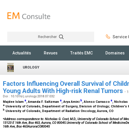
Rechercher
Service C
Rechercher
Actualités
Revues
Traités EMC
Domaines
UROLOGY
Factors Influencing Overall Survival of Chil
Young Adults With High-risk Renal Tumors
- 
Doi : 10.1016/j.urology.2018.07.032
a
a
b
a
Majdee Islam
, Amanda F. Saltzman
, Arya Amini
, Alonso Carrasco
, Nicholas
a
University of Colorado, Department of Surgery, Division of Urology; Children's
b
University of Colorado, Department of Radiation Oncology, Aurora, CO
⁎
Address correspondence to: Nicholas G. Cost, M.D., University of Colorado School of Medi
13123 E 16th Ave, Box 463, Aurora, CO 80045.University of Colorado School of MedicineD
16th Ave, Box 463AuroraCO80045