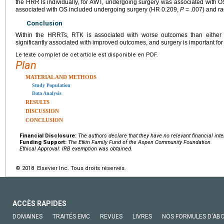
the HRRTs individually, for AWT, undergoing surgery was associated with 
associated with OS included undergoing surgery (HR 0.209,
P
= .007) and ra
Conclusion
Within the HRRTs, RTK is associated with worse outcomes than either
significantly associated with improved outcomes, and surgery is important f
Le texte complet de cet article est disponible en PDF.
Plan
MATERIAL AND METHODS
Study Population
Data Analysis
RESULTS
DISCUSSION
CONCLUSION
Financial Disclosure:
The authors declare that they have no relevant financial inte
Funding Support:
The Etkin Family Fund of the Aspen Community Foundation.
Ethical Approval: IRB exemption was obtained.
© 2018 Elsevier Inc. Tous droits réservés.
ACCÈS RAPIDES
DOMAINES
TRAITÉS EMC
REVUES
LIVRES
NOS FORMULES D'AB