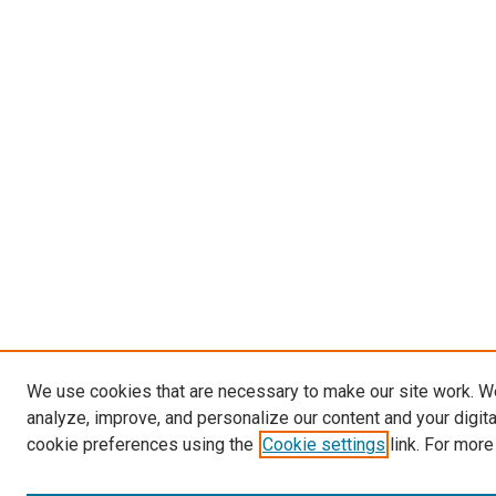
We use cookies that are necessary to make our site work. W
analyze, improve, and personalize our content and your digit
cookie preferences using the
Cookie settings
link. For more