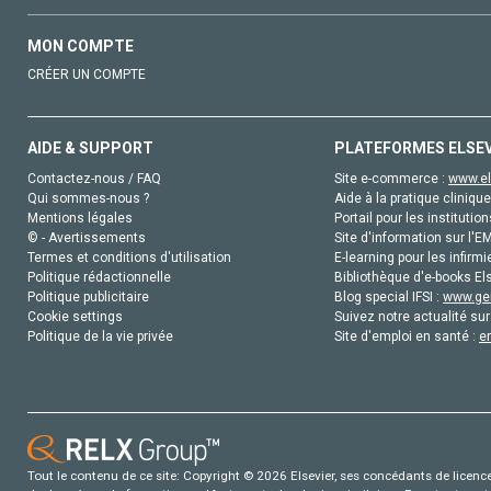
MON COMPTE
CRÉER UN COMPTE
AIDE & SUPPORT
PLATEFORMES ELSE
Contactez-nous / FAQ
Site e-commerce :
www.el
Qui sommes-nous ?
Aide à la pratique clinique
Mentions légales
Portail pour les institution
© - Avertissements
Site d'information sur l'E
Termes et conditions d'utilisation
E-learning pour les infirmi
Politique rédactionnelle
Bibliothèque d'e-books Els
Politique publicitaire
Blog special IFSI :
www.gen
Cookie settings
Suivez notre actualité sur
Politique de la vie privée
Site d'emploi en santé :
e
Tout le contenu de ce site: Copyright © 2026 Elsevier, ses concédants de licence e