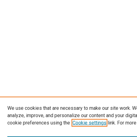
We use cookies that are necessary to make our site work. W
analyze, improve, and personalize our content and your digit
cookie preferences using the
Cookie settings
link. For more