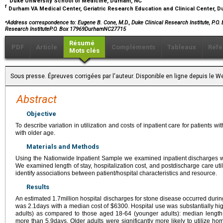
Duke University School of Medicine, Durham, NC
f
Durham VA Medical Center, Geriatric Research Education and Clinical Center, 
⁎
Address correspondence to: Eugene B. Cone, M.D., Duke Clinical Research Institute, P.O
Research InstituteP.O. Box 17969DurhamNC27715
Résumé
PDF
Article
Compléments
Tableaux
Réfé
Mots clés
Sous presse. Épreuves corrigées par l'auteur. Disponible en ligne depuis l
Abstract
Objective
To describe variation in utilization and costs of inpatient care for patients 
with older age.
Materials and Methods
Using the Nationwide Inpatient Sample we examined inpatient discharges w
We examined length of stay, hospitalization cost, and postdischarge care util
identify associations between patient/hospital characteristics and resource.
Results
An estimated 1.7million hospital discharges for stone disease occurred durin
was 2.1days with a median cost of $6300. Hospital use was substantially h
adults) as compared to those aged 18-64 (younger adults): median length
more than 5.9days. Older adults were significantly more likely to utilize hom