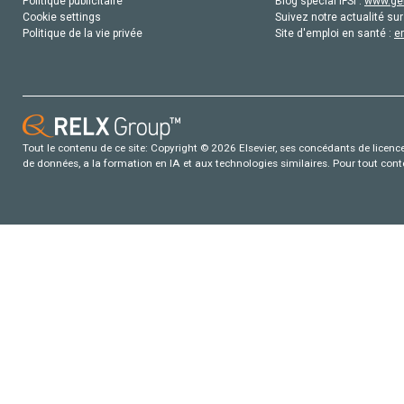
Politique publicitaire
Blog special IFSI :
www.gen
Cookie settings
Suivez notre actualité sur
Politique de la vie privée
Site d'emploi en santé :
e
Tout le contenu de ce site: Copyright © 2026 Elsevier, ses concédants de licence e
de données, a la formation en IA et aux technologies similaires. Pour tout con