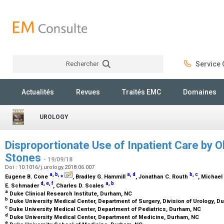
Rechercher
Service C
Rechercher
Actualités
Revues
Traités EMC
Domaines
UROLOGY
Disproportionate Use of Inpatient Care by O
Stones
- 19/09/18
Doi : 10.1016/j.urology.2018.06.007
a
,
b
,
⁎
a
,
d
b
,
c
Eugene B. Cone
, Bradley G. Hammill
, Jonathan C. Routh
, Michael
d
,
e
,
f
a
,
b
E. Schmader
, Charles D. Scales
a
Duke Clinical Research Institute, Durham, NC
b
Duke University Medical Center, Department of Surgery, Division of Urology, 
c
Duke University Medical Center, Department of Pediatrics, Durham, NC
d
Duke University Medical Center, Department of Medicine, Durham, NC
e