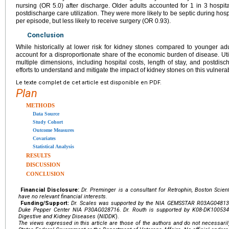
nursing (OR 5.0) after discharge. Older adults accounted for 1 in 3 hospit
postdischarge care utilization. They were more likely to be septic during hos
per episode, but less likely to receive surgery (OR 0.93).
Conclusion
While historically at lower risk for kidney stones compared to younger adult
account for a disproportionate share of the economic burden of disease. Util
multiple dimensions, including hospital costs, length of stay, and postdis
efforts to understand and mitigate the impact of kidney stones on this vulnera
Le texte complet de cet article est disponible en PDF.
Plan
METHODS
Data Source
Study Cohort
Outcome Measures
Covariates
Statistical Analysis
RESULTS
DISCUSSION
CONCLUSION
Financial Disclosure:
Dr. Preminger is a consultant for Retrophin, Boston Scient
have no relevant financial interests.
Funding/Support:
Dr. Scales was supported by the
NIA GEMSSTAR
R03AG04813
Duke Pepper Center
NIA
P30AG028716
.
Dr. Routh is supported by
K08-DK100534
Digestive and Kidney Diseases
(
NIDDK
).
The views expressed in this article are those of the authors and do not necessarily