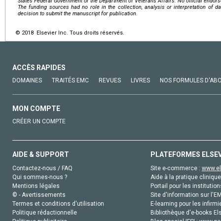
States Federal Government or the Department of Veterans Affairs. No official endor
The funding sources had no role in the collection, analysis or interpretation of dat
decision to submit the manuscript for publication.
© 2018 Elsevier Inc. Tous droits réservés.
ACCÈS RAPIDES
DOMAINES
TRAITÉS EMC
REVUES
LIVRES
NOS FORMULES D'AB
MON COMPTE
CRÉER UN COMPTE
AIDE & SUPPORT
PLATEFORMES ELSE
Contactez-nous / FAQ
Site e-commerce :
www.el
Qui sommes-nous ?
Aide à la pratique clinique
Mentions légales
Portail pour les institution
© - Avertissements
Site d'information sur l'E
Termes et conditions d'utilisation
E-learning pour les infirmi
Politique rédactionnelle
Bibliothèque d'e-books Els