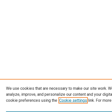
We use cookies that are necessary to make our site work. W
analyze, improve, and personalize our content and your digit
cookie preferences using the
Cookie settings
link. For more