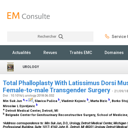
Rechercher
Service C
Rechercher
Actualités
Revues
Traités EMC
Domaines
UROLOGY
Total Phalloplasty With Latissimus Dorsi Mu
Female-to-male Transgender Surgery
- 21/09/1
Doi : 10.1016/j.urology.2018.06.032
a
,
⁎
b
b
b
Min Suk Jun
, Slavica Pušica
, Vladimir Kojovic
, Marta Bizic
, Borko Sto
b
Miroslav L Djordjevic
a
Detroit Medical Center, Detroit, MI
b
Belgrade Center for Genitourinary Reconstructive Surgery, School of Medicine,
⁎
Address correspondence to: Min Suk Jun, D.O., Urology, Detroit Medical Center, Michigan 
Professional Building, Suite 1017; 4160 John R., Detroit, MI 48201.Urology, Detroit Medical