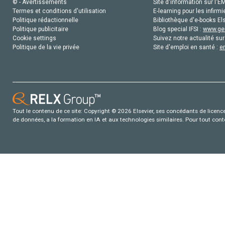
© - Avertissements
Site d'information sur l'E
Termes et conditions d'utilisation
E-learning pour les infirmi
Politique rédactionnelle
Bibliothèque d'e-books Els
Politique publicitaire
Blog special IFSI :
www.gen
Cookie settings
Suivez notre actualité sur
Politique de la vie privée
Site d'emploi en santé :
e
Tout le contenu de ce site: Copyright © 2026 Elsevier, ses concédants de licence e
de données, a la formation en IA et aux technologies similaires. Pour tout con