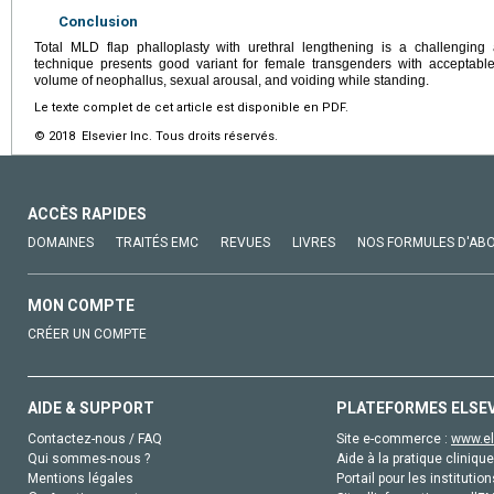
Conclusion
Total MLD flap phalloplasty with urethral lengthening is a challenging
technique presents good variant for female transgenders with accepta
volume of neophallus, sexual arousal, and voiding while standing.
Le texte complet de cet article est disponible en PDF.
© 2018 Elsevier Inc. Tous droits réservés.
ACCÈS RAPIDES
DOMAINES
TRAITÉS EMC
REVUES
LIVRES
NOS FORMULES D'AB
MON COMPTE
CRÉER UN COMPTE
AIDE & SUPPORT
PLATEFORMES ELSE
Contactez-nous / FAQ
Site e-commerce :
www.el
Qui sommes-nous ?
Aide à la pratique clinique
Mentions légales
Portail pour les institution