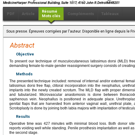
MedicineHarper Professional Building, Suite 1017; 4160 John R.DetroitMI48201
Résumé
PDF
Article
Compléments
Tableaux
Mots clés
Sous presse. Épreuves corrigées par l'auteur. Disponible en ligne depuis le 
Abstract
Objective
To present our technique of musculocutaneous latissimus dorsi (MLD) free-f
demanding female-to-male gender reassignment surgery consists of creating 
Methods
The presented technique included: removal of internal and/or external female
latissimus dorsi free flap, clitoral incorporation into the neophallus, urethra
implants into the newly created scrotum. The MLD flap with proper dimens
and tubularized. Microvascular anastomosis is done between thoracod
saphenous vein. Neophallus is positioned in adequate place. Urethroplas
genital flaps that are harvested from anterior vaginal wall, urethral plate,
Scrotoplasty is done by joining both labia majora with implantation of testicul
Results
Operative time was 427 minutes with minimal blood loss. Both donor site 
reports voiding well while standing. Penile prosthesis implantation as well as
the second stage.