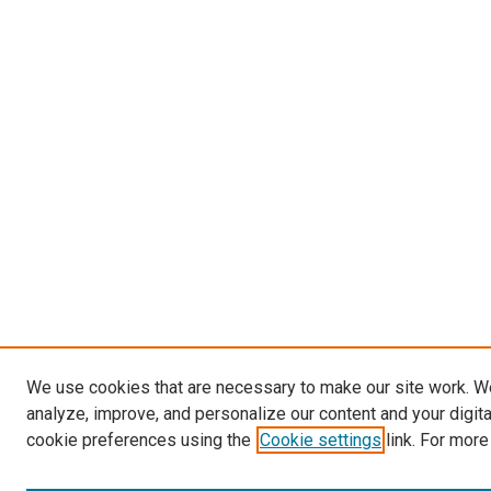
We use cookies that are necessary to make our site work. W
analyze, improve, and personalize our content and your digit
cookie preferences using the
Cookie settings
link. For more