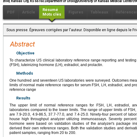
Blvd, Kansas City, KS 66160.Department of UrologyUniversity of Kansas Medical Center
Résumé
PDF
Article
Figures
Tableaux
Référence
Mots clés
Sous presse. Épreuves corrigées par l'auteur. Disponible en ligne depuis le 
Abstract
Objective
To characterize US clinical laboratory reference range reporting and testing
(FSH), luteinizing hormone (LH), estradiol, and prolactin.
Methods
One hundred and seventeen US laboratories were surveyed. Outcomes meas
limits of normal male reference ranges for serum FSH, LH, estradiol, and pro
reference range
Results
The upper limit of normal reference ranges for FSH, LH, estradiol, and
laboratories compared to the lower limits. The range of upper limits of FSH, 
are 7.9-20.0, 4.9-86.5, 37.7-77.0, and 7.4-25.0. Ninety-four percent of la
house high throughput analyzer utilizing immunoassays. Seventy percent
hormone were based on validation studies of the analyzer's package inse
derived their own reference ranges. Both the validation studies and deriva
patient samples, ranging from 20 to 200.