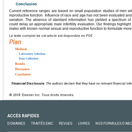
Conclusion
Current reference ranges are based on small population studies of men wi
reproductive function. Influence of race and age has not been evaluated and 
variation. The absence of standard information has yielded a spectrum o
could delay an appropriate male infertility evaluation. Our findings highlight
males with known normal sexual and reproductive function to formulate more 
Le texte complet de cet article est disponible en PDF.
Plan
Methods
Laboratory Selection
Data Collection
Results
Discussion
Conclusion
Financial Disclosure:
The authors declare that they have no relevant financial inte
© 2018 Elsevier Inc. Tous droits réservés.
ACCÈS RAPIDES
DOMAINES
TRAITÉS EMC
REVUES
LIVRES
NOS FORMULES D'AB