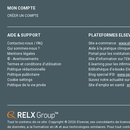
MON COMPTE
CRÉER UN COMPTE
AIDE & SUPPORT
PLATEFORMES ELSE
Contactez-nous / FAQ
Site e-commerce :
www.el
Qui sommes-nous ?
Aide à la pratique clinique
Mentions légales
Portail pour les institution
© - Avertissements
Site d'information sur l'E
Termes et conditions d'utilisation
E-learning pour les infirmi
Politique rédactionnelle
Bibliothèque d'e-books Els
Politique publicitaire
Blog special IFSI :
www.gen
Cookie settings
Suivez notre actualité sur
Politique de la vie privée
Site d'emploi en santé :
e
Tout le contenu de ce site: Copyright © 2026 Elsevier, ses concédants de licence e
de données, a la formation en IA et aux technologies similaires. Pour tout con