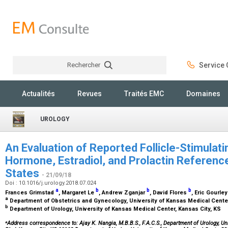
Rechercher
Service C
Rechercher
Actualités
Revues
Traités EMC
Domaines
UROLOGY
An Evaluation of Reported Follicle-Stimulat
Hormone, Estradiol, and Prolactin Referenc
States
- 21/09/18
Doi : 10.1016/j.urology.2018.07.024
a
b
b
b
Frances Grimstad
, Margaret Le
, Andrew Zganjar
, David Flores
, Eric Gourle
a
Department of Obstetrics and Gynecology, University of Kansas Medical Center
b
Department of Urology, University of Kansas Medical Center, Kansas City, KS
⁎
Address correspondence to: Ajay K. Nangia, M.B.B.S., F.A.C.S., Department of Urology, U