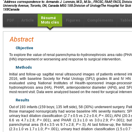
*
Address correspondence to: Armando J. Lorenzo, M.D., M.Sc., FRCSC, FAAP, FACS, Division 
University Avenue, Toronto, ON, Canada M5G 1X8.Division of UrologyThe Hospital for Si
1X8Canada
Résumé
PDF
Article
Figures
Compléments
Table
Mots clés
Abstract
Objective
To explore the value of renal parenchyma-to-hydronephrosis area ratio (PHA
(HN) improvement or worsening and response to surgical intervention.
Methods
Initial and follow-up sagittal renal ultrasound images of patients entered 
2016, with baseline Society for Fetal Urology (SFU) grades III and IV HN 
evaluated using National Institutes of Health-sponsored image-process
hydronephrosis area (HA), PHAR, anteroposterior diameter (APd), and SF
most recent visit. Data were analyzed based on the need for surgical interven
Results
Out of 193 infants (159 boys; 135 left side), 58 (30%) underwent surgery. P
those managed nonsurgically had worse baseline HN severity markers: SFU 
urinary tract dilation classification (2.7 ± 0.5 vs 2.2 ± 0.4;
P
< .001), APd (20.3 
6.6 vs 4.7 ± 2.8;
P
< .001), and PHAR (1.3 ± 1.0 vs 3.0 ± 2.9;
P
< .001); bu
parenchymal area (9.4 ± 3.5 vs 9.7 ± 2.8;
P
= .5). At last follow-up, the fol
(2.3 ± 1.0 vs 1.7 ± 1.0;
P
< .001), urinary tract dilation classification (1.5 ± 0.7