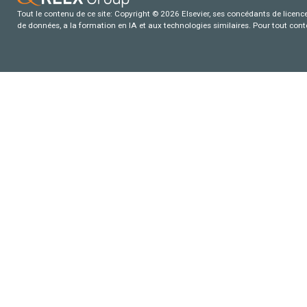
Tout le contenu de ce site: Copyright © 2026 Elsevier, ses concédants de licence e
de données, a la formation en IA et aux technologies similaires. Pour tout con