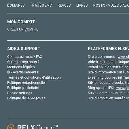
DOMAINES
TRAITÉS EMC
REVUES
LIVRES
NOS FORMULES D'AB
MON COMPTE
CRÉER UN COMPTE
AIDE & SUPPORT
PLATEFORMES ELSE
Contactez-nous / FAQ
Site e-commerce :
www.el
Qui sommes-nous ?
Aide à la pratique clinique
Mentions légales
Portail pour les institution
© - Avertissements
Site d'information sur l'E
Termes et conditions d'utilisation
E-learning pour les infirmi
Politique rédactionnelle
Bibliothèque d'e-books Els
Politique publicitaire
Blog special IFSI :
www.gen
Cookie settings
Suivez notre actualité sur
Politique de la vie privée
Site d'emploi en santé :
e