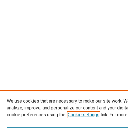
We use cookies that are necessary to make our site work. W
analyze, improve, and personalize our content and your digit
cookie preferences using the
Cookie settings
link. For more