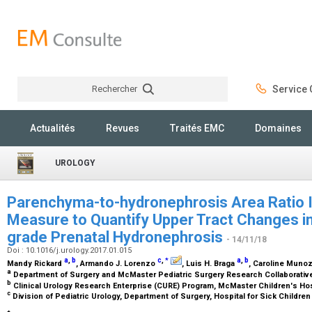
Rechercher
Service C
Rechercher
Actualités
Revues
Traités EMC
Domaines
UROLOGY
Parenchyma-to-hydronephrosis Area Ratio 
Measure to Quantify Upper Tract Changes in
grade Prenatal Hydronephrosis
- 14/11/18
Doi : 10.1016/j.urology.2017.01.015
a
,
b
c
,
a
,
b
*
Mandy Rickard
, Armando J. Lorenzo
, Luis H. Braga
, Caroline Muno
a
Department of Surgery and McMaster Pediatric Surgery Research Collaborativ
b
Clinical Urology Research Enterprise (CURE) Program, McMaster Children's Ho
c
Division of Pediatric Urology, Department of Surgery, Hospital for Sick Childre