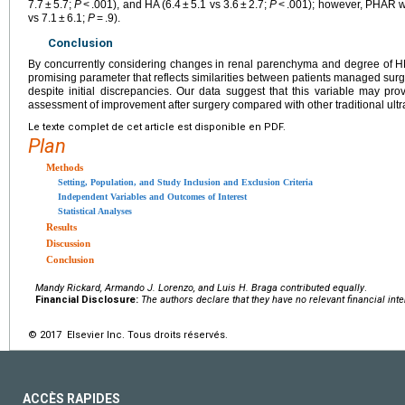
7.7 ± 5.7;
P
< .001), and HA (6.4 ± 5.1 vs 3.6 ± 2.7;
P
< .001); however, PHAR wa
vs 7.1 ± 6.1;
P
= .9).
Conclusion
By concurrently considering changes in renal parenchyma and degree of 
promising parameter that reflects similarities between patients managed sur
despite initial discrepancies. Our data suggest that this variable may p
assessment of improvement after surgery compared with other traditional u
Le texte complet de cet article est disponible en PDF.
Plan
Methods
Setting, Population, and Study Inclusion and Exclusion Criteria
Independent Variables and Outcomes of Interest
Statistical Analyses
Results
Discussion
Conclusion
Mandy Rickard, Armando J. Lorenzo, and Luis H. Braga contributed equally
.
Financial Disclosure:
The authors declare that they have no relevant financial inte
© 2017 Elsevier Inc. Tous droits réservés.
ACCÈS RAPIDES