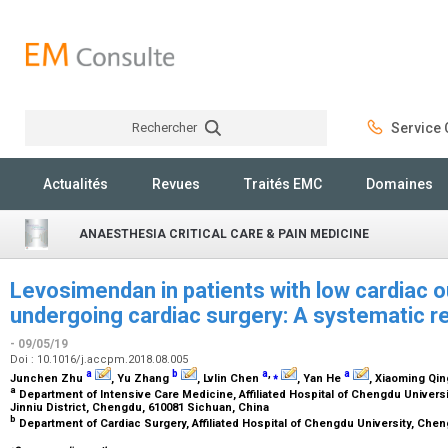
Rechercher
Service C
Rechercher
Actualités
Revues
Traités EMC
Domaines
ANAESTHESIA CRITICAL CARE & PAIN MEDICINE
Levosimendan in patients with low cardiac 
undergoing cardiac surgery: A systematic r
- 09/05/19
Doi : 10.1016/j.accpm.2018.08.005
a
b
a
,
⁎
a
Junchen Zhu
, Yu Zhang
, Lvlin Chen
, Yan He
, Xiaoming Qi
a
Department of Intensive Care Medicine, Affiliated Hospital of Chengdu Universit
Jinniu District, Chengdu, 610081 Sichuan, China
b
Department of Cardiac Surgery, Affiliated Hospital of Chengdu University, Che
⁎