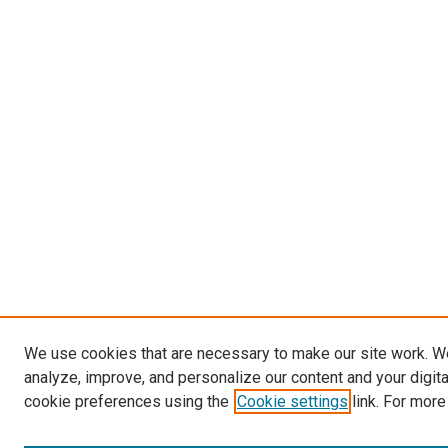
We use cookies that are necessary to make our site work. W
analyze, improve, and personalize our content and your digit
cookie preferences using the
Cookie settings
link. For more