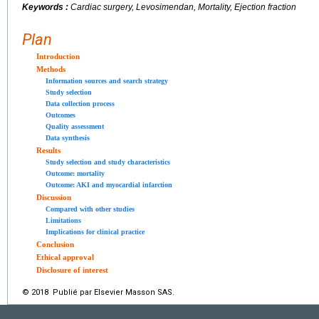
Keywords :
Cardiac surgery, Levosimendan, Mortality, Ejection fraction
Plan
Introduction
Methods
Information sources and search strategy
Study selection
Data collection process
Outcomes
Quality assessment
Data synthesis
Results
Study selection and study characteristics
Outcome: mortality
Outcome: AKI and myocardial infarction
Discussion
Compared with other studies
Limitations
Implications for clinical practice
Conclusion
Ethical approval
Disclosure of interest
© 2018 Publié par Elsevier Masson SAS.