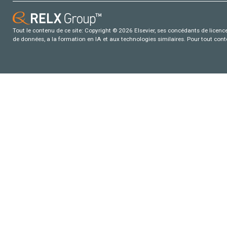
Tout le contenu de ce site: Copyright © 2026 Elsevier, ses concédants de licence e
de données, a la formation en IA et aux technologies similaires. Pour tout con