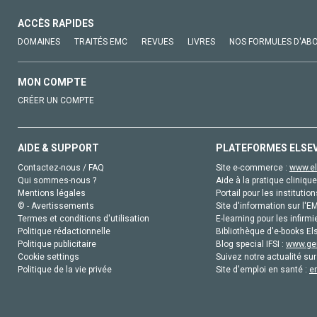
ACCÈS RAPIDES
DOMAINES
TRAITÉS EMC
REVUES
LIVRES
NOS FORMULES D'AB
MON COMPTE
CRÉER UN COMPTE
AIDE & SUPPORT
PLATEFORMES ELSE
Contactez-nous / FAQ
Site e-commerce :
www.el
Qui sommes-nous ?
Aide à la pratique clinique
Mentions légales
Portail pour les institution
© - Avertissements
Site d'information sur l'E
Termes et conditions d'utilisation
E-learning pour les infirmi
Politique rédactionnelle
Bibliothèque d'e-books Els
Politique publicitaire
Blog special IFSI :
www.gen
Cookie settings
Suivez notre actualité sur
Politique de la vie privée
Site d'emploi en santé :
e