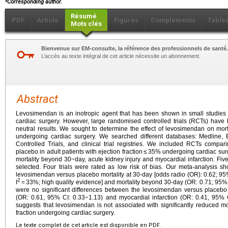
Corresponding author.
Résumé
PDF
Article
Figures
Compléments
Table
Mots clés
Bienvenue sur EM-consulte, la référence des professionnels de santé.
L’accès au texte intégral de cet article nécessite un abonnement.
Abstract
Levosimendan is an inotropic agent that has been shown in small studies 
cardiac surgery. However, large randomised controlled trials (RCTs) have
neutral results. We sought to determine the effect of levosimendan on mortal
undergoing cardiac surgery. We searched different databases: Medline,
Controlled Trials, and clinical trial registries. We included RCTs compa
placebo in adult patients with ejection fraction ≤ 35% undergoing cardiac su
mortality beyond 30−day, acute kidney injury and myocardial infarction. Five 
selected. Four trials were rated as low risk of bias. Our meta-analysis s
levosimendan versus placebo mortality at 30-day [odds radio (OR): 0.62; 95% 
2
I
= 33%; high quality evidence] and mortality beyond 30-day (OR: 0.71; 95% C
were no significant differences between the levosimendan versus placebo 
(OR: 0.61, 95% CI: 0.33−1.13) and myocardial infarction (OR: 0.41, 95% C
suggests that levosimendan is not associated with significantly reduced mor
fraction undergoing cardiac surgery.
Le texte complet de cet article est disponible en PDF.