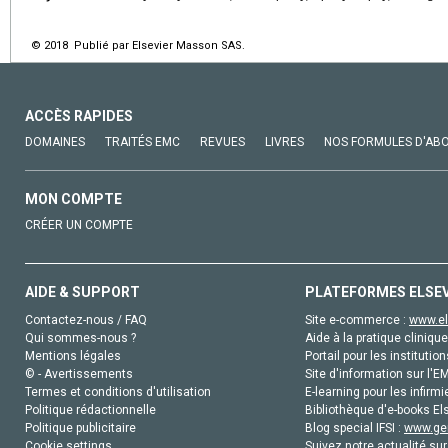
© 2018 Publié par Elsevier Masson SAS.
ACCÈS RAPIDES
DOMAINES
TRAITÉS EMC
REVUES
LIVRES
NOS FORMULES D'AB
MON COMPTE
CRÉER UN COMPTE
AIDE & SUPPORT
PLATEFORMES ELSE
Contactez-nous / FAQ
Site e-commerce :
www.el
Qui sommes-nous ?
Aide à la pratique clinique
Mentions légales
Portail pour les institution
© - Avertissements
Site d'information sur l'E
Termes et conditions d'utilisation
E-learning pour les infirmi
Politique rédactionnelle
Bibliothèque d'e-books Els
Politique publicitaire
Blog special IFSI :
www.gen
Cookie settings
Suivez notre actualité sur