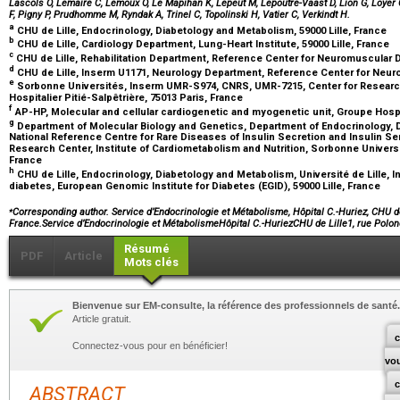
Lascols O, Lemaire C, Lemoux O, Le Mapihan K, Lepeut M, Lepoutre-Vaast D, Lion G, Loyer C
F, Pigny P, Prudhomme M, Ryndak A, Trinel C, Topolinski H, Vatier C, Verkindt H.
a
CHU de Lille, Endocrinology, Diabetology and Metabolism, 59000 Lille, France
b
CHU de Lille, Cardiology Department, Lung-Heart Institute, 59000 Lille, France
c
CHU de Lille, Rehabilitation Department, Reference Center for Neuromuscular Di
d
CHU de Lille, Inserm U1171, Neurology Department, Reference Center for Neuro
e
Sorbonne Universités, Inserm UMR-S974, CNRS, UMR-7215, Center for Research 
Hospitalier Pitié-Salpêtrière, 75013 Paris, France
f
AP-HP, Molecular and cellular cardiogenetic and myogenetic unit, Groupe Hospit
g
Department of Molecular Biology and Genetics, Department of Endocrinology, 
National Reference Centre for Rare Diseases of Insulin Secretion and Insulin Se
Research Center, Institute of Cardiometabolism and Nutrition, Sorbonne Universi
France
h
CHU de Lille, Endocrinology, Diabetology and Metabolism, Université de Lille, I
diabetes, European Genomic Institute for Diabetes (EGID), 59000 Lille, France
⁎
Corresponding author. Service d’Endocrinologie et Métabolisme, Hôpital C.-Huriez, CHU de 
France.Service d’Endocrinologie et MétabolismeHôpital C.-HuriezCHU de Lille1, rue Polo
Résumé
PDF
Article
Mots clés
Bienvenue sur EM-consulte, la référence des professionnels de santé.
Article gratuit.
c
Connectez-vous pour en bénéficier!
vo
ABSTRACT