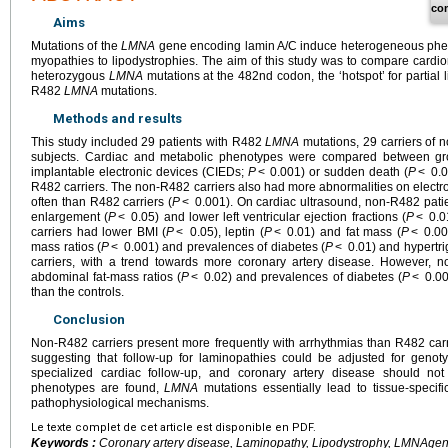
co
Aims
Mutations of the
LMNA
gene encoding lamin A/C induce heterogeneous phen
myopathies to lipodystrophies. The aim of this study was to compare cardio
heterozygous
LMNA
mutations at the 482nd codon, the ‘hotspot’ for partial l
R482
LMNA
mutations.
Methods and results
This study included 29 patients with R482
LMNA
mutations, 29 carriers of
subjects. Cardiac and metabolic phenotypes were compared between group
implantable electronic devices (CIEDs;
P
< 0.001) or sudden death (
P
< 0.0
R482 carriers. The non-R482 carriers also had more abnormalities on elec
often than R482 carriers (
P
< 0.001). On cardiac ultrasound, non-R482 patient
enlargement (
P
< 0.05) and lower left ventricular ejection fractions (
P
< 0.01
carriers had lower BMI (
P
< 0.05), leptin (
P
< 0.01) and fat mass (
P
< 0.001
mass ratios (
P
< 0.001) and prevalences of diabetes (
P
< 0.01) and hypertri
carriers, with a trend towards more coronary artery disease. However, no
abdominal fat-mass ratios (
P
< 0.02) and prevalences of diabetes (
P
< 0.00
than the controls.
Conclusion
Non-R482 carriers present more frequently with arrhythmias than R482 carr
suggesting that follow-up for laminopathies could be adjusted for genot
specialized cardiac follow-up, and coronary artery disease should no
phenotypes are found,
LMNA
mutations essentially lead to tissue-specifi
pathophysiological mechanisms.
Le texte complet de cet article est disponible en PDF.
Keywords :
Coronary artery disease, Laminopathy, Lipodystrophy,
LMNA
gen