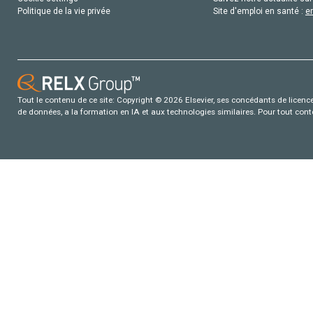
Politique de la vie privée
Site d'emploi en santé :
e
Tout le contenu de ce site: Copyright © 2026 Elsevier, ses concédants de licence e
de données, a la formation en IA et aux technologies similaires. Pour tout con