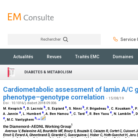
Rechercher
Service C
Rechercher
Actualités
Revues
Traités EMC
Domaines
DIABETES & METABOLISM
Cardiometabolic assessment of lamin A/C ge
phenotype–genotype correlation
- 15/08/19
Doi : 10.1016/j.diabet.2018.09.006
a
b
a
b
b
b
M. Kwapich
, D. Lacroix
, S. Espiard
, S. Ninni
, F. Brigadeau
, C. Kouakam
, 
a
a
a
d
e
b
A. Jannin
, L. Humbert
, A. Ben Hamou
, C. Tard
, R. Ben Yaou
, N. Lamblin
, 
e
h
,
⁎
, M.C. Vantyghem
1
the Diamenord–AEDNL Working Group
Averous V, Balavoine AS, Bourdelle MF, Boury S, Bouzaib S, Caiazzo R, Cortet C, Cuisset J
Ernst O, Evrard A, Gheerbrand D, Girardot C, Gueorguieva I, Hober C, Hoth-Guechot H, Jeru I