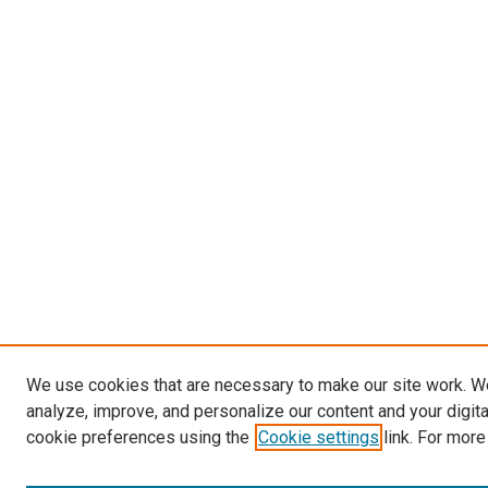
We use cookies that are necessary to make our site work. W
analyze, improve, and personalize our content and your digit
cookie preferences using the
Cookie settings
link. For more