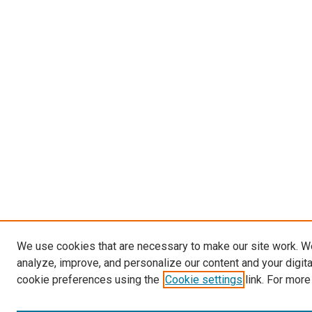
We use cookies that are necessary to make our site work. W
analyze, improve, and personalize our content and your digit
cookie preferences using the
Cookie settings
link. For more