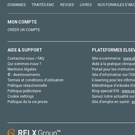
DOMAINES
TRAITÉS EMC
REVUES
LIVRES
NOS FORMULES D'AB
MON COMPTE
CRÉER UN COMPTE
AIDE & SUPPORT
PLATEFORMES ELSE
Contactez-nous / FAQ
Site e-commerce :
www.el
Qui sommes-nous ?
Aide à la pratique clinique
Mentions légales
Portail pour les institution
© - Avertissements
Site d'information sur l'E
Termes et conditions d'utilisation
E-learning pour les infirmi
Politique rédactionnelle
Bibliothèque d'e-books Els
Politique publicitaire
Blog special IFSI :
www.gen
Cookie settings
Suivez notre actualité sur
Politique de la vie privée
Site d'emploi en santé :
e