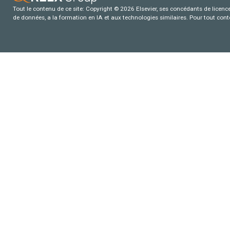
Tout le contenu de ce site: Copyright © 2026 Elsevier, ses concédants de licence e
de données, a la formation en IA et aux technologies similaires. Pour tout con