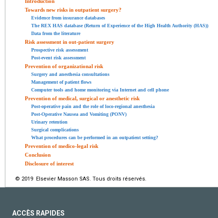
Introduction
Towards new risks in outpatient surgery?
Evidence from insurance databases
The REX HAS database (Return of Experience of the High Health Authority (HAS))
Data from the literature
Risk assessment in out-patient surgery
Prospective risk assessment
Post-event risk assessment
Prevention of organizational risk
Surgery and anesthesia consultations
Management of patient flows
Computer tools and home monitoring via Internet and cell phone
Prevention of medical, surgical or anesthetic risk
Post-operative pain and the role of loco-regional anesthesia
Post-Operative Nausea and Vomiting (PONV)
Urinary retention
Surgical complications
What procedures can be performed in an outpatient setting?
Prevention of medico-legal risk
Conclusion
Disclosure of interest
© 2019 Elsevier Masson SAS. Tous droits réservés.
ACCÈS RAPIDES