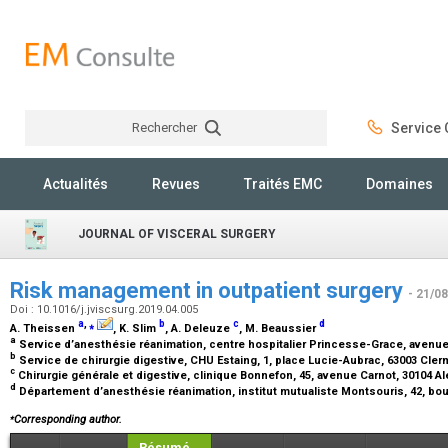
Rechercher
Service C
Rechercher
Actualités
Revues
Traités EMC
Domaines
JOURNAL OF VISCERAL SURGERY
Risk management in outpatient surgery
- 21/0
Doi : 10.1016/j.jviscsurg.2019.04.005
a
,
⁎
b
c
d
A. Theissen
, K. Slim
, A. Deleuze
, M. Beaussier
a
Service d’anesthésie réanimation, centre hospitalier Princesse-Grace, aven
b
Service de chirurgie digestive, CHU Estaing, 1, place Lucie-Aubrac, 63003 Cle
c
Chirurgie générale et digestive, clinique Bonnefon, 45, avenue Carnot, 30104 A
d
Département d’anesthésie réanimation, institut mutualiste Montsouris, 42, bou
⁎
Corresponding author.
Résumé