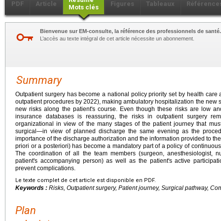
PDF
Article
Figures
Tableaux
Référence
Mots clés
Bienvenue sur EM-consulte, la référence des professionnels de santé.
L’accès au texte intégral de cet article nécessite un abonnement.
Summary
Outpatient surgery has become a national policy priority set by health care 
outpatient procedures by 2022), making ambulatory hospitalization the new st
new risks along the patient's course. Even though these risks are low an
insurance databases is reassuring, the risks in outpatient surgery r
organizational in view of the many stages of the patient journey that mu
surgical—in view of planned discharge the same evening as the proced
importance of the discharge authorization and the information provided to th
priori or a posteriori) has become a mandatory part of a policy of continuou
The coordination of all the team members (surgeon, anesthesiologist, nu
patient's accompanying person) as well as the patient's active participat
prevent complications.
Le texte complet de cet article est disponible en PDF.
Keywords :
Risks, Outpatient surgery, Patient journey, Surgical pathway, Com
Plan