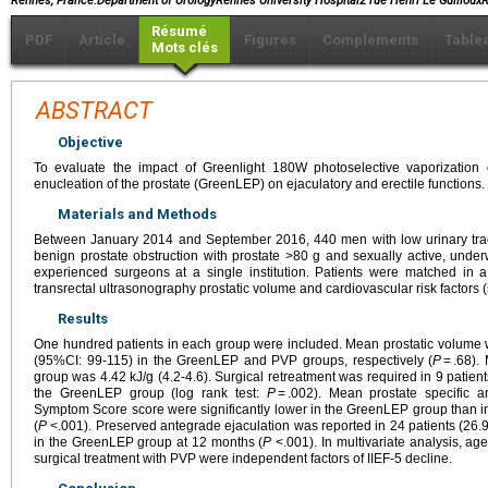
Rennes, France.Department of UrologyRennes University Hospital2 rue Henri Le Guillo
Résumé
PDF
Article
Figures
Compléments
Table
Mots clés
ABSTRACT
Objective
To evaluate the impact of Greenlight 180W photoselective vaporization
enucleation of the prostate (GreenLEP) on ejaculatory and erectile functions.
Materials and Methods
Between January 2014 and September 2016, 440 men with low urinary trac
benign prostate obstruction with prostate >80 g and sexually active, un
experienced surgeons at a single institution. Patients were matched in a
transrectal ultrasonography prostatic volume and cardiovascular risk factors
Results
One hundred patients in each group were included. Mean prostatic volume
(95%CI: 99-115) in the GreenLEP and PVP groups, respectively (
P
= .68).
group was 4.42 kJ/g (4.2-4.6). Surgical retreatment was required in 9 patie
the GreenLEP group (log rank test:
P
= .002). Mean prostate specific an
Symptom Score score were significantly lower in the GreenLEP group than i
(
P
<.001). Preserved antegrade ejaculation was reported in 24 patients (26.
in the GreenLEP group at 12 months (
P
<.001). In multivariate analysis, age
surgical treatment with PVP were independent factors of IIEF-5 decline.