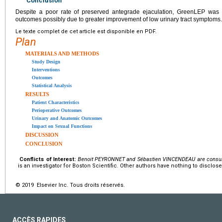
Conclusion
Despite a poor rate of preserved antegrade ejaculation, GreenLEP was as
outcomes possibly due to greater improvement of low urinary tract symptoms.
Le texte complet de cet article est disponible en PDF.
Plan
MATERIALS AND METHODS
Study Design
Interventions
Outcomes
Statistical Analysis
RESULTS
Patient Characteristics
Perioperative Outcomes
Urinary and Anatomic Outcomes
Impact on Sexual Functions
DISCUSSION
CONCLUSION
Conflicts of Interest:
Benoit PEYRONNET and Sébastien VINCENDEAU are consulta
is an investigator for Boston Scientific. Other authors have nothing to disclose
© 2019 Elsevier Inc. Tous droits réservés.
ACCÈS RAPIDES