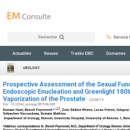
Rechercher
Service C
Rechercher
Actualités
Revues
Traités EMC
Domaines
UROLOGY
Prospective Assessment of the Sexual Func
Endoscopic Enucleation and Greenlight 18
Vaporization of the Prostate
- 23/08/19
Doi : 10.1016/j.urology.2019.06.020
⁎
Romain Huet, Benoit Peyronnet
, Zine-Eddine Khene, Lucas Freton, Grégory
Sébastien Vincendeau, Romain Mathieu
Department of Urology, Rennes University Hospital, University of Rennes 1, Re
⁎
Address correspondence to: Benoit Peyronnet, M.D., Department of Urology, Rennes Univer