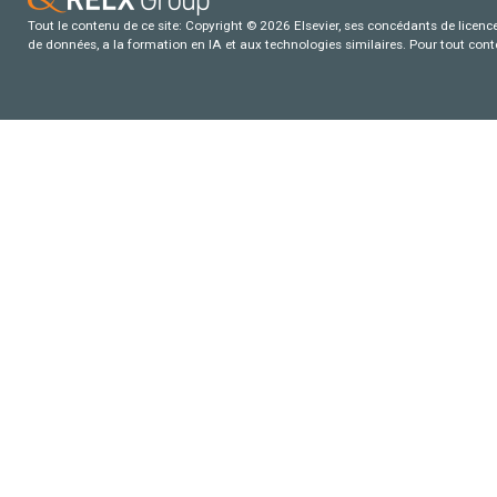
Tout le contenu de ce site: Copyright © 2026 Elsevier, ses concédants de licence e
de données, a la formation en IA et aux technologies similaires. Pour tout con