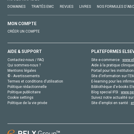
DOMAINES
TRAITÉS EMC
REVUES
LIVRES
NOS FORMULES D'AB
MON COMPTE
CRÉER UN COMPTE
AIDE & SUPPORT
PLATEFORMES ELSE
Contactez-nous / FAQ
Site e-commerce :
www.el
Qui sommes-nous ?
Aide à la pratique clinique
Mentions légales
Portail pour les institution
© - Avertissements
Site d'information sur l'E
Termes et conditions d'utilisation
E-learning pour les infirmi
Politique rédactionnelle
Bibliothèque d'e-books Els
Politique publicitaire
Blog special IFSI :
www.gen
Cookie settings
Suivez notre actualité sur
Politique de la vie privée
Site d'emploi en santé :
e