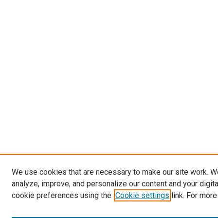
We use cookies that are necessary to make our site work. W
analyze, improve, and personalize our content and your digit
cookie preferences using the
Cookie settings
link. For more