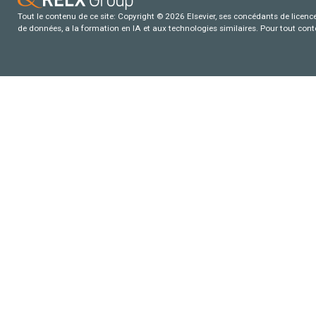
Tout le contenu de ce site: Copyright © 2026 Elsevier, ses concédants de licence e
de données, a la formation en IA et aux technologies similaires. Pour tout con