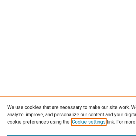
We use cookies that are necessary to make our site work. W
analyze, improve, and personalize our content and your digit
cookie preferences using the
Cookie settings
link. For more