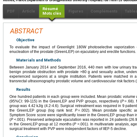
Rennes, France.Department of UrologyRennes University Hospital2 rue Henri Le Guillo
Résumé
PDF
Article
Figures
Compléments
Table
Mots clés
ABSTRACT
Objective
To evaluate the impact of Greenlight 180W photoselective vaporization
enucleation of the prostate (GreenLEP) on ejaculatory and erectile functions.
Materials and Methods
Between January 2014 and September 2016, 440 men with low urinary trac
benign prostate obstruction with prostate >80 g and sexually active, un
experienced surgeons at a single institution. Patients were matched in a
transrectal ultrasonography prostatic volume and cardiovascular risk factors
Results
One hundred patients in each group were included. Mean prostatic volume
(95%CI: 99-115) in the GreenLEP and PVP groups, respectively (
P
= .68).
group was 4.42 kJ/g (4.2-4.6). Surgical retreatment was required in 9 patie
the GreenLEP group (log rank test:
P
= .002). Mean prostate specific an
Symptom Score score were significantly lower in the GreenLEP group than i
(
P
<.001). Preserved antegrade ejaculation was reported in 24 patients (26.
in the GreenLEP group at 12 months (
P
<.001). In multivariate analysis, age
surgical treatment with PVP were independent factors of IIEF-5 decline.