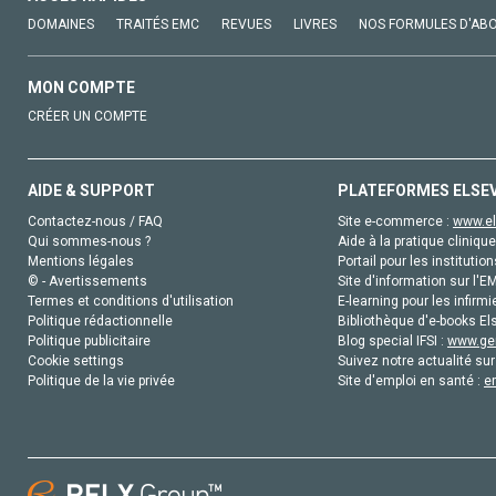
DOMAINES
TRAITÉS EMC
REVUES
LIVRES
NOS FORMULES D'AB
MON COMPTE
CRÉER UN COMPTE
AIDE & SUPPORT
PLATEFORMES ELSE
Contactez-nous / FAQ
Site e-commerce :
www.el
Qui sommes-nous ?
Aide à la pratique clinique
Mentions légales
Portail pour les institution
© - Avertissements
Site d'information sur l'E
Termes et conditions d'utilisation
E-learning pour les infirmi
Politique rédactionnelle
Bibliothèque d'e-books Els
Politique publicitaire
Blog special IFSI :
www.gen
Cookie settings
Suivez notre actualité sur
Politique de la vie privée
Site d'emploi en santé :
e