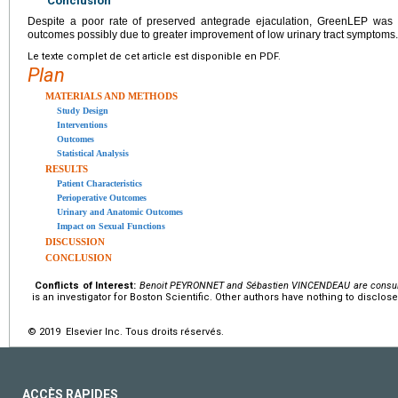
Conclusion
Despite a poor rate of preserved antegrade ejaculation, GreenLEP was as
outcomes possibly due to greater improvement of low urinary tract symptoms.
Le texte complet de cet article est disponible en PDF.
Plan
MATERIALS AND METHODS
Study Design
Interventions
Outcomes
Statistical Analysis
RESULTS
Patient Characteristics
Perioperative Outcomes
Urinary and Anatomic Outcomes
Impact on Sexual Functions
DISCUSSION
CONCLUSION
Conflicts of Interest:
Benoit PEYRONNET and Sébastien VINCENDEAU are consulta
is an investigator for Boston Scientific. Other authors have nothing to disclose
© 2019 Elsevier Inc. Tous droits réservés.
ACCÈS RAPIDES