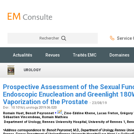
Rechercher
Service C
Rechercher
Actualités
Revues
Traités EMC
Domaines
UROLOGY
Prospective Assessment of the Sexual Func
Endoscopic Enucleation and Greenlight 18
Vaporization of the Prostate
- 23/08/19
Doi : 10.1016/j.urology.2019.06.020
⁎
Romain Huet, Benoit Peyronnet
, Zine-Eddine Khene, Lucas Freton, Grégory
Sébastien Vincendeau, Romain Mathieu
Department of Urology, Rennes University Hospital, University of Rennes 1, Re
⁎
Address correspondence to: Benoit Peyronnet, M.D., Department of Urology, Rennes Univer