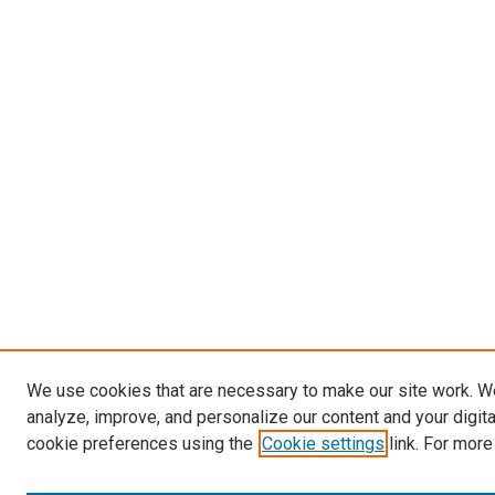
We use cookies that are necessary to make our site work. W
analyze, improve, and personalize our content and your digit
cookie preferences using the
Cookie settings
link. For more