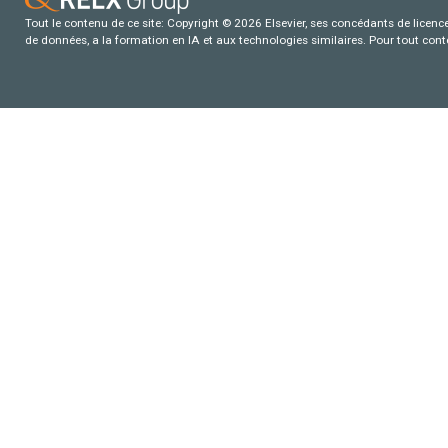
Tout le contenu de ce site: Copyright © 2026 Elsevier, ses concédants de licence e
de données, a la formation en IA et aux technologies similaires. Pour tout con