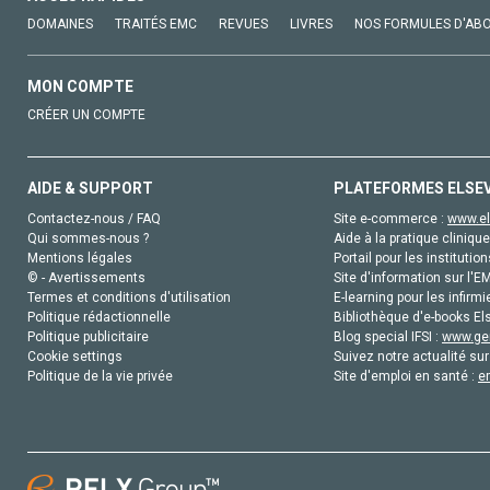
DOMAINES
TRAITÉS EMC
REVUES
LIVRES
NOS FORMULES D'AB
MON COMPTE
CRÉER UN COMPTE
AIDE & SUPPORT
PLATEFORMES ELSE
Contactez-nous / FAQ
Site e-commerce :
www.el
Qui sommes-nous ?
Aide à la pratique clinique
Mentions légales
Portail pour les institution
© - Avertissements
Site d'information sur l'E
Termes et conditions d'utilisation
E-learning pour les infirmi
Politique rédactionnelle
Bibliothèque d'e-books Els
Politique publicitaire
Blog special IFSI :
www.gen
Cookie settings
Suivez notre actualité sur
Politique de la vie privée
Site d'emploi en santé :
e