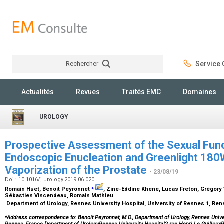
Rechercher
Service C
Rechercher
Actualités
Revues
Traités EMC
Domaines
UROLOGY
Prospective Assessment of the Sexual Func
Endoscopic Enucleation and Greenlight 18
Vaporization of the Prostate
- 23/08/19
Doi : 10.1016/j.urology.2019.06.020
⁎
Romain Huet, Benoit Peyronnet
, Zine-Eddine Khene, Lucas Freton, Grégory
Sébastien Vincendeau, Romain Mathieu
Department of Urology, Rennes University Hospital, University of Rennes 1, Re
⁎
Address correspondence to: Benoit Peyronnet, M.D., Department of Urology, Rennes Univer