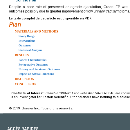
Conclusion
Despite a poor rate of preserved antegrade ejaculation, GreenLEP was as
outcomes possibly due to greater improvement of low urinary tract symptoms.
Le texte complet de cet article est disponible en PDF.
Plan
MATERIALS AND METHODS
Study Design
Interventions
Outcomes
Statistical Analysis
RESULTS
Patient Characteristics
Perioperative Outcomes
Urinary and Anatomic Outcomes
Impact on Sexual Functions
DISCUSSION
CONCLUSION
Conflicts of Interest:
Benoit PEYRONNET and Sébastien VINCENDEAU are consulta
is an investigator for Boston Scientific. Other authors have nothing to disclose
© 2019 Elsevier Inc. Tous droits réservés.
ACCÈS RAPIDES