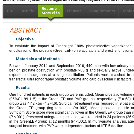
Rennes, France.Department of UrologyRennes University Hospital2 rue Henri Le Guillo
Résumé
PDF
Article
Figures
Compléments
Table
Mots clés
ABSTRACT
Objective
To evaluate the impact of Greenlight 180W photoselective vaporization
enucleation of the prostate (GreenLEP) on ejaculatory and erectile functions.
Materials and Methods
Between January 2014 and September 2016, 440 men with low urinary trac
benign prostate obstruction with prostate >80 g and sexually active, un
experienced surgeons at a single institution. Patients were matched in a
transrectal ultrasonography prostatic volume and cardiovascular risk factors
Results
One hundred patients in each group were included. Mean prostatic volume
(95%CI: 99-115) in the GreenLEP and PVP groups, respectively (
P
= .68).
group was 4.42 kJ/g (4.2-4.6). Surgical retreatment was required in 9 patie
the GreenLEP group (log rank test:
P
= .002). Mean prostate specific an
Symptom Score score were significantly lower in the GreenLEP group than i
(
P
<.001). Preserved antegrade ejaculation was reported in 24 patients (26.
in the GreenLEP group at 12 months (
P
<.001). In multivariate analysis, age
surgical treatment with PVP were independent factors of IIEF-5 decline.