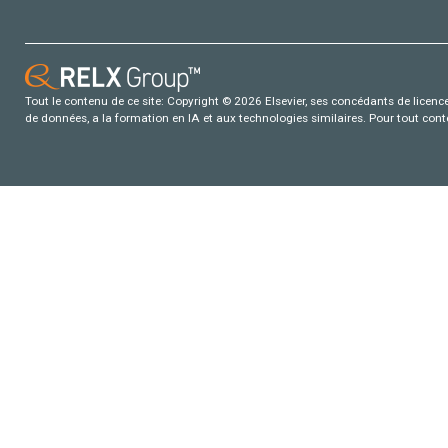
Tout le contenu de ce site: Copyright © 2026 Elsevier, ses concédants de licence e
de données, a la formation en IA et aux technologies similaires. Pour tout con