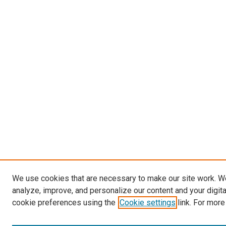
We use cookies that are necessary to make our site work. W
analyze, improve, and personalize our content and your digit
cookie preferences using the
Cookie settings
link. For more