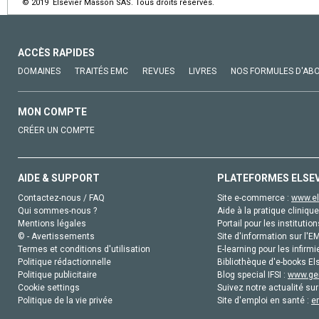
© 2019 Elsevier Masson SAS. Tous droits réservés.
ACCÈS RAPIDES
DOMAINES
TRAITÉS EMC
REVUES
LIVRES
NOS FORMULES D'AB
MON COMPTE
CRÉER UN COMPTE
AIDE & SUPPORT
PLATEFORMES ELSE
Contactez-nous / FAQ
Site e-commerce :
www.el
Qui sommes-nous ?
Aide à la pratique clinique
Mentions légales
Portail pour les institution
© - Avertissements
Site d'information sur l'E
Termes et conditions d'utilisation
E-learning pour les infirmi
Politique rédactionnelle
Bibliothèque d'e-books Els
Politique publicitaire
Blog special IFSI :
www.gen
Cookie settings
Suivez notre actualité sur
Politique de la vie privée
Site d'emploi en santé :
e