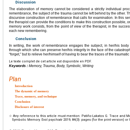
Discussion
The elaboration of memory cannot be considered a strictly individual proce
remembrance, the subject of the trauma cannot be left behind by the other. 
discursive construction of remembrance that calls for examination. In this sen
the therapist can provide the conditions to make this construction possible, or
memory work consists, from the point of view of the therapist, in the succes
each new remembering.
Conclusion
In writing, the work of remembrance engages the subject, in her/his body o
through which s/he can preserve her/his integrity in the face of the catastro
“forget,” but to relieve her/himself of having to bear the traces of the traumat
Le texte complet de cet article est disponible en PDF.
Keywords :
Memory, Trauma, Body, Symbolic, Writing
Plan
Introduction
The dynamic of memory
Trace, memory, and technique
Conclusion
Disclosure of interest
☆
Any reference to this article must mention: Patiño-Lakatos G. Trace and
Symbolic Memory. Evol psychiatr 2019; 84(3): pages (for the print version) or UR