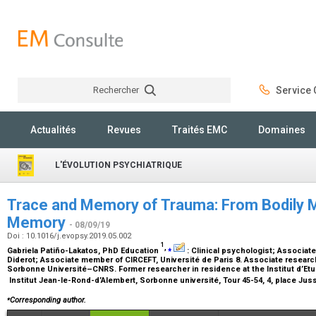
Rechercher
Service C
Rechercher
Actualités
Revues
Traités EMC
Domaines
L'ÉVOLUTION PSYCHIATRIQUE
Trace and Memory of Trauma: From Bodily 
Memory
- 08/09/19
Doi : 10.1016/j.evopsy.2019.05.002
1
,
⁎
Gabriela Patiño-Lakatos,
PhD Education
:
Clinical psychologist; Associat
Diderot; Associate member of CIRCEFT, Université de Paris 8. Associate research
Sorbonne Université–CNRS. Former researcher in residence at the Institut d’E
Institut Jean-le-Rond-d’Alembert, Sorbonne université, Tour 45-54, 4, place Jus
⁎
Corresponding author.