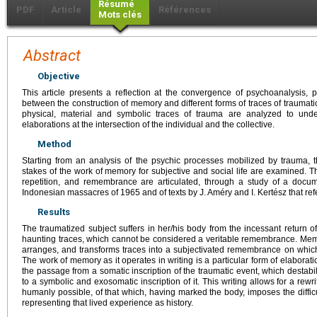
Résumé
PDF
Article
Références
Mots clés
Abstract
Objective
This article presents a reflection at the convergence of psychoanalysis, p
between the construction of memory and different forms of traces of traumati
physical, material and symbolic traces of trauma are analyzed to under
elaborations at the intersection of the individual and the collective.
Method
Starting from an analysis of the psychic processes mobilized by trauma, th
stakes of the work of memory for subjective and social life are examined. Th
repetition, and remembrance are articulated, through a study of a docu
Indonesian massacres of 1965 and of texts by J. Améry and I. Kertész that ref
Results
The traumatized subject suffers in her/his body from the incessant return 
haunting traces, which cannot be considered a veritable remembrance. Memor
arranges, and transforms traces into a subjectivated remembrance on which 
The work of memory as it operates in writing is a particular form of elaboration
the passage from a somatic inscription of the traumatic event, which destabil
to a symbolic and exosomatic inscription of it. This writing allows for a rewri
humanly possible, of that which, having marked the body, imposes the difficulty
representing that lived experience as history.