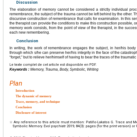
Discussion
The elaboration of memory cannot be considered a strictly individual proce
remembrance, the subject of the trauma cannot be left behind by the other. 
discursive construction of remembrance that calls for examination. In this sen
the therapist can provide the conditions to make this construction possible, or
memory work consists, from the point of view of the therapist, in the succes
each new remembering.
Conclusion
In writing, the work of remembrance engages the subject, in her/his body o
through which s/he can preserve her/his integrity in the face of the catastro
“forget,” but to relieve her/himself of having to bear the traces of the traumat
Le texte complet de cet article est disponible en PDF.
Keywords :
Memory, Trauma, Body, Symbolic, Writing
Plan
Introduction
The dynamic of memory
Trace, memory, and technique
Conclusion
Disclosure of interest
☆
Any reference to this article must mention: Patiño-Lakatos G. Trace and
Symbolic Memory. Evol psychiatr 2019; 84(3): pages (for the print version) or UR