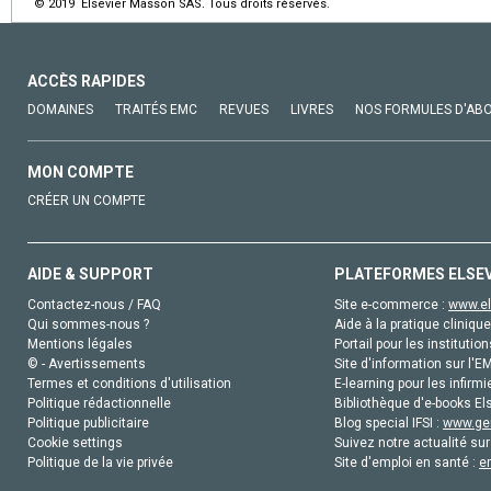
© 2019 Elsevier Masson SAS. Tous droits réservés.
ACCÈS RAPIDES
DOMAINES
TRAITÉS EMC
REVUES
LIVRES
NOS FORMULES D'AB
MON COMPTE
CRÉER UN COMPTE
AIDE & SUPPORT
PLATEFORMES ELSE
Contactez-nous / FAQ
Site e-commerce :
www.el
Qui sommes-nous ?
Aide à la pratique clinique
Mentions légales
Portail pour les institution
© - Avertissements
Site d'information sur l'E
Termes et conditions d'utilisation
E-learning pour les infirmi
Politique rédactionnelle
Bibliothèque d'e-books Els
Politique publicitaire
Blog special IFSI :
www.gen
Cookie settings
Suivez notre actualité sur
Politique de la vie privée
Site d'emploi en santé :
e