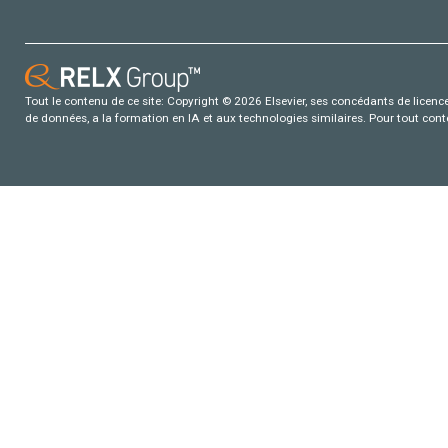
Tout le contenu de ce site: Copyright © 2026 Elsevier, ses concédants de licence e
de données, a la formation en IA et aux technologies similaires. Pour tout con