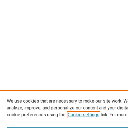
We use cookies that are necessary to make our site work. W
analyze, improve, and personalize our content and your digit
cookie preferences using the
Cookie settings
link. For more