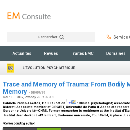
Rechercher
Service C
Rechercher
Actualités
Revues
Traités EMC
Domaines
L'ÉVOLUTION PSYCHIATRIQUE
Trace and Memory of Trauma: From Bodily 
Memory
- 08/09/19
Doi : 10.1016/j.evopsy.2019.05.002
1
,
⁎
Gabriela Patiño-Lakatos,
PhD Education
:
Clinical psychologist; Associat
Diderot; Associate member of CIRCEFT, Université de Paris 8. Associate research
Sorbonne Université–CNRS. Former researcher in residence at the Institut d’E
Institut Jean-le-Rond-d’Alembert, Sorbonne université, Tour 45-54, 4, place Jus
⁎
Corresponding author.