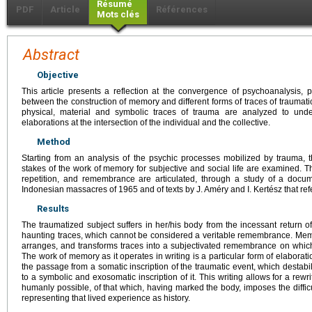
Résumé
PDF
Article
Références
Mots clés
Abstract
Objective
This article presents a reflection at the convergence of psychoanalysis, p
between the construction of memory and different forms of traces of traumati
physical, material and symbolic traces of trauma are analyzed to under
elaborations at the intersection of the individual and the collective.
Method
Starting from an analysis of the psychic processes mobilized by trauma, th
stakes of the work of memory for subjective and social life are examined. Th
repetition, and remembrance are articulated, through a study of a docu
Indonesian massacres of 1965 and of texts by J. Améry and I. Kertész that ref
Results
The traumatized subject suffers in her/his body from the incessant return 
haunting traces, which cannot be considered a veritable remembrance. Memor
arranges, and transforms traces into a subjectivated remembrance on which 
The work of memory as it operates in writing is a particular form of elaboration
the passage from a somatic inscription of the traumatic event, which destabil
to a symbolic and exosomatic inscription of it. This writing allows for a rewri
humanly possible, of that which, having marked the body, imposes the difficulty
representing that lived experience as history.