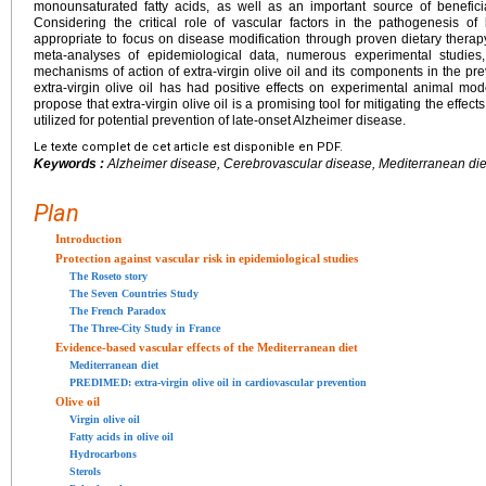
monounsaturated fatty acids, as well as an important source of benefici
Considering the critical role of vascular factors in the pathogenesis of
appropriate to focus on disease modification through proven dietary therap
meta-analyses of epidemiological data, numerous experimental studie
mechanisms of action of extra-virgin olive oil and its components in the pre
extra-virgin olive oil has had positive effects on experimental animal mo
propose that extra-virgin olive oil is a promising tool for mitigating the effe
utilized for potential prevention of late-onset Alzheimer disease.
Le texte complet de cet article est disponible en PDF.
Keywords :
Alzheimer disease, Cerebrovascular disease, Mediterranean diet
Plan
Introduction
Protection against vascular risk in epidemiological studies
The Roseto story
The Seven Countries Study
The French Paradox
The Three-City Study in France
Evidence-based vascular effects of the Mediterranean diet
Mediterranean diet
PREDIMED: extra-virgin olive oil in cardiovascular prevention
Olive oil
Virgin olive oil
Fatty acids in olive oil
Hydrocarbons
Sterols