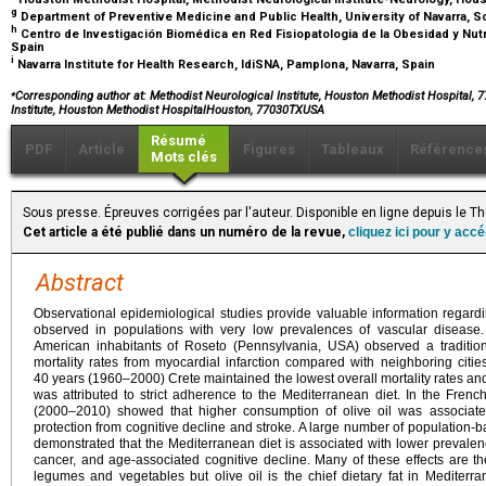
g
Department of Preventive Medicine and Public Health, University of Navarra, S
h
Centro de Investigación Biomédica en Red Fisiopatologia de la Obesidad y Nutric
Spain
i
Navarra Institute for Health Research, IdiSNA, Pamplona, Navarra, Spain
⁎
Corresponding author at
: Methodist Neurological Institute, Houston Methodist Hospital,
Institute, Houston Methodist HospitalHouston, 77030TXUSA
Résumé
PDF
Article
Figures
Tableaux
Référence
Mots clés
Sous presse. Épreuves corrigées par l'auteur. Disponible en ligne depuis le
Cet article a été publié dans un numéro de la revue,
cliquez ici pour y acc
Abstract
Observational epidemiological studies provide valuable information regardin
observed in populations with very low prevalences of vascular disease
American inhabitants of Roseto (Pennsylvania, USA) observed a traditiona
mortality rates from myocardial infarction compared with neighboring citie
40
years (1960–2000) Crete maintained the lowest overall mortality rates and
was attributed to strict adherence to the Mediterranean diet. In the Frenc
(2000–2010) showed that higher consumption of olive oil was associated
protection from cognitive decline and stroke. A large number of population-b
demonstrated that the Mediterranean diet is associated with lower prevalence
cancer, and age-associated cognitive decline. Many of these effects are the
legumes and vegetables but olive oil is the chief dietary fat in Mediter