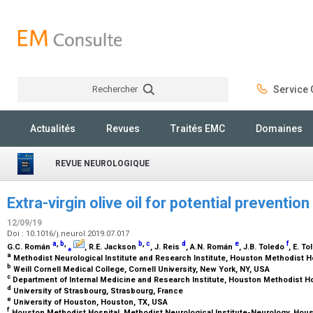
Rechercher
Service C
Rechercher
Actualités
Revues
Traités EMC
Domaines
REVUE NEUROLOGIQUE
Extra-virgin olive oil for potential preventi
12/09/19
Doi : 10.1016/j.neurol.2019.07.017
a
,
b
,
b
,
c
d
e
f
G.C. Román
⁎
, R.E. Jackson
, J. Reis
, A.N. Román
, J.B. Toledo
, E. T
a
Methodist Neurological Institute and Research Institute, Houston Methodist H
b
Weill Cornell Medical College, Cornell University, New York, NY, USA
c
Department of Internal Medicine and Research Institute, Houston Methodist H
d
University of Strasbourg, Strasbourg, France
e
University of Houston, Houston, TX, USA
f
Houston Methodist Hospital, Methodist Neurological Institute-Neurology, Hou