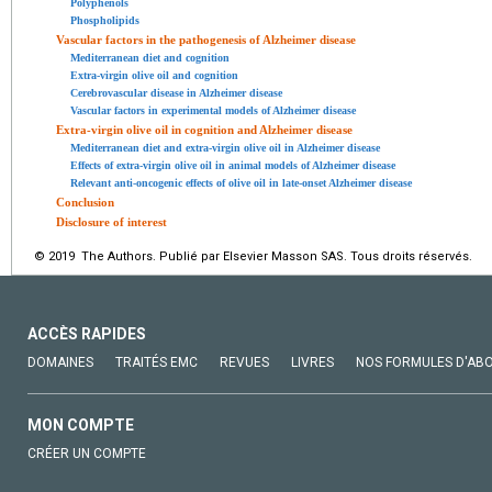
Polyphenols
Phospholipids
Vascular factors in the pathogenesis of Alzheimer disease
Mediterranean diet and cognition
Extra-virgin olive oil and cognition
Cerebrovascular disease in Alzheimer disease
Vascular factors in experimental models of Alzheimer disease
Extra-virgin olive oil in cognition and Alzheimer disease
Mediterranean diet and extra-virgin olive oil in Alzheimer disease
Effects of extra-virgin olive oil in animal models of Alzheimer disease
Relevant anti-oncogenic effects of olive oil in late-onset Alzheimer disease
Conclusion
Disclosure of interest
© 2019 The Authors. Publié par Elsevier Masson SAS. Tous droits réservés.
ACCÈS RAPIDES
DOMAINES
TRAITÉS EMC
REVUES
LIVRES
NOS FORMULES D'AB
MON COMPTE
CRÉER UN COMPTE