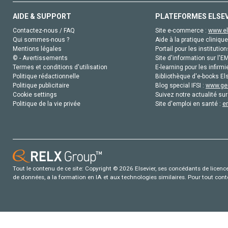
AIDE & SUPPORT
PLATEFORMES ELSE
Contactez-nous / FAQ
Site e-commerce :
www.el
Qui sommes-nous ?
Aide à la pratique clinique
Mentions légales
Portail pour les institution
© - Avertissements
Site d'information sur l'E
Termes et conditions d'utilisation
E-learning pour les infirmi
Politique rédactionnelle
Bibliothèque d'e-books Els
Politique publicitaire
Blog special IFSI :
www.gen
Cookie settings
Suivez notre actualité sur
Politique de la vie privée
Site d'emploi en santé :
e
Tout le contenu de ce site: Copyright © 2026 Elsevier, ses concédants de licence e
de données, a la formation en IA et aux technologies similaires. Pour tout con