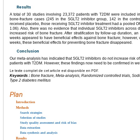
Results
A total of 30 studies involving 23,372 patients with T2DM were included i
bone-fracture cases (245 in the SGLT2 inhibitor group, 142 in the cont
received placebo, those receiving SGLT2 inhibitor treatment had a pooled OR
1.06). Also, there was no evidence that individual SGLT2 inhibitors across 
increased risk of bone fracture. After stratification by follow-up duration, a
weeks appeared to have beneficial effects against bone fracture; however
weeks, these beneficial effects for preventing bone fracture disappeared.
Conclusion
Our meta-analysis has indicated that SGLT2 inhibitors do not increase risk o
patients with T2DM. However, these findings now need to be confirmed in we
Le texte complet de cet article est disponible en PDF.
Keywords :
Bone fracture, Meta-analysis, Randomized controlled trials, Sod
Type 2 diabetes mellitus
Plan
Introduction
Methods
Search strategies
Selection of studies
Study quality assessment and risk of bias
Data extraction
Data synthesis and analysis
Results