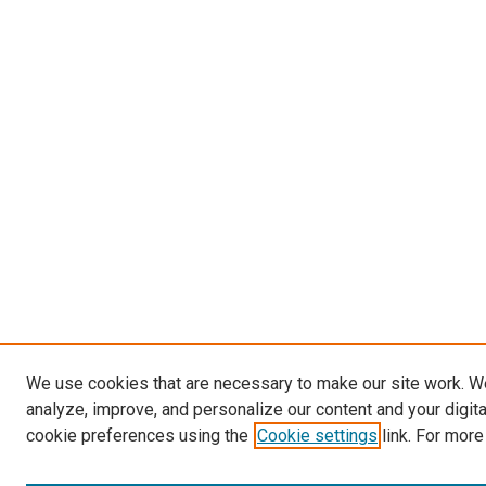
We use cookies that are necessary to make our site work. W
analyze, improve, and personalize our content and your digit
cookie preferences using the
Cookie settings
link. For more