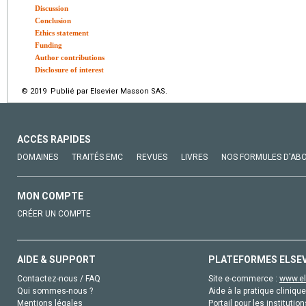
Discussion
Conclusion
Ethics statement
Funding
Author contributions
Disclosure of interest
© 2019 Publié par Elsevier Masson SAS.
ACCÈS RAPIDES
DOMAINES
TRAITÉS EMC
REVUES
LIVRES
NOS FORMULES D'AB
MON COMPTE
CRÉER UN COMPTE
AIDE & SUPPORT
PLATEFORMES ELSE
Contactez-nous / FAQ
Site e-commerce :
www.el
Qui sommes-nous ?
Aide à la pratique clinique
Mentions légales
Portail pour les institution