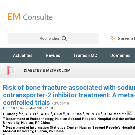
Rechercher
Service C
Rechercher
Actualités
Revues
Traités EMC
Domaines
DIABETES & METABOLISM
Risk of bone fracture associated with sod
cotransporter-2 inhibitor treatment: A met
controlled trials
- 27/09/19
Doi : 10.1016/j.diabet.2019.01.010
a
,
c
b
a
a
a
a
c
,
⁎
L. Cheng
, Y.-Y. Li
, W. Hu
, F. Bai
, H.-R. Hao
, W.-N. Yu
, X.-M. Mao
a
Department of Endocrinology, Huai’an Second People’s Hospital and the Affilia
University, Huai’an, PR China
b
Department of Information Statistics Center, Huai’an Second People’s Hospital 
Medical University, Huai’an, PR China
c