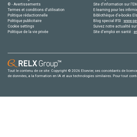
© - Avertissements
Site d'information sur l'E
Termes et conditions d'utilisation
E-learning pour les infirmi
Politique rédactionnelle
Bibliothèque d'e-books Els
Politique publicitaire
Blog special IFSI :
www.gen
Cookie settings
Suivez notre actualité sur
Politique de la vie privée
Site d'emploi en santé :
e
Tout le contenu de ce site: Copyright © 2026 Elsevier, ses concédants de licence e
de données, a la formation en IA et aux technologies similaires. Pour tout con