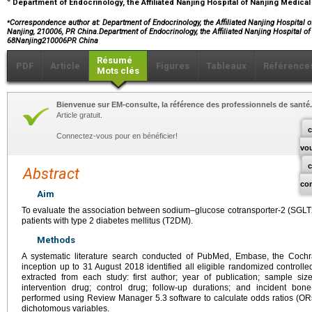
Department of Endocrinology, the Affiliated Nanjing Hospital of Nanjing Medical
⁎
Correspondence author at: Department of Endocrinology, the Affiliated Nanjing Hospital of
Nanjing, 210006, PR China.Department of Endocrinology, the Affiliated Nanjing Hospital o
68Nanjing210006PR China
Résumé
PDF
Article
Figures
Tableaux
Référence
Mots clés
Bienvenue sur EM-consulte, la référence des professionnels de santé.
Article gratuit.
c
Connectez-vous pour en bénéficier!
vo
Abstract
co
Aim
To evaluate the association between sodium–glucose cotransporter-2 (SGLT2) 
patients with type 2 diabetes mellitus (T2DM).
Methods
A systematic literature search conducted of PubMed, Embase, the Coch
inception up to 31 August 2018 identified all eligible randomized controlle
extracted from each study: first author; year of publication; sample size;
intervention drug; control drug; follow-up durations; and incident bon
performed using Review Manager 5.3 software to calculate odds ratios (ORs
dichotomous variables.