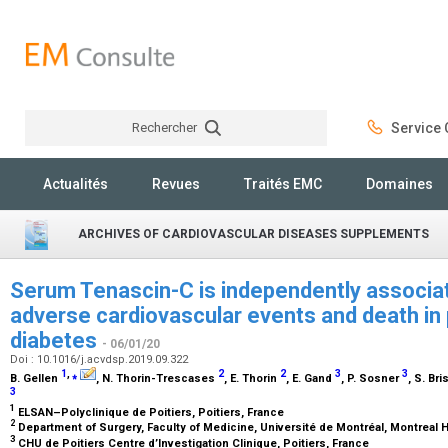
Rechercher
Service C
Rechercher
Actualités
Revues
Traités EMC
Domaines
ARCHIVES OF CARDIOVASCULAR DISEASES SUPPLEMENTS
Serum Tenascin-C is independently associa
adverse cardiovascular events and death in p
diabetes
- 06/01/20
Doi : 10.1016/j.acvdsp.2019.09.322
1
,
⁎
2
2
3
3
B. Gellen
, N. Thorin-Trescases
, E. Thorin
, E. Gand
, P. Sosner
, S. Br
3
1
ELSAN–Polyclinique de Poitiers, Poitiers, France
2
Department of Surgery, Faculty of Medicine, Université de Montréal, Montreal H
3
CHU de Poitiers Centre d’Investigation Clinique, Poitiers, France