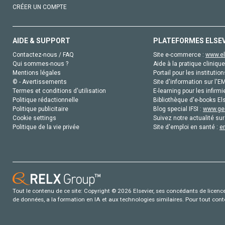
CRÉER UN COMPTE
AIDE & SUPPORT
PLATEFORMES ELSE
Contactez-nous / FAQ
Site e-commerce :
www.el
Qui sommes-nous ?
Aide à la pratique clinique
Mentions légales
Portail pour les institution
© - Avertissements
Site d'information sur l'E
Termes et conditions d'utilisation
E-learning pour les infirmi
Politique rédactionnelle
Bibliothèque d'e-books Els
Politique publicitaire
Blog special IFSI :
www.gen
Cookie settings
Suivez notre actualité sur
Politique de la vie privée
Site d'emploi en santé :
e
Tout le contenu de ce site: Copyright © 2026 Elsevier, ses concédants de licence e
de données, a la formation en IA et aux technologies similaires. Pour tout con