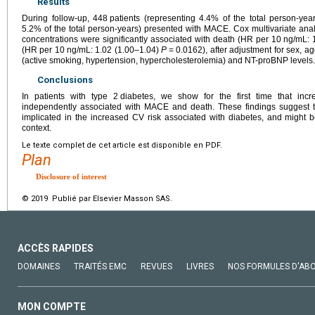
Results
During follow-up, 448
patients (representing 4.4% of the total person-ye
5.2% of the total person-years) presented with MACE. Cox multivariate an
concentrations were significantly associated with death (HR per 10
ng/mL: 
(HR per 10
ng/mL: 1.02 (1.00–1.04)
P
=
0.0162), after adjustment for sex, ag
(active smoking, hypertension, hypercholesterolemia) and NT-proBNP levels.
Conclusions
In patients with type 2
diabetes, we show for the first time that in
independently associated with MACE and death. These findings suggest 
implicated in the increased CV risk associated with diabetes, and might be u
context.
Le texte complet de cet article est disponible en PDF.
Plan
Disclosure of interest
© 2019 Publié par Elsevier Masson SAS.
ACCÈS RAPIDES
DOMAINES
TRAITÉS EMC
REVUES
LIVRES
NOS FORMULES D'AB
MON COMPTE