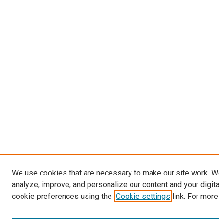
We use cookies that are necessary to make our site work. W
analyze, improve, and personalize our content and your digit
cookie preferences using the
Cookie settings
link. For more