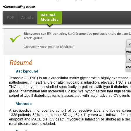
⁎
Corresponding author.
Résumé
PDF
Article
Mots clés
Bienvenue sur EM-consulte, la référence des professionnels de santé.
Article gratuit.
c
Connectez-vous pour en bénéficier!
vo
Résumé
co
Background
Tenascin-C (TNC) is an extracellular matrix glycoprotein highly expressed 
pathologies. In heart failure or after myocardial infarction, elevated TNC i
TNC has not yet been studied specifically in patients with type II diabetes,
grade inflammation and increased CV risk. We hypothesized that high seru
cohort of type II diabetic patients is associated with major adverse CV event
Methods
A prospective, monocentric cohort of consecutive type 2 diabetes pati
1338
patients; 58% men, mean
±
SD age 64
±
11 years) was followed for a 
endpoint and MACE (i.e. CV death, myocardial infarction or stroke) as a sec
renal disease were excluded.